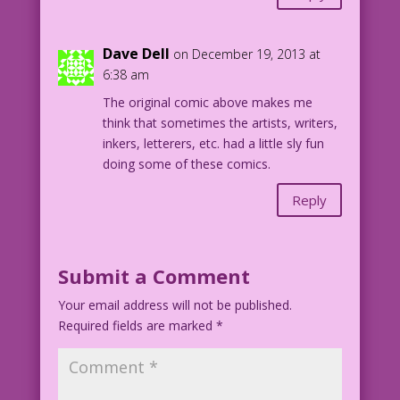
Dave Dell
on December 19, 2013 at
6:38 am
The original comic above makes me
think that sometimes the artists, writers,
inkers, letterers, etc. had a little sly fun
doing some of these comics.
Reply
Submit a Comment
Your email address will not be published.
Required fields are marked
*