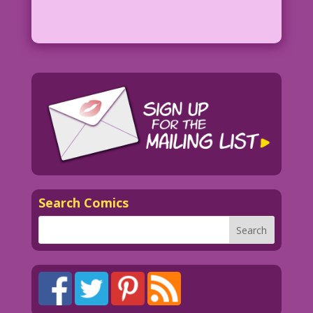
Search Comics