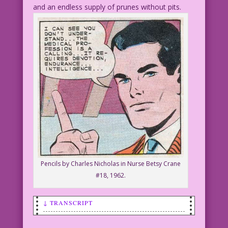
and an endless supply of prunes without pits.
Pencils by Charles Nicholas in Nurse Betsy Crane
#18, 1962.
↓ TRANSCRIPT
SCENE: A man sternly holds up one