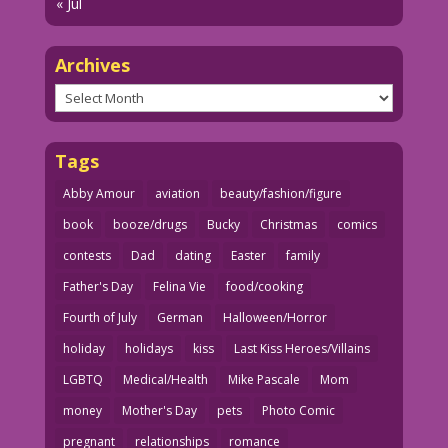
« Jul
Archives
Archives
Tags
Abby Amour
aviation
beauty/fashion/figure
book
booze/drugs
Bucky
Christmas
comics
contests
Dad
dating
Easter
family
Father's Day
Felina Vie
food/cooking
Fourth of July
German
Halloween/Horror
holiday
holidays
kiss
Last Kiss Heroes/Villains
LGBTQ
Medical/Health
Mike Pascale
Mom
money
Mother's Day
pets
Photo Comic
pregnant
relationships
romance