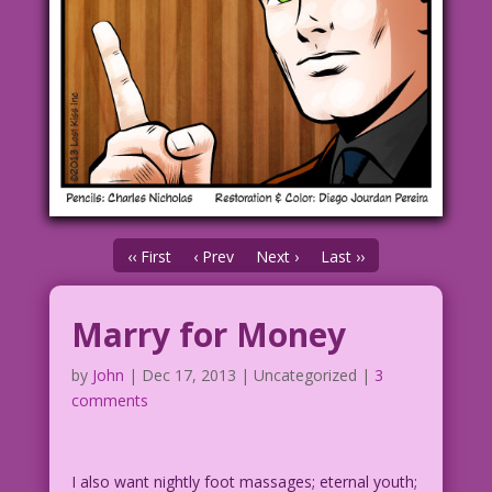
‹‹ First
‹ Prev
Next ›
Last ››
Marry for Money
by
John
|
Dec 17, 2013
| Uncategorized |
3
comments
I also want nightly foot massages; eternal youth;