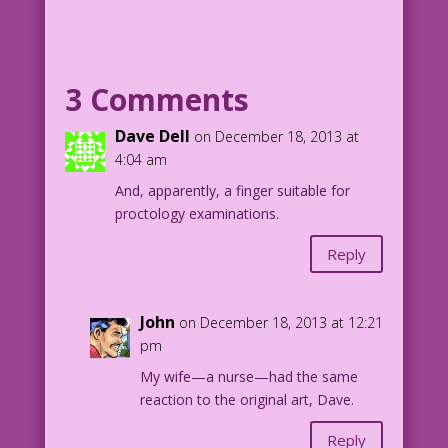
finger:
MAN: Of course, I’m not marrying you
just for your money! I want
3 Comments
sex too!
Dave Dell
on December 18, 2013 at
Pencils: Charles Nicholas Restoration &
4:04 am
Color: Diego Jourdan Pereira
And, apparently, a finger suitable for
proctology examinations.
©2013 Last Kiss Inc
Nurse Betsy Crane #18 1962
Reply
John
on December 18, 2013 at 12:21
pm
My wife—a nurse—had the same
reaction to the original art, Dave.
Reply