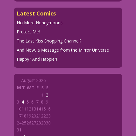
Latest Comics
No More Honeymoons
Protect Me!
The Last Kiss Shopping Channel?
And Now, a Message from the Mirror Universe
Happy? And Happier!
August 2026
M
T
W
T
F
S
S
1
2
3
4
5
6
7
8
9
10
11
12
13
14
15
16
17
18
19
20
21
22
23
24
25
26
27
28
29
30
31