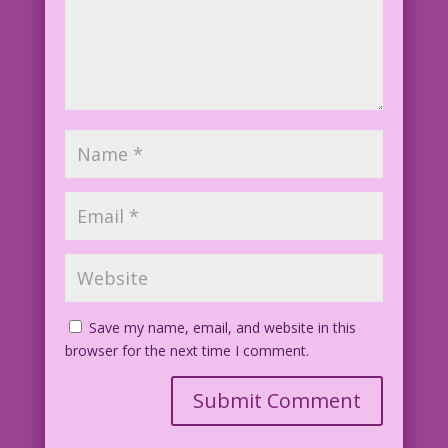
Save my name, email, and website in this
browser for the next time I comment.