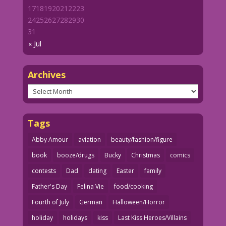
17
18
19
20
21
22
23
24
25
26
27
28
29
30
31
« Jul
Archives
Archives
Tags
Abby Amour
aviation
beauty/fashion/figure
book
booze/drugs
Bucky
Christmas
comics
contests
Dad
dating
Easter
family
Father's Day
Felina Vie
food/cooking
Fourth of July
German
Halloween/Horror
holiday
holidays
kiss
Last Kiss Heroes/Villains