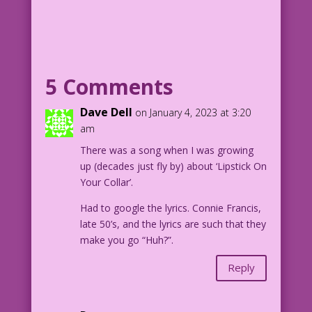
WOMAN: Make-up sex? Sure! I’ll get the
lip gloss!
1959 Art: Vince Colletta Studio Color:
Allen Freeman
5 Comments
Door-to-Door Cosmetics: John Lustig
Dave Dell
on January 4, 2023 at 3:20
7.1.3.6
am
There was a song when I was growing
up (decades just fly by) about ‘Lipstick On
Your Collar’.
Had to google the lyrics. Connie Francis,
late 50’s, and the lyrics are such that they
make you go “Huh?”.
Reply