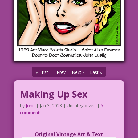
‹‹ First
‹ Prev
Next ›
Last ››
Making Up Sex
by
John
|
Jan 3, 2023
| Uncategorized |
5
comments
Original Vintage Art & Text