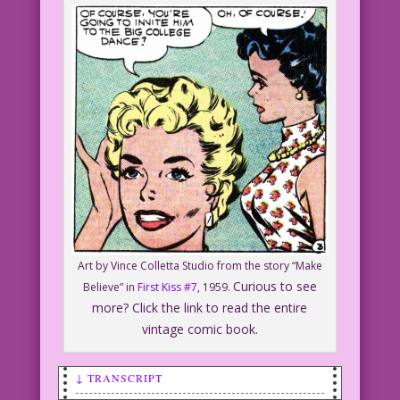
Art by Vince Colletta Studio from the story “Make
Curious to see
Believe” in
First Kiss #7
, 1959.
more? Click the link to read the entire
vintage comic book.
↓ TRANSCRIPT