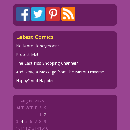
Latest Comics
No More Honeymoons
Protect Me!
The Last Kiss Shopping Channel?
And Now, a Message from the Mirror Universe
Happy? And Happier!
August 2026
M
T
W
T
F
S
S
1
2
3
4
5
6
7
8
9
10
11
12
13
14
15
16