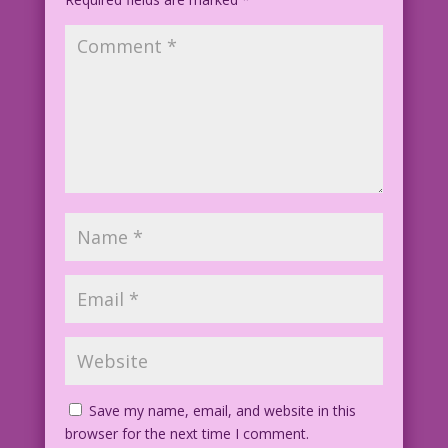
Save my name, email, and website in this
browser for the next time I comment.