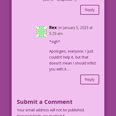
Reply
Rex
on January 5, 2023 at
5:29 am
*sigh*
Apologies, everyone. I just
couldn’t help it, but that
doesn’t mean I should inflict
you with it….
Reply
Submit a Comment
Your email address will not be published.
Required fields are marked
*