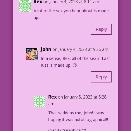
Rex
on January 4, 2023 at 8:14 am
A lot of the sex you hear about is made
up….
Reply
John
on January 4, 2023 at 9:36 am
In a sense, Rex, all of the sex in Last
Kiss is made up. 🙂
Reply
Rex
on January 5, 2023 at 5:28
am
That saddens me, John! I was
hoping it was autobiographical!!
(Get it? “Graphical”?)