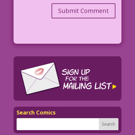
Search Comics