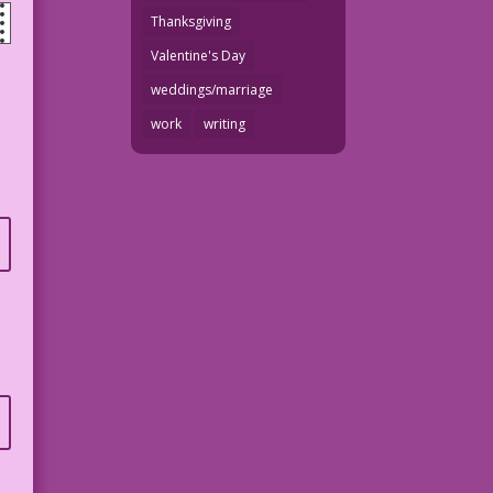
Thanksgiving
Valentine's Day
weddings/marriage
work
writing