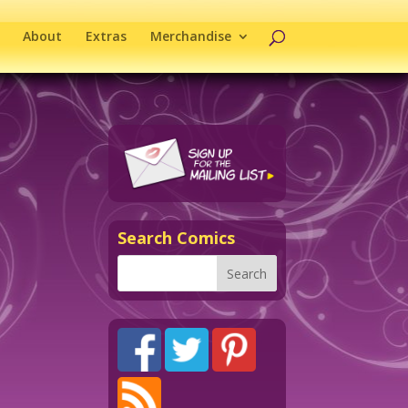
About
Extras
Merchandise
Search Comics