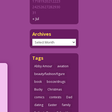
17
18
19
20
21
22
23
24
25
26
27
28
29
30
31
« Jul
Archives
Archives
Tags
Abby Amour
aviation
beauty/fashion/figure
book
booze/drugs
Bucky
Christmas
comics
contests
Dad
dating
Easter
family