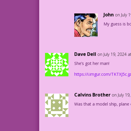
CAPTAIN ID: Well…I suppose we can fight
John
on July 
My guess is bot
MAJOR EGO: Sure! Evil mutant surfers ar
SUZY: Lord! I just pray I was adopted!
11.4.4.2
Dave Dell
on July 19, 2024 
She’s got her man!
https://i.imgur.com/TKTXJ5c.j
Calvins Brother
on July 19
Was that a model ship, plane 