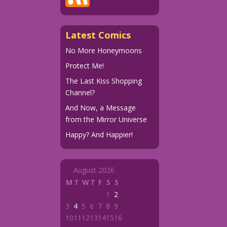
Latest Comics
No More Honeymoons
Protect Me!
The Last Kiss Shopping
Channel?
And Now, a Message
from the Mirror Universe
Happy? And Happier!
August 2026
M
T
W
T
F
S
S
1
2
3
4
5
6
7
8
9
10
11
12
13
14
15
16