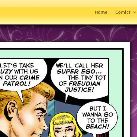
Home
Comics