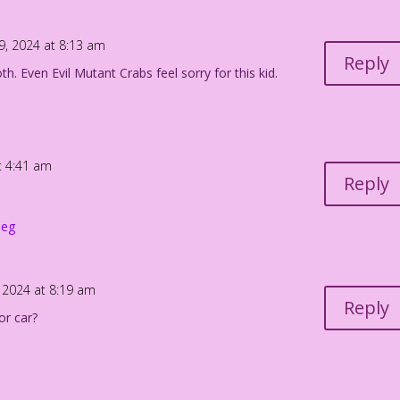
 crime here instead!
19, 2024 at 8:13 am
Reply
h. Even Evil Mutant Crabs feel sorry for this kid.
e bound to show up!
at 4:41 am
Reply
peg
, 2024 at 8:19 am
Reply
or car?