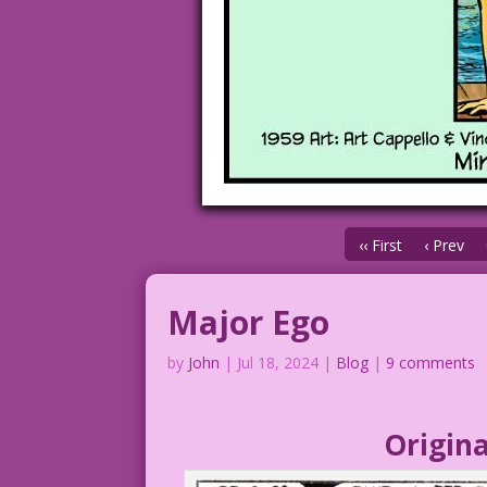
‹‹ First
‹ Prev
Major Ego
by
John
|
Jul 18, 2024
|
Blog
|
9 comments
Origina