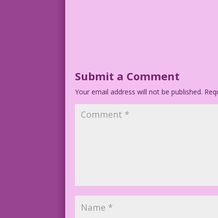
Submit a Comment
Your email address will not be published.
Requ