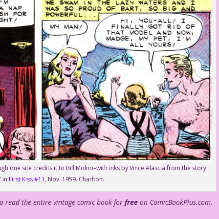
h one site credits it to Bill Molno–with inks by Vince Alascia from the story
 in
First Kiss #11
, Nov. 1959. Charlton.
to read the entire vintage comic book for
free
on ComicBookPlus.com.