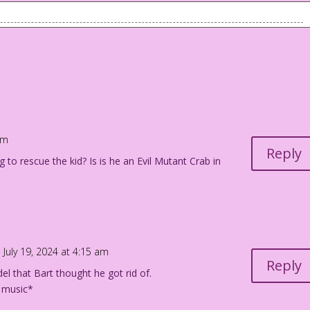
 young daughter.
Shrinkhead (AKA Major Ego and Captain Id) were as happy as two
 married and soon they were facing their toughest challenge…
ur crime patrol!
am
Reply
g to rescue the kid? Is is he an Evil Mutant Crab in
n! We’ll call her Super Ego…the tiny tot of Freudian Justice!
 July 19, 2024 at 4:15 am
 bathing suits at the beach.
Reply
el that Bart thought he got rid of.
 music*
! Pummeling criminals (until they admit their self-destructive
at the beach! What will they choose?