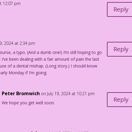
at 12:07 pm
Reply
19, 2024 at 2:34 pm
Reply
ourse, a typo. (And a dumb one!) I’m still hoping to go
t I’ve been dealing with a fair amount of pain the last
se of a dental mishap. (Long story.) I should know
arly Monday if I’m going.
Peter Bromwich
on July 19, 2024 at 10:21 pm
Reply
We hope you get well soon.