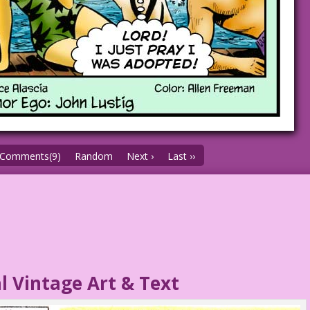
Comments(9)
Random
Next ›
Last ››
l Vintage Art & Text