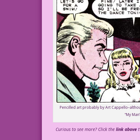
Pencilled art probably by Art Cappello–althoug
“My Man”
Curious to see more? Click the
link above