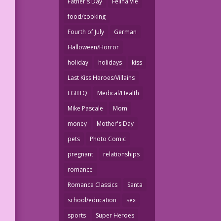
Father's Day
Felina Vie
food/cooking
Fourth of July
German
Halloween/Horror
holiday
holidays
kiss
Last Kiss Heroes/Villains
LGBTQ
Medical/Health
Mike Pascale
Mom
money
Mother's Day
pets
Photo Comic
pregnant
relationships
romance
Romance Classics
Santa
school/education
sex
sports
Super Heroes