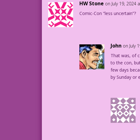
HW Stone
on July 19, 2024 
Comic-Con “less uncertain”?
John
on July 
That was, of c
to the con, bu
few days becau
by Sunday or e