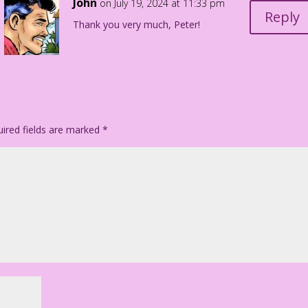
John
on July 19, 2024 at 11:33 pm
Reply
Thank you very much, Peter!
ired fields are marked
*