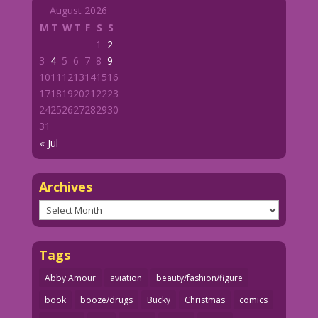
August 2026
M
T
W
T
F
S
S
1
2
3
4
5
6
7
8
9
10
11
12
13
14
15
16
17
18
19
20
21
22
23
24
25
26
27
28
29
30
31
« Jul
Archives
Archives
Tags
Abby Amour
aviation
beauty/fashion/figure
book
booze/drugs
Bucky
Christmas
comics