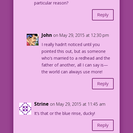
particular reason?
37.2.5.3
Reply
John
on May 29, 2015 at 12:30 pm
I really hadn’t noticed until you
pointed this out, but as someone
who’s married to a redhead and the
father of another, all I can say is—
the world can always use more!
Reply
Strine
on May 29, 2015 at 11:45 am
It’s that or the blue rinse, ducky!
Reply