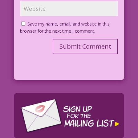
Save my name, email, and website in this
browser for the next time I comment.