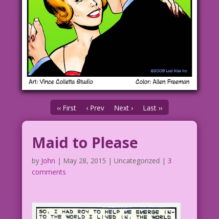
‹‹ First
‹ Prev
Next ›
Last ››
Maid to Please
by
John
|
May 28, 2015
| Uncategorized |
3
comments