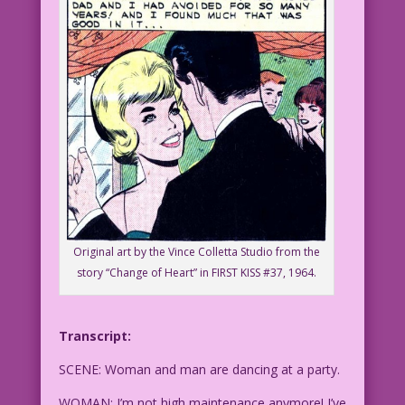
Original art by the Vince Colletta Studio from the
story “Change of Heart” in FIRST KISS #37, 1964.
Transcript:
SCENE: Woman and man are dancing at a party.
WOMAN: I’m not high maintenance anymore! I’ve