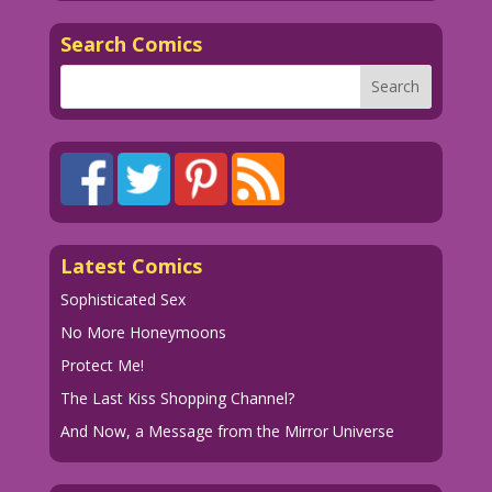
Search Comics
Latest Comics
Sophisticated Sex
No More Honeymoons
Protect Me!
The Last Kiss Shopping Channel?
And Now, a Message from the Mirror Universe