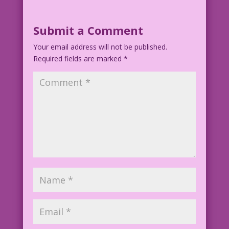
Submit a Comment
Your email address will not be published.
Required fields are marked
*