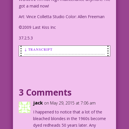
got a maid now!
Art: Vince Colletta Studio Color: Allen Freeman
©2009 Last Kiss Inc
37.2.5.3
↓ TRANSCRIPT
SCENE: Woman and man are dancing at a
party.
WOMAN: I’m not high maintenance
anymore! I’ve got a maid now!
3 Comments
Art: Vince Colletta Studio Color: Allen
jack
on May 29, 2015 at 7:06 am
Freeman
I happened to notice that a lot of the
bleached blondes in the 1960s become
©2009 Last Kiss Inc
dyed redheads 50 years later. Any