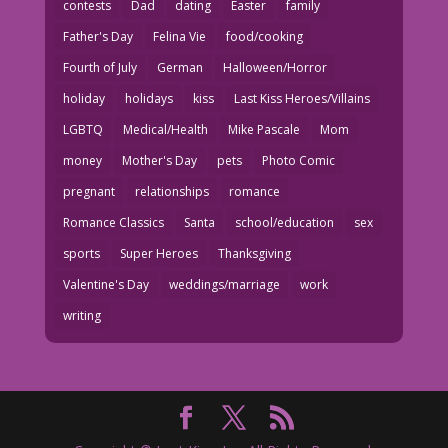
contests
Dad
dating
Easter
family
Father's Day
Felina Vie
food/cooking
Fourth of July
German
Halloween/Horror
holiday
holidays
kiss
Last Kiss Heroes/Villains
LGBTQ
Medical/Health
Mike Pascale
Mom
money
Mother's Day
pets
Photo Comic
pregnant
relationships
romance
Romance Classics
Santa
school/education
sex
sports
Super Heroes
Thanksgiving
Valentine's Day
weddings/marriage
work
writing