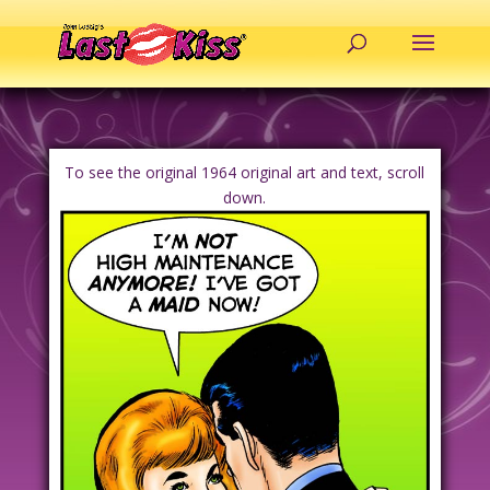
To see the original 1964 original art and text, scroll
down.