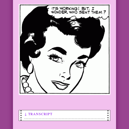
↓ TRANSCRIPT
WOMAN: Congratulations! We could’ve