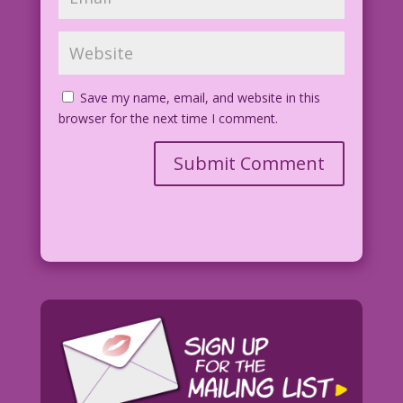
Save my name, email, and website in this
browser for the next time I comment.