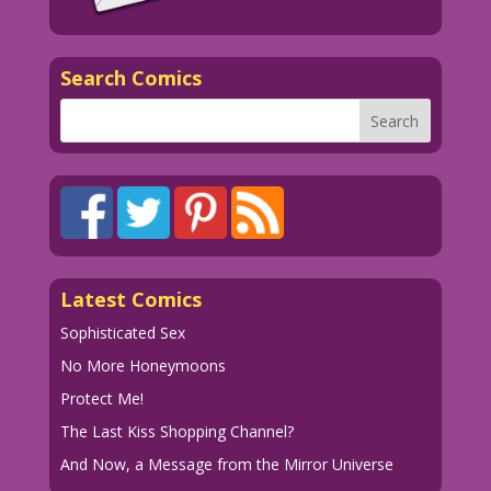
Search Comics
Latest Comics
Sophisticated Sex
No More Honeymoons
Protect Me!
The Last Kiss Shopping Channel?
And Now, a Message from the Mirror Universe