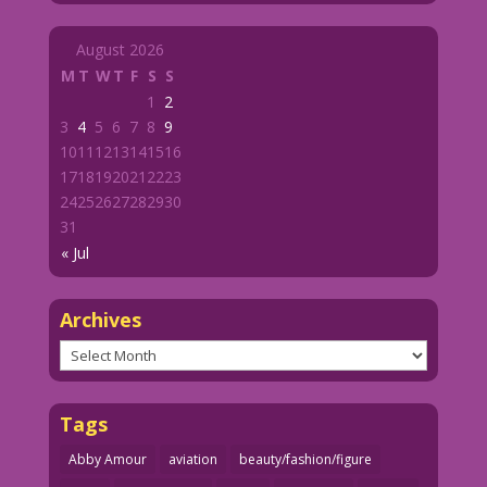
August 2026
M
T
W
T
F
S
S
1
2
3
4
5
6
7
8
9
10
11
12
13
14
15
16
17
18
19
20
21
22
23
24
25
26
27
28
29
30
31
« Jul
Archives
Archives
Tags
Abby Amour
aviation
beauty/fashion/figure