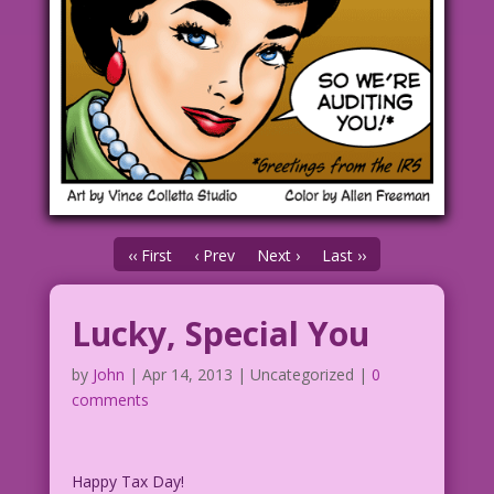
‹‹ First
‹ Prev
Next ›
Last ››
Lucky, Special You
by
John
|
Apr 14, 2013
| Uncategorized |
0
comments
Happy Tax Day!