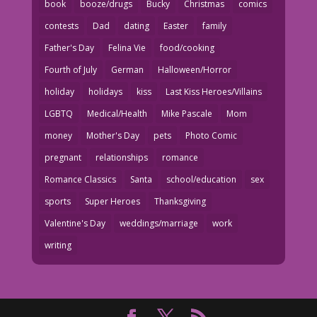
book
booze/drugs
Bucky
Christmas
comics
contests
Dad
dating
Easter
family
Father's Day
Felina Vie
food/cooking
Fourth of July
German
Halloween/Horror
holiday
holidays
kiss
Last Kiss Heroes/Villains
LGBTQ
Medical/Health
Mike Pascale
Mom
money
Mother's Day
pets
Photo Comic
pregnant
relationships
romance
Romance Classics
Santa
school/education
sex
sports
Super Heroes
Thanksgiving
Valentine's Day
weddings/marriage
work
writing