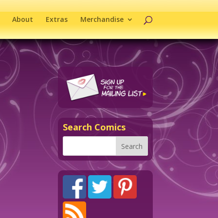
About
Extras
Merchandise
Search Comics