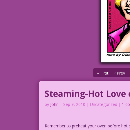
‹‹ First
‹ Prev
Steaming-Hot Love 
by
John
|
Sep 9, 2010
| Uncategorized |
1 c
Remember to preheat your oven before hot se