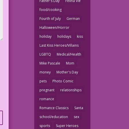
Father's Day
Felina Vie
food/cooking
Fourth of July
German
Halloween/Horror
holiday
holidays
kiss
Last Kiss Heroes/Villains
LGBTQ
Medical/Health
Mike Pascale
Mom
money
Mother's Day
pets
Photo Comic
pregnant
relationships
romance
Romance Classics
Santa
school/education
sex
sports
Super Heroes