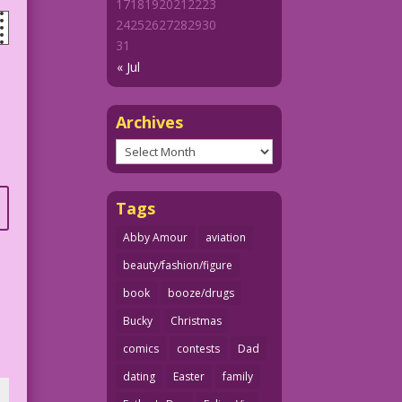
17
18
19
20
21
22
23
24
25
26
27
28
29
30
31
« Jul
Archives
Archives
Tags
Abby Amour
aviation
beauty/fashion/figure
book
booze/drugs
Bucky
Christmas
comics
contests
Dad
dating
Easter
family