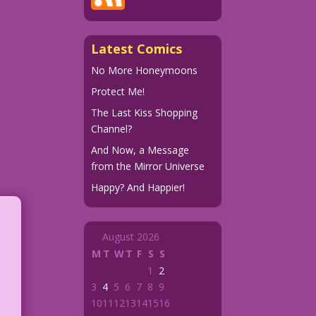
Latest Comics
No More Honeymoons
Protect Me!
The Last Kiss Shopping
Channel?
And Now, a Message
from the Mirror Universe
Happy? And Happier!
August 2026
M
T
W
T
F
S
S
1
2
3
4
5
6
7
8
9
10
11
12
13
14
15
16