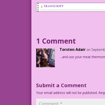
↓ TRANSCRIPT
SCENE: Woman in a restaurant.
WOMAN: I’ll have the 99¢ Romance Specia
side order of yummy!
1 Comment
Torsten Adair
on Septembe
…and use your meat thermome
Submit a Comment
Your email address will not be published.
Requ