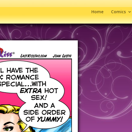
Home
Comics