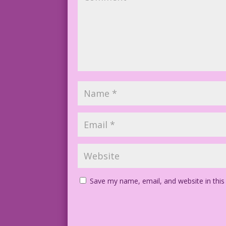
Save my name, email, and website in this