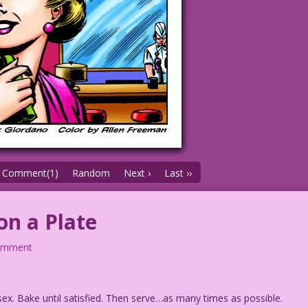
Comment(1)
Random
Next ›
Last ››
on a Plate
omment
x. Bake until satisfied. Then serve…as many times as possible.