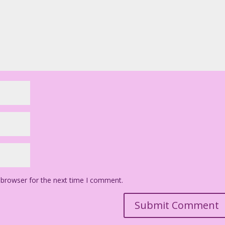
 browser for the next time I comment.