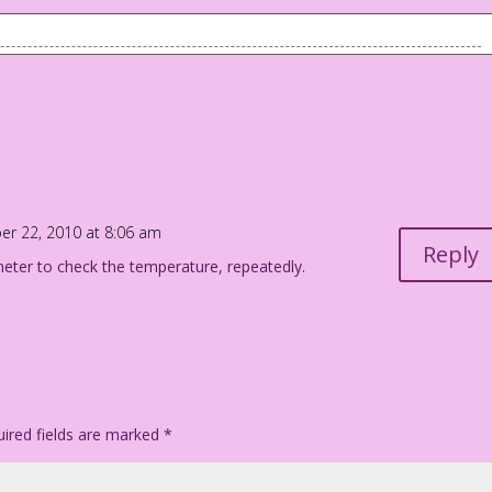
l...with extra hot sex! And a
r 22, 2010 at 8:06 am
Reply
ter to check the temperature, repeatedly.
ired fields are marked
*