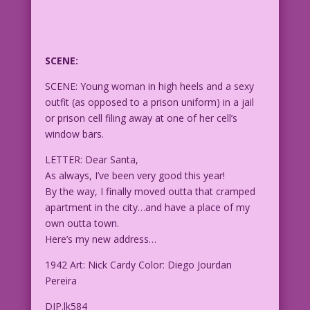
SCENE:
SCENE: Young woman in high heels and a sexy
outfit (as opposed to a prison uniform) in a jail
or prison cell filing away at one of her cell’s
window bars.
LETTER: Dear Santa,
As always, I’ve been very good this year!
By the way, I finally moved outta that cramped
apartment in the city…and have a place of my
own outta town.
Here’s my new address…
1942 Art: Nick Cardy Color: Diego Jourdan
Pereira
DJP.lk584