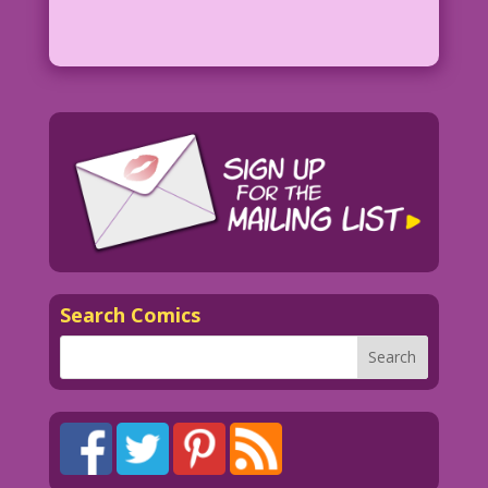
Search Comics