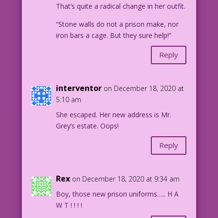
That’s quite a radical change in her outfit.
DJP.lk584
“Stone walls do not a prison make, nor
iron bars a cage. But they sure help!”
Reply
interventor
on December 18, 2020 at
5:10 am
She escaped. Her new address is Mr.
Grey’s estate. Oops!
Reply
Rex
on December 18, 2020 at 9:34 am
Boy, those new prison uniforms….. H A
W T ! ! ! !