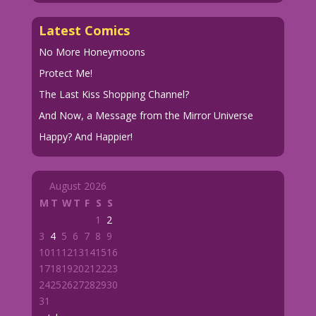
Latest Comics
No More Honeymoons
Protect Me!
The Last Kiss Shopping Channel?
And Now, a Message from the Mirror Universe
Happy? And Happier!
August 2026
M
T
W
T
F
S
S
1
2
3
4
5
6
7
8
9
10
11
12
13
14
15
16
17
18
19
20
21
22
23
24
25
26
27
28
29
30
31