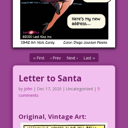
‹‹ First
‹ Prev
Next ›
Last ››
Letter to Santa
by
John
|
Dec 17, 2020
| Uncategorized |
5
comments
Original, Vintage Art: