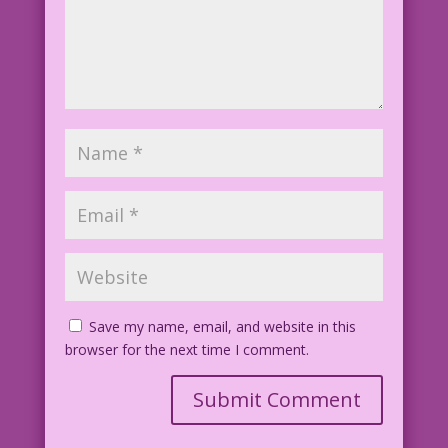
Save my name, email, and website in this
browser for the next time I comment.