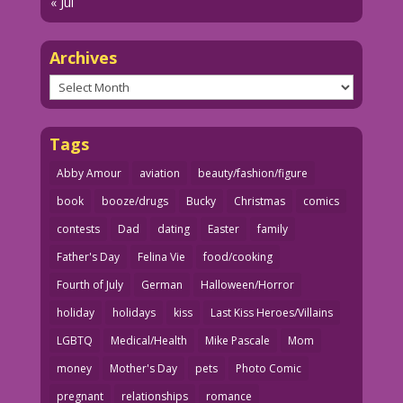
« Jul
Archives
Archives
Tags
Abby Amour
aviation
beauty/fashion/figure
book
booze/drugs
Bucky
Christmas
comics
contests
Dad
dating
Easter
family
Father's Day
Felina Vie
food/cooking
Fourth of July
German
Halloween/Horror
holiday
holidays
kiss
Last Kiss Heroes/Villains
LGBTQ
Medical/Health
Mike Pascale
Mom
money
Mother's Day
pets
Photo Comic
pregnant
relationships
romance