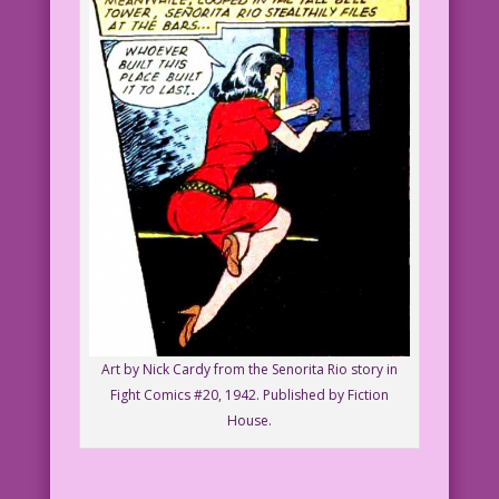
Art by Nick Cardy from the Senorita Rio story in
Fight Comics #20, 1942. Published by Fiction
House.