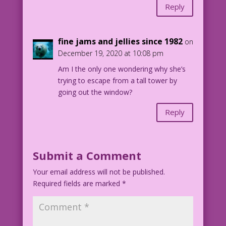
Reply
fine jams and jellies since 1982
on
December 19, 2020 at 10:08 pm
Am I the only one wondering why she’s
trying to escape from a tall tower by
going out the window?
Reply
Submit a Comment
Your email address will not be published.
Required fields are marked
*