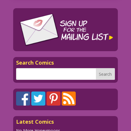
Search Comics
Latest Comics
No More Honeymoons