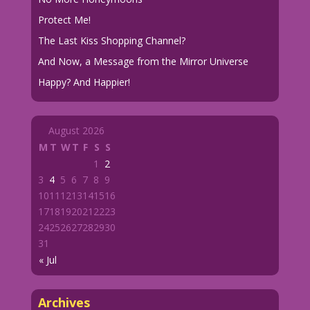
Protect Me!
The Last Kiss Shopping Channel?
And Now, a Message from the Mirror Universe
Happy? And Happier!
August 2026
M
T
W
T
F
S
S
1
2
3
4
5
6
7
8
9
10
11
12
13
14
15
16
17
18
19
20
21
22
23
24
25
26
27
28
29
30
31
« Jul
Archives