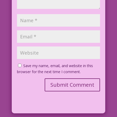
Save my name, email, and website in this
browser for the next time I comment.