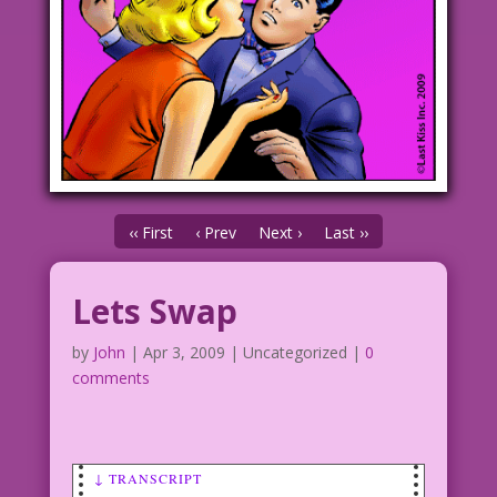
‹‹ First
‹ Prev
Next ›
Last ››
Lets Swap
by
John
|
Apr 3, 2009
| Uncategorized |
0
comments
↓ TRANSCRIPT