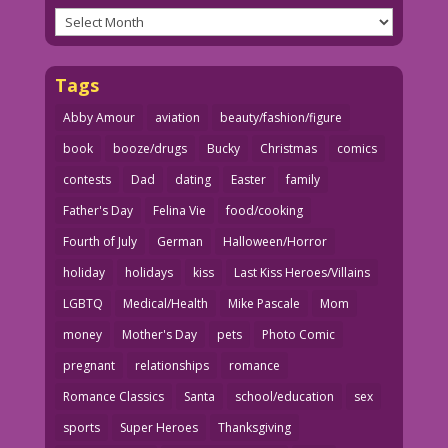
Archives
Tags
Abby Amour
aviation
beauty/fashion/figure
book
booze/drugs
Bucky
Christmas
comics
contests
Dad
dating
Easter
family
Father's Day
Felina Vie
food/cooking
Fourth of July
German
Halloween/Horror
holiday
holidays
kiss
Last Kiss Heroes/Villains
LGBTQ
Medical/Health
Mike Pascale
Mom
money
Mother's Day
pets
Photo Comic
pregnant
relationships
romance
Romance Classics
Santa
school/education
sex
sports
Super Heroes
Thanksgiving