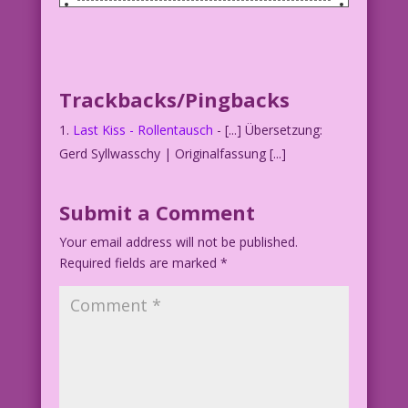
WOMAN (to apprehensive man): Let’s
swap!
You cook! And I’ll complain about the
food!
Trackbacks/Pingbacks
Last Kiss - Rollentausch
- [...] Übersetzung:
Gerd Syllwasschy | Originalfassung [...]
Submit a Comment
Your email address will not be published.
Required fields are marked
*