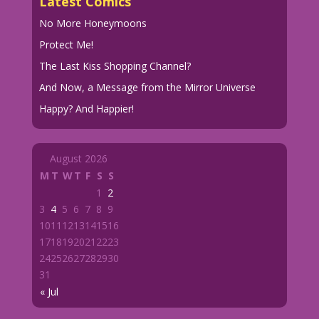
Latest Comics
No More Honeymoons
Protect Me!
The Last Kiss Shopping Channel?
And Now, a Message from the Mirror Universe
Happy? And Happier!
August 2026
M
T
W
T
F
S
S
1
2
3
4
5
6
7
8
9
10
11
12
13
14
15
16
17
18
19
20
21
22
23
24
25
26
27
28
29
30
31
« Jul