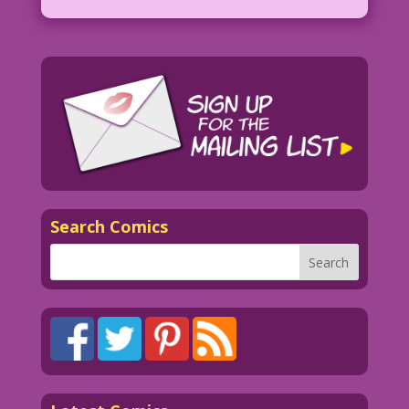
Search Comics