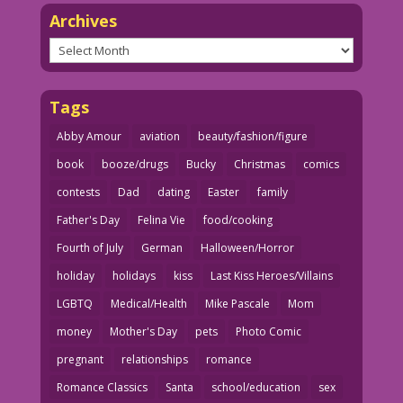
Archives
Archives
Tags
Abby Amour
aviation
beauty/fashion/figure
book
booze/drugs
Bucky
Christmas
comics
contests
Dad
dating
Easter
family
Father's Day
Felina Vie
food/cooking
Fourth of July
German
Halloween/Horror
holiday
holidays
kiss
Last Kiss Heroes/Villains
LGBTQ
Medical/Health
Mike Pascale
Mom
money
Mother's Day
pets
Photo Comic
pregnant
relationships
romance
Romance Classics
Santa
school/education
sex