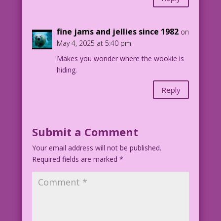
fine jams and jellies since 1982
on
May 4, 2025 at 5:40 pm
Makes you wonder where the wookie is
hiding.
Reply
Submit a Comment
Your email address will not be published.
Required fields are marked
*