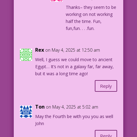
Thanks– they seem to be
working on not working
half the time. Fun,
fun,fun. . . .fun.
Rex
on May 4, 2025 at 12:50 am
Well, I guess we could move to ancient
Egypt… It’s not in a galaxy far, far away,
but it was a long time ago!
Reply
Ton
on May 4, 2025 at 5:02 am
May the Fourth be with you you as well
John
Reply