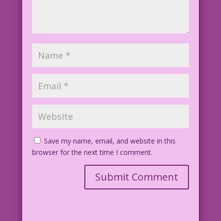
Save my name, email, and website in this
browser for the next time I comment.