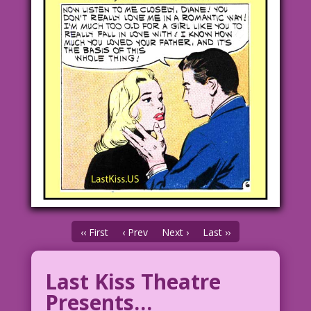
‹‹ First
‹ Prev
Next ›
Last ››
Last Kiss Theatre
Presents…