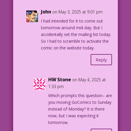
John
on May 3, 2025 at 9:01 pm
I had intended for it to come out
tomorrow around mid-day. But I
accidentally set the mailing list today.
So I had to scramble to activate the
comic on the website today.
Reply
HW Stone
on May 4, 2025 at
1:33 pm
Which prompts this question– are
you moving GoComics to Sunday
instead of Monday? It is there
now, but I was expecting it
tomorrow.