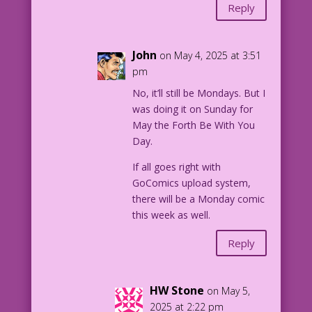
Reply
John
on May 4, 2025 at 3:51
pm
No, it’ll still be Mondays. But I
was doing it on Sunday for
May the Forth Be With You
Day.
If all goes right with
GoComics upload system,
there will be a Monday comic
this week as well.
Reply
HW Stone
on May 5,
2025 at 2:22 pm