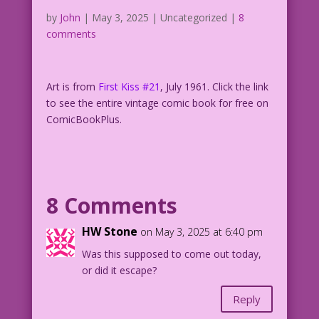
by
John
|
May 3, 2025
| Uncategorized |
8
comments
Art is from
First Kiss #21
, July 1961. Click the link
to see the entire vintage comic book for free on
ComicBookPlus.
8 Comments
HW Stone
on May 3, 2025 at 6:40 pm
Was this supposed to come out today,
or did it escape?
Reply