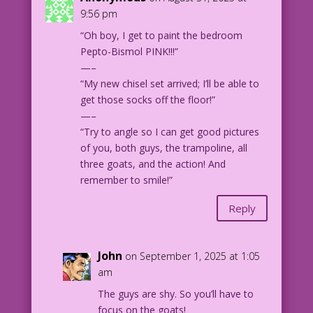
959 Art: Vince Colletta Studio New
9:56 pm
Color: Allen Freeman
“Oh boy, I get to paint the bedroom
A Writer and a Half: John Lustig
Pepto-Bismol PINK!!!”
—–
8.1.9.6
“My new chisel set arrived; I’ll be able to
get those socks off the floor!”
—–
“Try to angle so I can get good pictures
of you, both guys, the trampoline, all
three goats, and the action! And
remember to smile!”
Reply
John
on September 1, 2025 at 1:05
am
The guys are shy. So you’ll have to
focus on the goats!