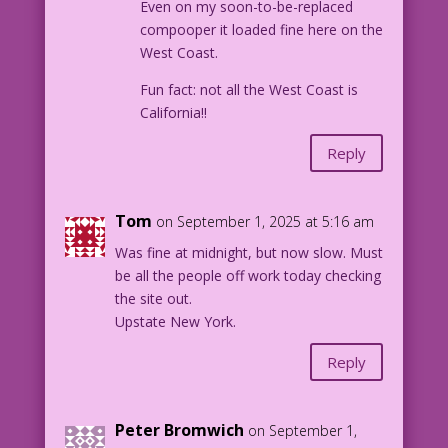
Even on my soon-to-be-replaced
compooper it loaded fine here on the
West Coast.
Fun fact: not all the West Coast is
California!!
Reply
Tom
on September 1, 2025 at 5:16 am
Was fine at midnight, but now slow. Must
be all the people off work today checking
the site out.
Upstate New York.
Reply
Peter Bromwich
on September 1,