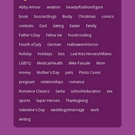
Abby Amour
aviation
beauty/fashion/figure
book
booze/drugs
Bucky
Christmas
comics
contests
Dad
dating
Easter
family
Father's Day
Felina Vie
food/cooking
Fourth of July
German
Halloween/Horror
holiday
holidays
kiss
Last Kiss Heroes/Villains
LGBTQ
Medical/Health
Mike Pascale
Mom
money
Mother's Day
pets
Photo Comic
pregnant
relationships
romance
Romance Classics
Santa
school/education
sex
sports
Super Heroes
Thanksgiving
Valentine's Day
weddings/marriage
work
writing