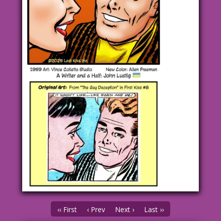
‹‹ First
‹ Prev
Next ›
Last ››