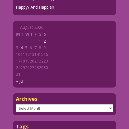
Happy? And Happier!
August 2026
M
T
W
T
F
S
S
1
2
3
4
5
6
7
8
9
10
11
12
13
14
15
16
17
18
19
20
21
22
23
24
25
26
27
28
29
30
31
« Jul
Archives
Archives
Tags