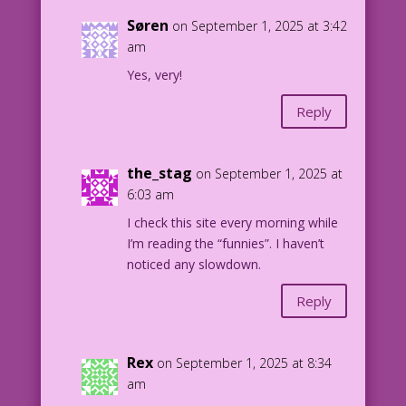
Søren
on September 1, 2025 at 3:42
am
Yes, very!
Reply
the_stag
on September 1, 2025 at
6:03 am
I check this site every morning while
I’m reading the “funnies”. I haven’t
noticed any slowdown.
Reply
Rex
on September 1, 2025 at 8:34
am