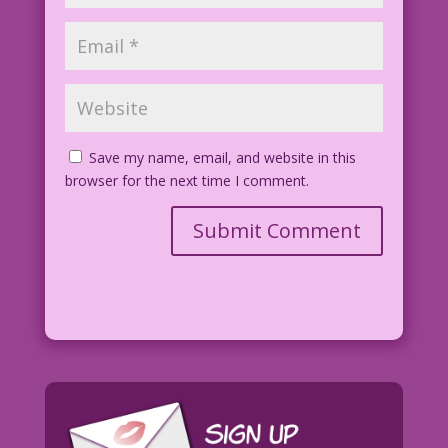
Save my name, email, and website in this
browser for the next time I comment.