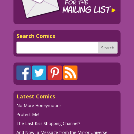
Search Comics
Latest Comics
No More Honeymoons
Protect Me!
The Last Kiss Shopping Channel?
And Now, a Message from the Mirror Universe