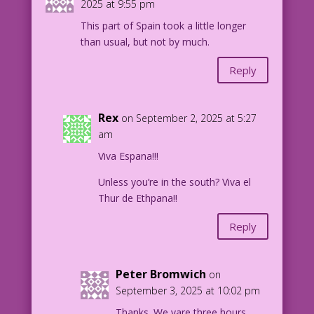
2025 at 9:55 pm
This part of Spain took a little longer
than usual, but not by much.
Reply
Rex
on September 2, 2025 at 5:27
am
Viva Espana!!!
Unless you’re in the south? Viva el
Thur de Ethpana!!
Reply
Peter Bromwich
on
September 3, 2025 at 10:02 pm
Thanks. We vare three hours