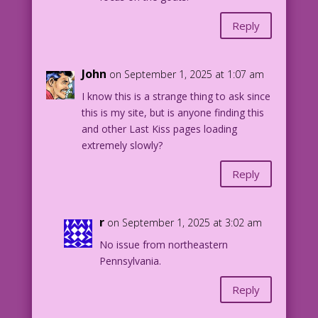
Reply
John
on September 1, 2025 at 1:07 am
I know this is a strange thing to ask since
this is my site, but is anyone finding this
and other Last Kiss pages loading
extremely slowly?
Reply
r
on September 1, 2025 at 3:02 am
No issue from northeastern
Pennsylvania.
Reply