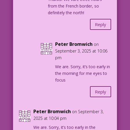
from the French border, so
definitely the north!
Reply
Peter Bromwich
on
September 3, 2025 at 10:06
pm
We are. Sorry, it’s too early in
the morning for me eyes to
focus
Reply
Peter Bromwich
on September 3,
2025 at 10:04 pm
We are. Sorry, it’s too early in the