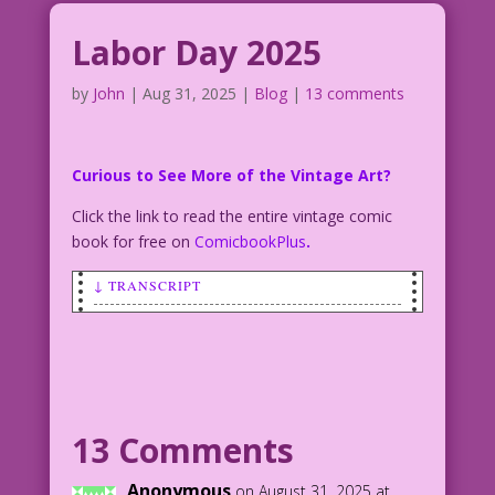
Labor Day 2025
by
John
|
Aug 31, 2025
|
Blog
|
13 comments
Curious to See More of the Vintage Art?
Click the link to read the entire vintage comic
book for free on
ComicbookPlus
.
↓ TRANSCRIPT
WOMAN: It’s Labor Day! So i’ve got a
job for you...in the bedroo…and it’s
going to take all night!
MAN: Oh, boy! On holidays I get time
13 Comments
and half!
Anonymous
on August 31, 2025 at