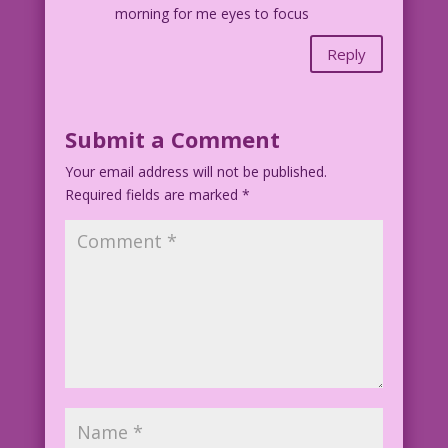
morning for me eyes to focus
Reply
Submit a Comment
Your email address will not be published.
Required fields are marked
*