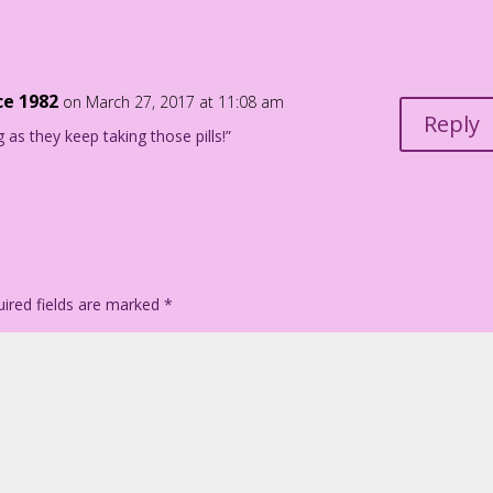
iego Jourdan Pereira
ce 1982
on March 27, 2017 at 11:08 am
Reply
g as they keep taking those pills!”
ired fields are marked
*