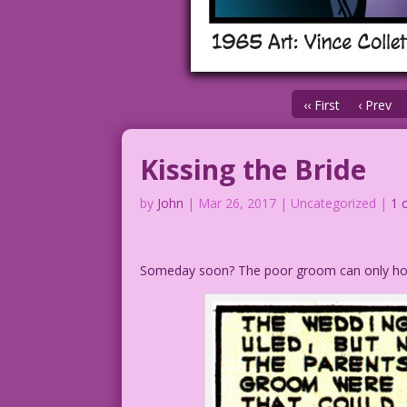
‹‹ First
‹ Prev
Kissing the Bride
by
John
|
Mar 26, 2017
| Uncategorized |
1 
Someday soon? The poor groom can only ho