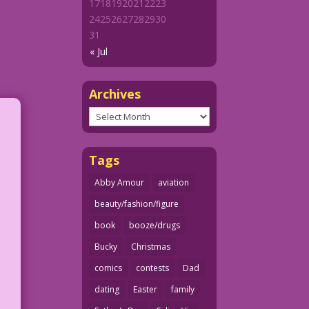
17
18
19
20
21
22
23
24
25
26
27
28
29
30
31
« Jul
Archives
Archives
Tags
Abby Amour
aviation
beauty/fashion/figure
book
booze/drugs
Bucky
Christmas
comics
contests
Dad
dating
Easter
family