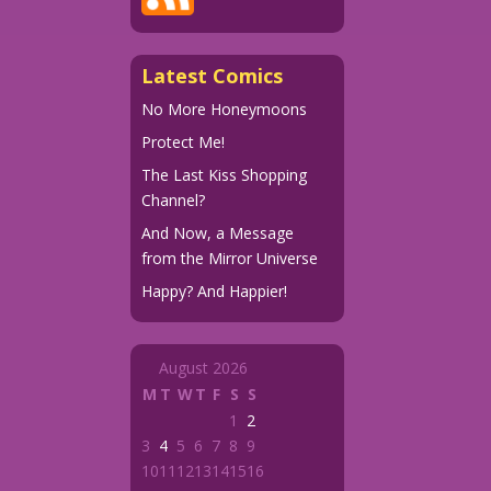
Latest Comics
No More Honeymoons
Protect Me!
The Last Kiss Shopping
Channel?
And Now, a Message
from the Mirror Universe
Happy? And Happier!
August 2026
M
T
W
T
F
S
S
1
2
3
4
5
6
7
8
9
10
11
12
13
14
15
16