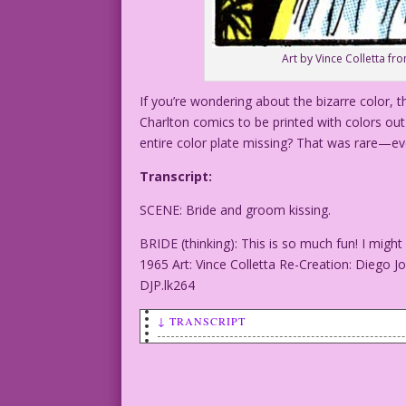
Art by Vince Colletta fro
If you’re wondering about the bizarre color, t
Charlton comics to be printed with colors out 
entire color plate missing? That was rare—ev
Transcript:
SCENE: Bride and groom kissing.
BRIDE (thinking): This is so much fun! I mig
1965 Art: Vince Colletta Re-Creation: Diego J
DJP.lk264
↓ TRANSCRIPT
SCENE: Bride and groom kissing.
BRIDE (thinking): This is so much fun! 