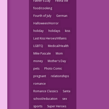
Father's Day
Felina Vie
food/cooking
Fourth of July
German
Halloween/Horror
holiday
holidays
kiss
Last Kiss Heroes/Villains
LGBTQ
Medical/Health
Mike Pascale
Mom
money
Mother's Day
pets
Photo Comic
pregnant
relationships
romance
Romance Classics
Santa
school/education
sex
sports
Super Heroes