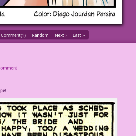
Comment(1)
Random
Next ›
Last ››
comment
pe!