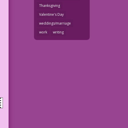
Thanksgiving
Valentine's Day
weddings/marriage
work
writing