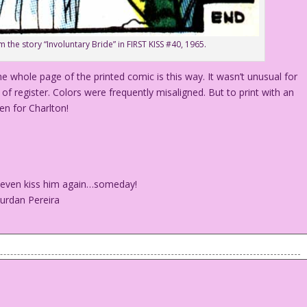
m the story “Involuntary Bride” in FIRST KISS #40, 1965.
he whole page of the printed comic is this way. It wasn’t unusual for
of register. Colors were frequently misaligned. But to print with an
en for Charlton!
ht even kiss him again…someday!
ourdan Pereira
I might even kiss him again…someday!