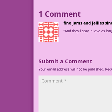
1965 Art: Vince Colletta Re-Creation: D
DJP.lk264
1 Comment
fine jams and jellies sin
“And they’ll stay in love as lon
Submit a Comment
Your email address will not be published.
Requ