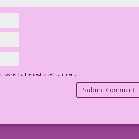
 browser for the next time I comment.