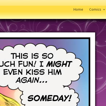
Home
Comics