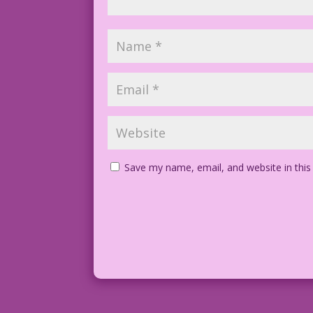
Save my name, email, and website in this