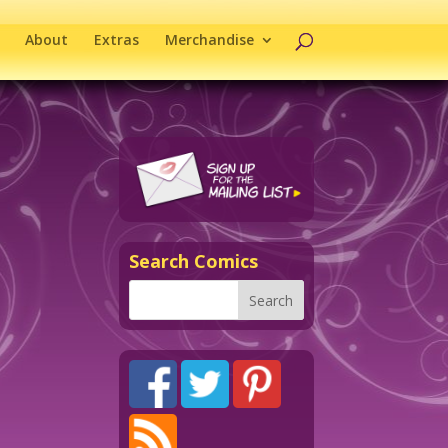
About
Extras
Merchandise
Search Comics