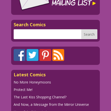
Search Comics
Latest Comics
No More Honeymoons
Protect Me!
The Last Kiss Shopping Channel?
And Now, a Message from the Mirror Universe