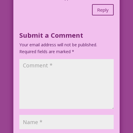
Reply
Submit a Comment
Your email address will not be published.
Required fields are marked
*