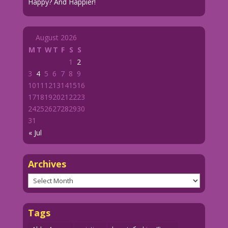
Happy? And Happier!
August 2026
M
T
W
T
F
S
S
1
2
3
4
5
6
7
8
9
10
11
12
13
14
15
16
17
18
19
20
21
22
23
24
25
26
27
28
29
30
31
« Jul
Archives
Archives
Tags