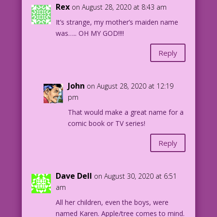
Rex
on August 28, 2020 at 8:43 am
It’s strange, my mother’s maiden name
was….. OH MY GOD!!!!
Reply
John
on August 28, 2020 at 12:19
pm
That would make a great name for a
comic book or TV series!
Reply
Dave Dell
on August 30, 2020 at 6:51
am
All her children, even the boys, were
named Karen. Apple/tree comes to mind.