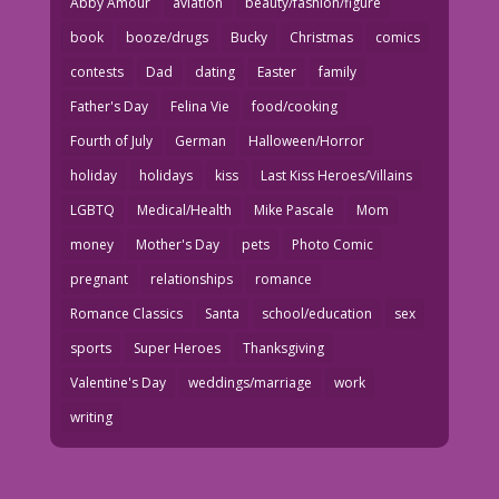
Abby Amour
aviation
beauty/fashion/figure
book
booze/drugs
Bucky
Christmas
comics
contests
Dad
dating
Easter
family
Father's Day
Felina Vie
food/cooking
Fourth of July
German
Halloween/Horror
holiday
holidays
kiss
Last Kiss Heroes/Villains
LGBTQ
Medical/Health
Mike Pascale
Mom
money
Mother's Day
pets
Photo Comic
pregnant
relationships
romance
Romance Classics
Santa
school/education
sex
sports
Super Heroes
Thanksgiving
Valentine's Day
weddings/marriage
work
writing