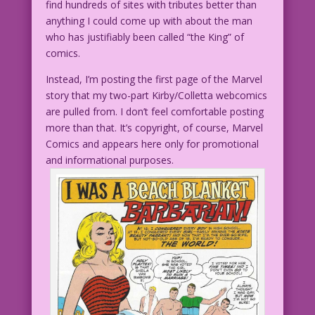
find hundreds of sites with tributes better than
anything I could come up with about the man
who has justifiably been called “the King” of
comics.
Instead, I’m posting the first page of the Marvel
story that my two-part Kirby/Colletta webcomics
are pulled from. I don’t feel comfortable posting
more than that. It’s copyright, of course, Marvel
Comics and appears here only for promotional
and informational purposes.