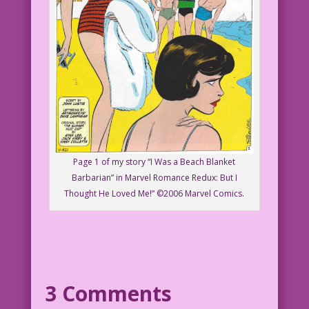
Page 1 of my story “I Was a Beach Blanket
Barbarian” in Marvel Romance Redux: But I
Thought He Loved Me!” ©2006 Marvel Comics.
3 Comments