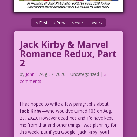
‹‹ First
‹ Prev
Next ›
Last ››
Jack Kirby & Marvel
Romance Redux, Part
2
by
John
|
Aug 27, 2020
| Uncategorized |
3
comments
I had hoped to write a few paragraphs about
Jack Kirby
—who would’ve turned 103 on Aug.
28, 2020. However deadlines and life have kept
me from that and other things I was planning for
this week. But if you Google “Jack Kirby” you’ll