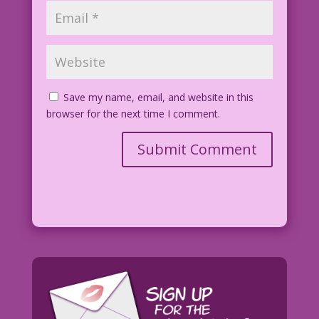
Save my name, email, and website in this
browser for the next time I comment.