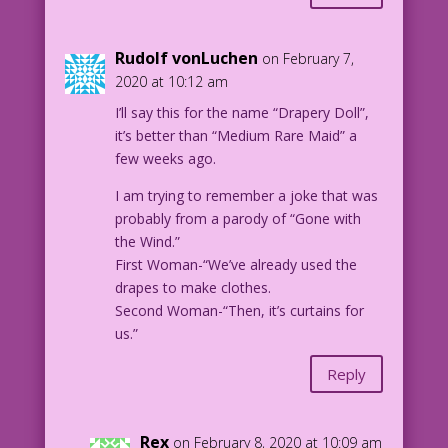
Rudolf vonLuchen
on February 7,
2020 at 10:12 am
I’ll say this for the name “Drapery Doll”,
it’s better than “Medium Rare Maid” a
few weeks ago.
I am trying to remember a joke that was
probably from a parody of “Gone with
the Wind.”
First Woman-“We’ve already used the
drapes to make clothes.
Second Woman-“Then, it’s curtains for
us.”
Reply
Rex
on February 8, 2020 at 10:09 am