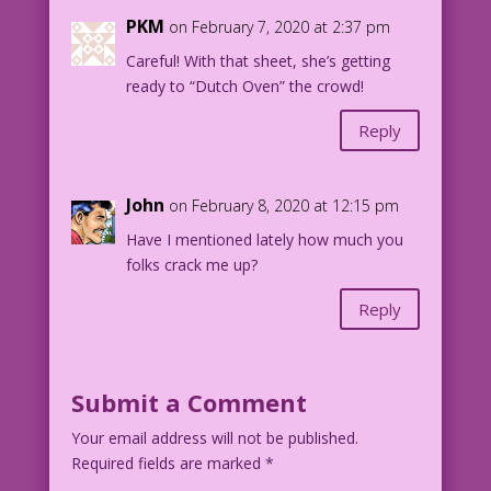
PKM
on February 7, 2020 at 2:37 pm
Careful! With that sheet, she’s getting
ready to “Dutch Oven” the crowd!
Reply
John
on February 8, 2020 at 12:15 pm
Have I mentioned lately how much you
folks crack me up?
Reply
Submit a Comment
Your email address will not be published.
Required fields are marked
*