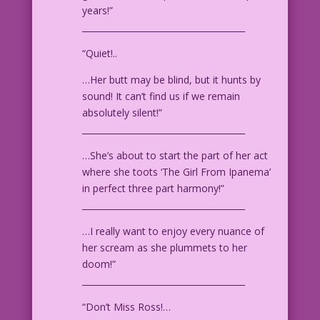
years!”
______________________________________
Art by John Prentice from the story
"Bedeviled" in First Love Illustrated
“Quiet!..
#69, Oct. 1956.
…Her butt may be blind, but it hunts by
sound! It can’t find us if we remain
absolutely silent!”
______________________________________
…She’s about to start the part of her act
where she toots ‘The Girl From Ipanema’
in perfect three part harmony!”
______________________________________
…I really want to enjoy every nuance of
her scream as she plummets to her
doom!”
______________________________________
“Don’t Miss Ross!…