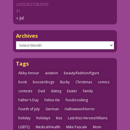
24
25
26
27
28
29
30
31
« Jul
Archives
Archives
Tags
Abby Amour
aviation
beauty/fashion/figure
book
booze/drugs
Bucky
Christmas
comics
contests
Dad
dating
Easter
family
Father's Day
Felina Vie
food/cooking
Fourth of July
German
Halloween/Horror
holiday
holidays
kiss
Last Kiss Heroes/Villains
LGBTQ
Medical/Health
Mike Pascale
Mom