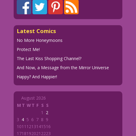
Latest Comics
No More Honeymoons
Protect Me!
The Last Kiss Shopping Channel?
And Now, a Message from the Mirror Universe
Happy? And Happier!
August 2026
M
T
W
T
F
S
S
1
2
3
4
5
6
7
8
9
10
11
12
13
14
15
16
17
18
19
20
21
22
23