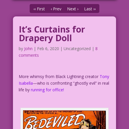
‹‹ First
‹ Prev
Next ›
Last ››
It’s Curtains for
Drapery Doll
by
John
|
Feb 6, 2020
| Uncategorized |
8
comments
More whimsy from Black Lightning creator
Tony
Isabella
—who is confronting “ghostly evil” in real
life by
running for office!