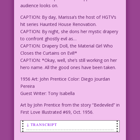
audience looks on.
CAPTION: By day, Marissa’s the host of HGTV’s
hit series Haunted House Renovation.
CAPTION: By night, she dons her mystic drapery
to confront ghostly evil as…
CAPTION: Drapery Doll, the Material Girl Who
Closes the Curtains on Evil!*
CAPTION: *Okay, well, she’s still working on her
hero name. All the good ones have been taken.
1956 Art: John Prentice Color: Diego Jourdan
Pereira
Guest Writer: Tony Isabella
Art by John Prentice from the story “Bedeviled” in
First Love Illustrated #69, Oct. 1956.
↓ TRANSCRIPT
SCENE: Woman in a costume (trapeze