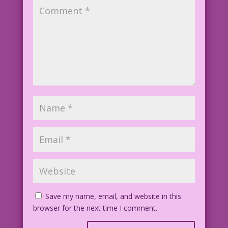
Save my name, email, and website in this
browser for the next time I comment.