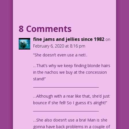
artist or superhero, take your pick!)
is on a stage. She appears to be doing
a shimmy with a bunch of cloth behind
her posterior. An appreciative audience
8 Comments
looks on.
fine jams and jellies since 1982
on
CAPTION: By day, Marissa’s the host of
February 6, 2020 at 8:16 pm
HGTV’s hit series Haunted House
“She doesn’t even use a net!..
Renovation.
CAPTION: By night, she dons her mystic
…That’s why we keep finding blonde hairs
drapery to confront ghostly evil as…
in the nachos we buy at the concession
CAPTION: Drapery Doll, the Material
stand!”
Girl Who Closes the Curtains on Evil!*
______________________________________
CAPTION: *Okay, well, she’s still
working on her hero name. All the good
…Although with a rear like that, she’d just
ones have been taken.
bounce if she fell! So I guess it’s alright!”
______________________________________
1956 Art: John Prentice Color: Diego
…She also doesn’t use a bra! Man is she
Jourdan Pereira
gonna have back problems in a couple of
Guest Writer: Tony Isabella