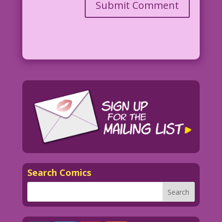
Search Comics