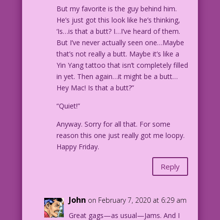
But my favorite is the guy behind him.
He’s just got this look like he’s thinking,
‘Is…is that a butt? I…I’ve heard of them.
But I’ve never actually seen one…Maybe
that’s not really a butt. Maybe it’s like a
Yin Yang tattoo that isn’t completely filled
in yet. Then again…it might be a butt…
Hey Mac! Is that a butt?”
“Quiet!”
Anyway. Sorry for all that. For some
reason this one just really got me loopy.
Happy Friday.
Reply
John
on February 7, 2020 at 6:29 am
Great gags—as usual—Jams. And I