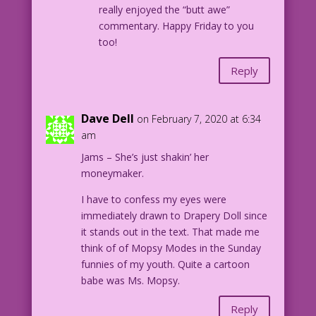
really enjoyed the “butt awe”
commentary. Happy Friday to you
too!
Reply
Dave Dell
on February 7, 2020 at 6:34
am
Jams – She’s just shakin’ her
moneymaker.
I have to confess my eyes were
immediately drawn to Drapery Doll since
it stands out in the text. That made me
think of of Mopsy Modes in the Sunday
funnies of my youth. Quite a cartoon
babe was Ms. Mopsy.
Reply