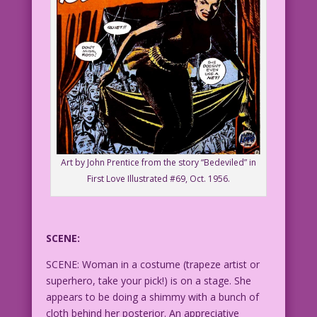
Art by John Prentice from the story “Bedeviled” in
First Love Illustrated #69, Oct. 1956.
SCENE:
SCENE: Woman in a costume (trapeze artist or
superhero, take your pick!) is on a stage. She
appears to be doing a shimmy with a bunch of
cloth behind her posterior. An appreciative