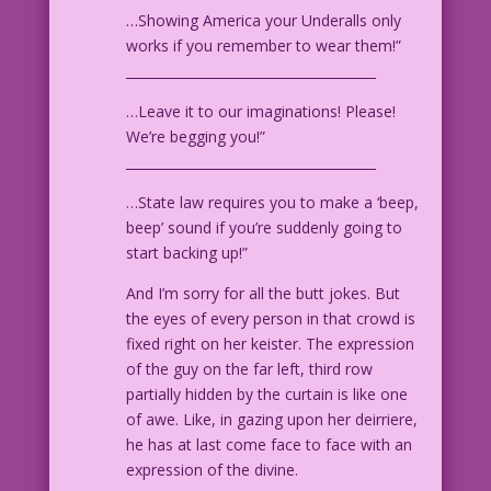
…Showing America your Underalls only
works if you remember to wear them!”
______________________________________
…Leave it to our imaginations! Please!
We’re begging you!”
______________________________________
…State law requires you to make a ‘beep,
beep’ sound if you’re suddenly going to
start backing up!”
And I’m sorry for all the butt jokes. But
the eyes of every person in that crowd is
fixed right on her keister. The expression
of the guy on the far left, third row
partially hidden by the curtain is like one
of awe. Like, in gazing upon her deirriere,
he has at last come face to face with an
expression of the divine.