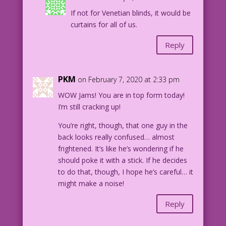
If not for Venetian blinds, it would be
curtains for all of us.
Reply
PKM
on February 7, 2020 at 2:33 pm
WOW Jams! You are in top form today!
I’m still cracking up!
You’re right, though, that one guy in the
back looks really confused… almost
frightened. It’s like he’s wondering if he
should poke it with a stick. If he decides
to do that, though, I hope he’s careful… it
might make a noise!
Reply