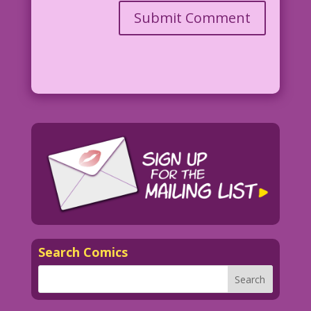
Search Comics