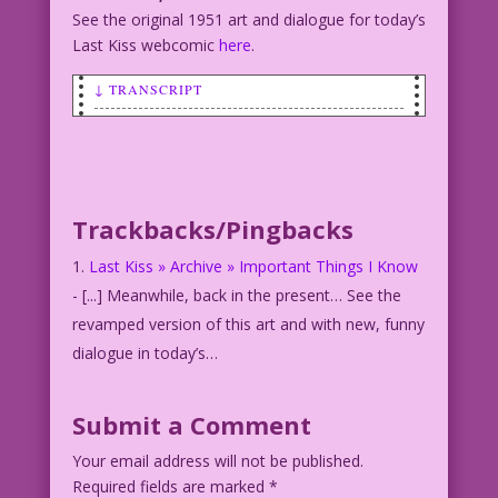
See the original 1951 art and dialogue for today’s
Last Kiss webcomic
here
.
↓ TRANSCRIPT
SCENE: Man holding a woman by the
wrist.
MAN: But...We can’t have makeup sex! We
just met!
Trackbacks/Pingbacks
WOMAN: You’re wrong! But I’m ready to
forgive you! So...
Last Kiss » Archive » Important Things I Know
Artist Unknown Restoration & Color:
- [...] Meanwhile, back in the present… See the
Diego Jourdan Pereira
revamped version of this art and with new, funny
©2014 Last Kiss Inc
dialogue in today’s…
Submit a Comment
Your email address will not be published.
Required fields are marked
*