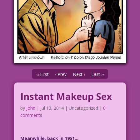
‹‹ First
‹ Prev
Next ›
Last ››
Instant Makeup Sex
by
John
|
Jul 13, 2014
| Uncategorized |
0
comments
Meanwhile, back in 1951…