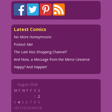
Latest Comics
No More Honeymoons
Protect Me!
The Last Kiss Shopping Channel?
And Now, a Message from the Mirror Universe
Happy? And Happier!
August 2026
M
T
W
T
F
S
S
1
2
3
4
5
6
7
8
9
10
11
12
13
14
15
16