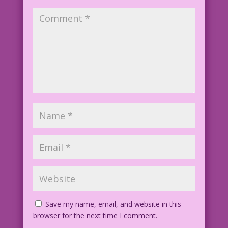
Save my name, email, and website in this
browser for the next time I comment.