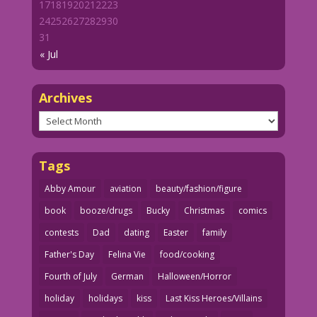
17
18
19
20
21
22
23
24
25
26
27
28
29
30
31
« Jul
Archives
Archives
Tags
Abby Amour
aviation
beauty/fashion/figure
book
booze/drugs
Bucky
Christmas
comics
contests
Dad
dating
Easter
family
Father's Day
Felina Vie
food/cooking
Fourth of July
German
Halloween/Horror
holiday
holidays
kiss
Last Kiss Heroes/Villains