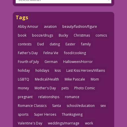
Tags
Abby Amour
aviation
beauty/fashion/figure
book
booze/drugs
Bucky
Christmas
comics
contests
Dad
dating
Easter
family
Father's Day
Felina Vie
food/cooking
Fourth of July
German
Halloween/Horror
holiday
holidays
kiss
Last Kiss Heroes/Villains
LGBTQ
Medical/Health
Mike Pascale
Mom
money
Mother's Day
pets
Photo Comic
pregnant
relationships
romance
Romance Classics
Santa
school/education
sex
sports
Super Heroes
Thanksgiving
Valentine's Day
weddings/marriage
work