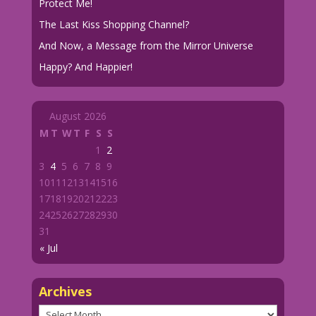
Protect Me!
The Last Kiss Shopping Channel?
And Now, a Message from the Mirror Universe
Happy? And Happier!
August 2026
M
T
W
T
F
S
S
1
2
3
4
5
6
7
8
9
10
11
12
13
14
15
16
17
18
19
20
21
22
23
24
25
26
27
28
29
30
31
« Jul
Archives
Archives