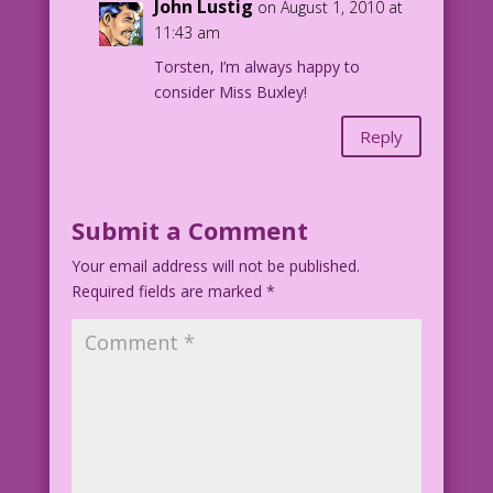
John Lustig
on August 1, 2010 at
11:43 am
Torsten, I’m always happy to
consider Miss Buxley!
Reply
Submit a Comment
Your email address will not be published.
Required fields are marked
*