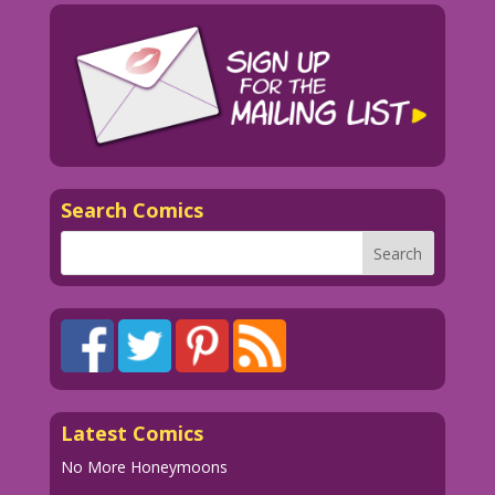
Search Comics
Latest Comics
No More Honeymoons