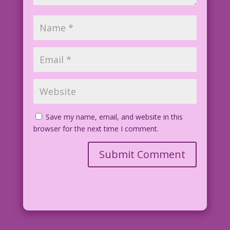
Save my name, email, and website in this
browser for the next time I comment.