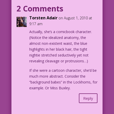
I am...a cartoon character?
2 Comments
Torsten Adair
on August 1, 2010 at
9:17 am
Actually, she’s a comicbook character.
(Notice the idealized anatomy, the
almost non-existent waist, the blue
highlights in her black hair, the tight
nightie stretched seductively yet not
revealing cleavage or protrusions…)
If she were a cartoon character, she’d be
much more abstract. Consider the
“background babes” in the Lockhorns, for
example. Or Miss Buxley.
Reply