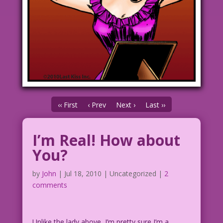
‹‹ First
‹ Prev
Next ›
Last ››
I’m Real! How about
You?
by
John
|
Jul 18, 2010
| Uncategorized |
2
comments
Unlike the lady above, I’m pretty sure I’m a