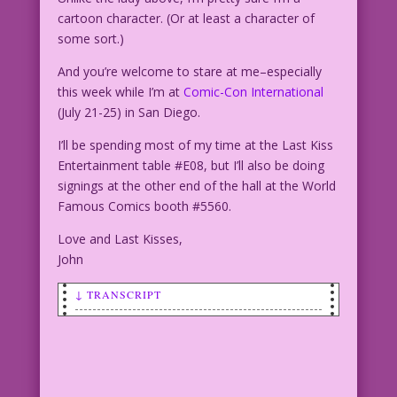
cartoon character. (Or at least a character of
some sort.)
And you’re welcome to stare at me–especially
this week while I’m at
Comic-Con International
(July 21-25) in San Diego.
I’ll be spending most of my time at the Last Kiss
Entertainment table #E08, but I’ll also be doing
signings at the other end of the hall at the World
Famous Comics booth #5560.
Love and Last Kisses,
John
↓ TRANSCRIPT
SCENE: Distraught woman crying
hysterically!
WOMAN: Stop staring! What do you think