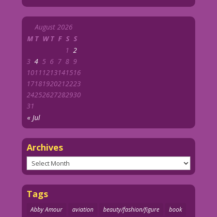
August 2026
M
T
W
T
F
S
S
1
2
3
4
5
6
7
8
9
10
11
12
13
14
15
16
17
18
19
20
21
22
23
24
25
26
27
28
29
30
31
« Jul
Archives
Archives
Tags
Abby Amour
aviation
beauty/fashion/figure
book