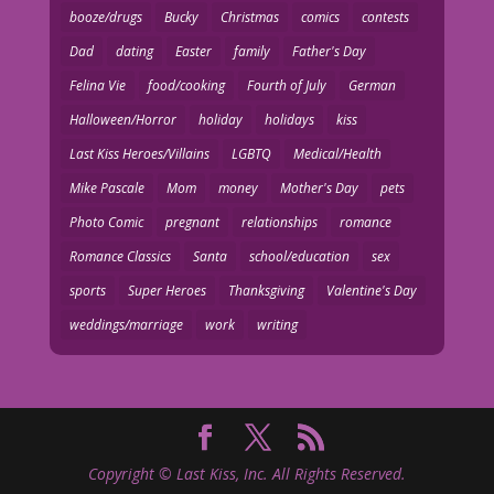
booze/drugs
Bucky
Christmas
comics
contests
Dad
dating
Easter
family
Father's Day
Felina Vie
food/cooking
Fourth of July
German
Halloween/Horror
holiday
holidays
kiss
Last Kiss Heroes/Villains
LGBTQ
Medical/Health
Mike Pascale
Mom
money
Mother's Day
pets
Photo Comic
pregnant
relationships
romance
Romance Classics
Santa
school/education
sex
sports
Super Heroes
Thanksgiving
Valentine's Day
weddings/marriage
work
writing
Copyright © Last Kiss, Inc. All Rights Reserved.