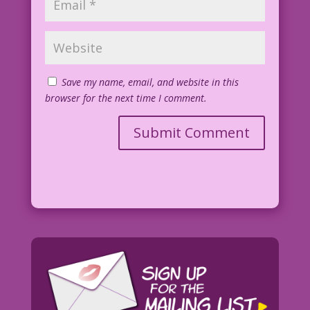
Save my name, email, and website in this
browser for the next time I comment.