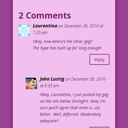
MAN: Hey, give me a chance! I’ve
2 Comments
climbed taller women than you!
Laurentina
on December 26, 2010 at
Art by Dick Giordano
1:20 pm
Okay, now where’s the other gag?
The hype has built up for long enough!
Reply
John Lustig
on December 30, 2010
at 6:33 pm
Okay, Laurentina, I just posted my gag
on the site below Shelagh’s. Now, I’m
sure you’ll agree that mine is…uh,
better. Well, different. Moderately
adequate?