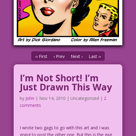
‹‹ First
‹ Prev
Next ›
Last ››
I’m Not Short! I’m
Just Drawn This Way
by
John
|
Nov 14, 2010
| Uncategorized |
2
comments
I wrote two gags to go with this art and I was
going to post the other one. But this is the gag