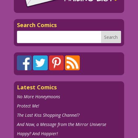
Search Comics
Latest Comics
No More Honeymoons
Protect Me!
The Last Kiss Shopping Channel?
And Now, a Message from the Mirror Universe
Happy? And Happier!