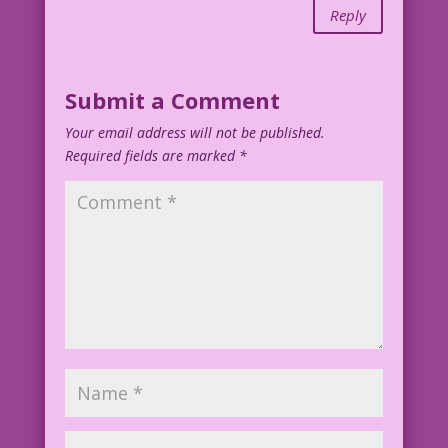
Reply
Submit a Comment
Your email address will not be published.
Required fields are marked
*