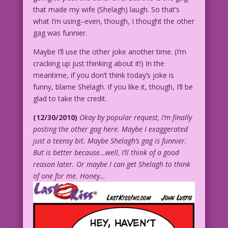
that made my wife (Shelagh) laugh. So that’s
what I’m using–even, though, I thought the other
gag was funnier.
Maybe I’ll use the other joke another time. (I’m
cracking up just thinking about it!) In the
meantime, if you don’t think today’s joke is
funny, blame Shelagh. If you like it, though, I’ll be
glad to take the credit.
(12/30/2010)
Okay by popular request, I’m finally
posting the other gag here. Maybe I exaggerated
just a teensy bit. Maybe Shelagh’s gag is funnier.
But is better because…well, I’ll think of a good
reason later. Or maybe I can get Shelagh to think
of one for me. Honey…