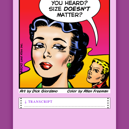
↓ TRANSCRIPT
SCENE: In the foreground is a woman
with her back turned to a very short
man (or someone far in the background!)