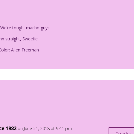
! We’re tough, macho guys!
n straight, Sweetie!
olor: Allen Freeman
e gay! We’re tough, macho guys!
: Damn straight, Sweetie!
i Color: Allen Freeman
nce 1982
on June 21, 2018 at 9:41 pm