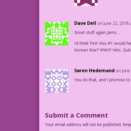
Dave Dell
on June 22, 2018 
Great stuff again Jams…
I’d think First Kiss #1 would 
Korean War? WWII? Vets. Quit
Søren Hedemand
on June
You do that, and I promise to
Submit a Comment
Your email address will not be published.
Requ