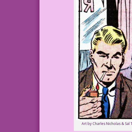
Art by Charles Nicholas & Sal 