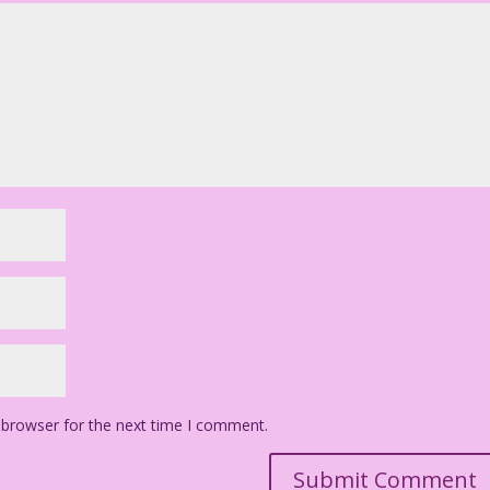
 browser for the next time I comment.