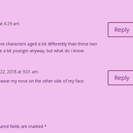
at 4:29 am
Reply
have characters aged a lot differently than these two
e a bit younger anyway, but what do I know.
 22, 2018 at 9:01 am
Reply
 wear my nose on the other side of my face.
ired fields are marked
*