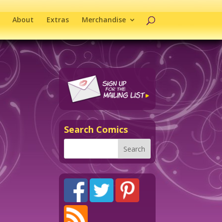
About
Extras
Merchandise
Search Comics