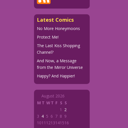
Latest Comics
No More Honeymoons
Protect Me!
The Last Kiss Shopping
Channel?
And Now, a Message
from the Mirror Universe
Happy? And Happier!
August 2026
M
T
W
T
F
S
S
1
2
3
4
5
6
7
8
9
10
11
12
13
14
15
16