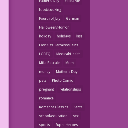
Father's Day
Felina Vie
food/cooking
Fourth of July
German
Halloween/Horror
holiday
holidays
kiss
Last Kiss Heroes/Villains
LGBTQ
Medical/Health
Mike Pascale
Mom
money
Mother's Day
pets
Photo Comic
pregnant
relationships
romance
Romance Classics
Santa
school/education
sex
sports
Super Heroes