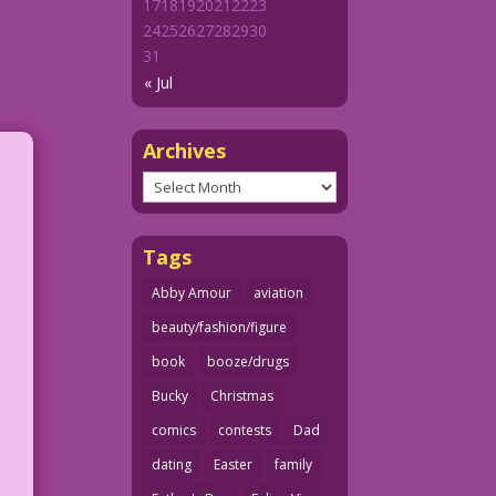
17
18
19
20
21
22
23
24
25
26
27
28
29
30
31
« Jul
Archives
Archives
Tags
Abby Amour
aviation
beauty/fashion/figure
book
booze/drugs
Bucky
Christmas
comics
contests
Dad
dating
Easter
family