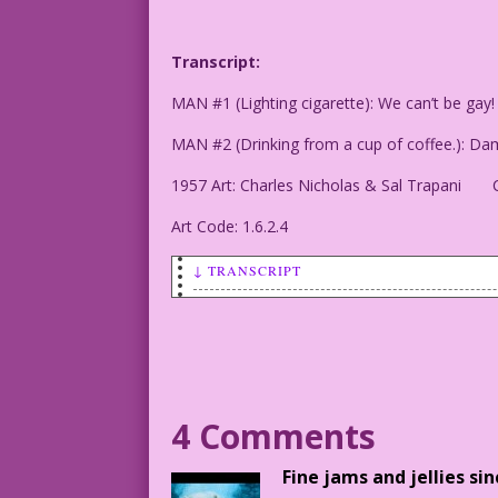
Transcript:
MAN #1 (Lighting cigarette): We can’t be gay
MAN #2 (Drinking from a cup of coffee.): Dam
1957 Art: Charles Nicholas & Sal Trapani C
Art Code: 1.6.2.4
↓ TRANSCRIPT
MAN #1 (Lighting cigarette): We can’t b
MAN #2 (Drinking from a cup of coffee.)
1957 Art: Charles Nicholas & Sal Trapan
4 Comments
1.6.2.4
Fine jams and jellies si