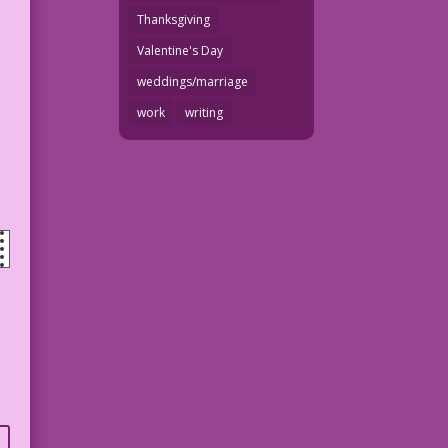
Thanksgiving
Valentine's Day
weddings/marriage
work
writing