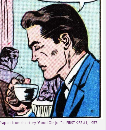
Trapani from the story “Good Ole Joe” in FIRST KISS #1, 1957.