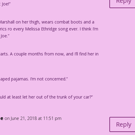
Reply
 Joe!”
rom the story "Good Ole Joe" in FIRST KISS #1, 1957.
Marshall on her thigh, wears combat boots and a
ics ro every Melissa Ethridge song ever. I think I’m
 Joe.”
warts. A couple months from now, and I’ll find her in
haped pajamas. I’m not concerned.”
ld at least let her out of the trunk of your car?”
le
on June 21, 2018 at 11:51 pm
Reply