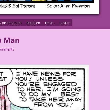
Comments(4)
Random
Next ›
Last ››
o Man
comments