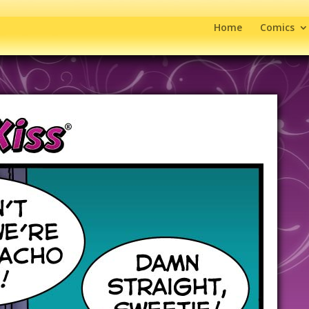
Home
Comics