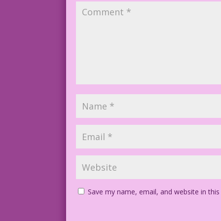
Save my name, email, and website in this