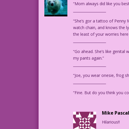
“Mom always did like you best
Art by Charles Nicholas & Sal Trapani f
___________________
“She’s gor a tattoo of Penny 
watch chain, and knows the lyr
the least of your worries here
___________________
“Go ahead. She’s like genital 
my pants again.”
___________________
“Joe, you wear onesie, frog s
___________________
“Fine. But do you think you cou
Mike Pasca
Hilarious!!