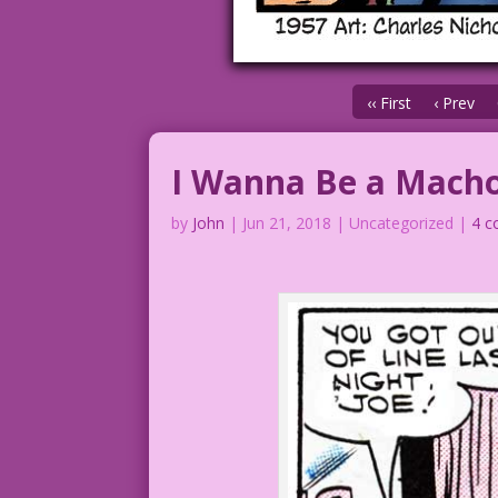
‹‹ First
‹ Prev
I Wanna Be a Mach
by
John
|
Jun 21, 2018
| Uncategorized |
4 