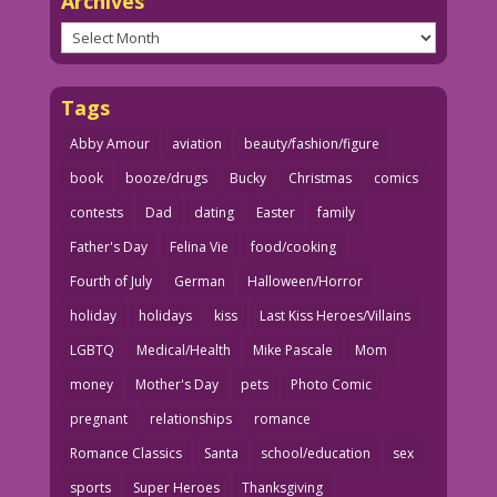
Archives
Archives
Tags
Abby Amour
aviation
beauty/fashion/figure
book
booze/drugs
Bucky
Christmas
comics
contests
Dad
dating
Easter
family
Father's Day
Felina Vie
food/cooking
Fourth of July
German
Halloween/Horror
holiday
holidays
kiss
Last Kiss Heroes/Villains
LGBTQ
Medical/Health
Mike Pascale
Mom
money
Mother's Day
pets
Photo Comic
pregnant
relationships
romance
Romance Classics
Santa
school/education
sex
sports
Super Heroes
Thanksgiving