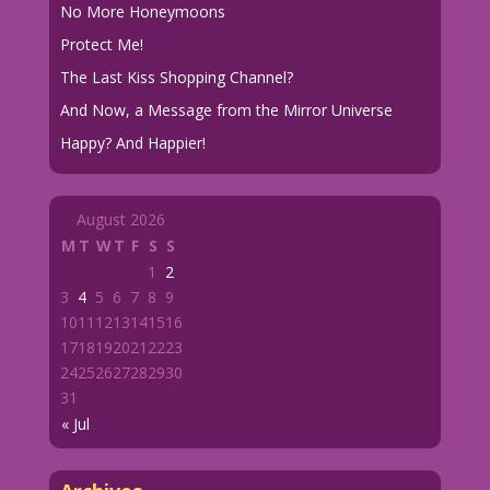
No More Honeymoons
Protect Me!
The Last Kiss Shopping Channel?
And Now, a Message from the Mirror Universe
Happy? And Happier!
August 2026
M
T
W
T
F
S
S
1
2
3
4
5
6
7
8
9
10
11
12
13
14
15
16
17
18
19
20
21
22
23
24
25
26
27
28
29
30
31
« Jul