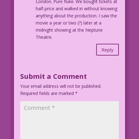
London. Pure fluke. We bought tickets at
half-price and walked in without knowing
anything about the production. I saw the
movie a year or two (?) later at a
midnight showing at the Neptune
Theatre.
Reply
Submit a Comment
Your email address will not be published.
Required fields are marked
*