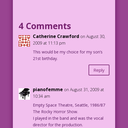
WOMAN: Congrats! Today you became a
man!
4 Comments
MAN: And tomorrow I’ll be...?
Catherine Crawford
on August 30,
2009 at 11:13 pm
WOMAN (again): Lost... without me!
This would be my choice for my son’s
21st birthday.
Reply
pianofemme
on August 31, 2009 at
10:34 am
Empty Space Theatre, Seattle, 1986/87
The Rocky Horror Show.
I played in the band and was the vocal
director for the production.