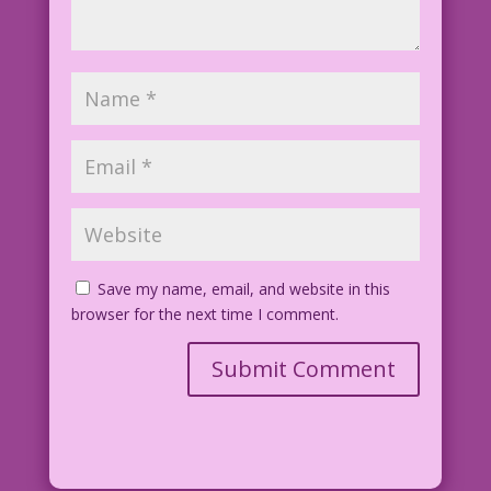
Save my name, email, and website in this
browser for the next time I comment.