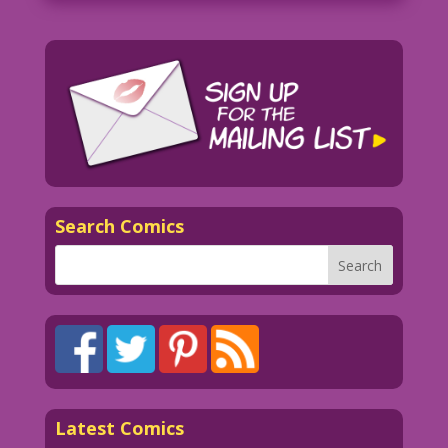
Search Comics
Latest Comics