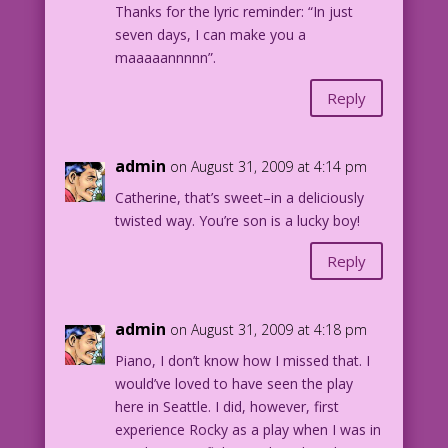
Thanks for the lyric reminder: “In just
seven days, I can make you a
maaaaannnnn”.
Reply
admin
on August 31, 2009 at 4:14 pm
Catherine, that’s sweet–in a deliciously
twisted way. You’re son is a lucky boy!
Reply
admin
on August 31, 2009 at 4:18 pm
Piano, I don’t know how I missed that. I
would’ve loved to have seen the play
here in Seattle. I did, however, first
experience Rocky as a play when I was in