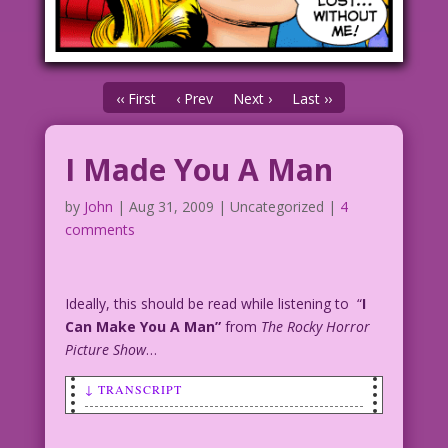
‹‹ First
‹ Prev
Next ›
Last ››
I Made You A Man
by
John
|
Aug 31, 2009
| Uncategorized |
4
comments
Ideally, this should be read while listening to “
I
Can Make You A Man”
from
The Rocky Horror
Picture Show
…
↓ TRANSCRIPT
SCENE: A man and a woman are smiling as
they cuddle.