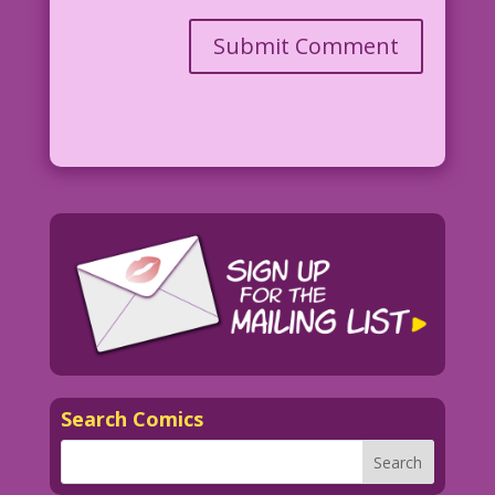
Search Comics