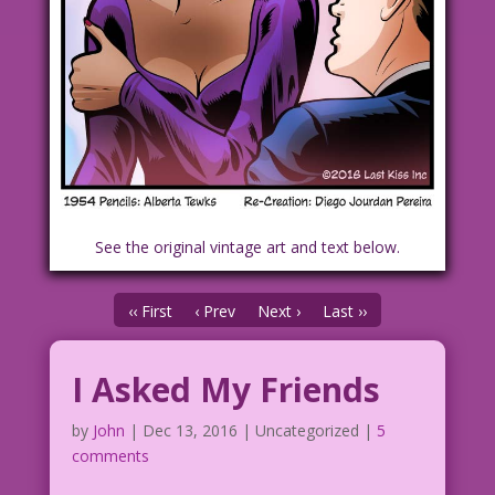
See the original vintage art and text below.
‹‹ First
‹ Prev
Next ›
Last ››
I Asked My Friends
by
John
|
Dec 13, 2016
| Uncategorized |
5
comments