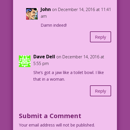
John
on December 14, 2016 at 11:41
am
Damn indeed!
Reply
Dave Dell
on December 14, 2016 at
5:55 pm
She’s got a jaw like a toilet bowl. I like
that in a woman.
Reply
Submit a Comment
Your email address will not be published.