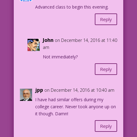
Advanced class to begin this evening.
DJP.lk273
Reply
John
on December 14, 2016 at 11:40
am
Not immediately?
Reply
jpp
on December 14, 2016 at 10:40 am
I have had similar offers during my
college career. Never took anyone up on
it though. Damn!
Reply