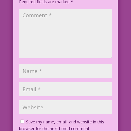
Required fields are marked
*
Save my name, email, and website in this
browser for the next time I comment.