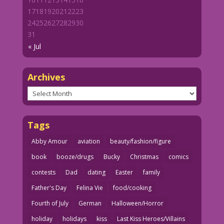
17
18
19
20
21
22
23
24
25
26
27
28
29
30
31
« Jul
Archives
Archives
Tags
Abby Amour
aviation
beauty/fashion/figure
book
booze/drugs
Bucky
Christmas
comics
contests
Dad
dating
Easter
family
Father's Day
Felina Vie
food/cooking
Fourth of July
German
Halloween/Horror
holiday
holidays
kiss
Last Kiss Heroes/Villains