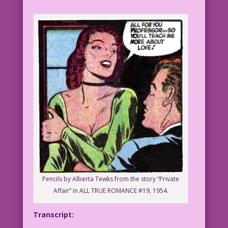
Pencils by Alberta Tewks from the story “Private
Affair” in ALL TRUE ROMANCE #19, 1954.
Transcript: