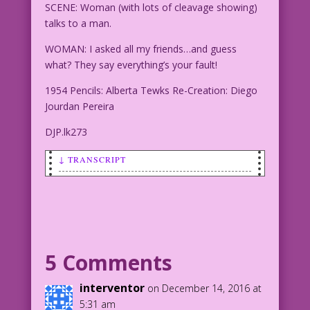
SCENE: Woman (with lots of cleavage showing)
talks to a man.
WOMAN: I asked all my friends…and guess
what? They say everything’s your fault!
1954 Pencils: Alberta Tewks Re-Creation: Diego
Jourdan Pereira
DJP.lk273
↓ TRANSCRIPT
SCENE: Woman (with lots of cleavage
showing) talks to a man.
WOMAN: I asked all my friends…and guess
what? They say everything’s your fault!
5 Comments
1954 Pencils: Alberta Tewks Re-
interventor
on December 14, 2016 at
Creation: Diego Jourdan Pereira
5:31 am