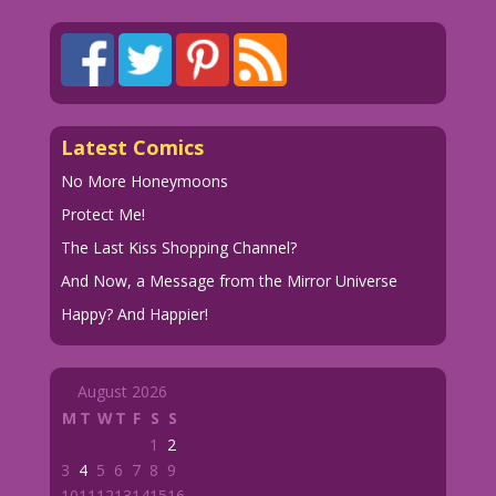
Latest Comics
No More Honeymoons
Protect Me!
The Last Kiss Shopping Channel?
And Now, a Message from the Mirror Universe
Happy? And Happier!
August 2026
M
T
W
T
F
S
S
1
2
3
4
5
6
7
8
9
10
11
12
13
14
15
16