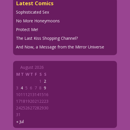
Latest Comics
Sophisticated Sex
No More Honeymoons
Protect Me!
The Last Kiss Shopping Channel?
And Now, a Message from the Mirror Universe
August 2026
M
T
W
T
F
S
S
1
2
3
4
5
6
7
8
9
10
11
12
13
14
15
16
17
18
19
20
21
22
23
24
25
26
27
28
29
30
31
« Jul