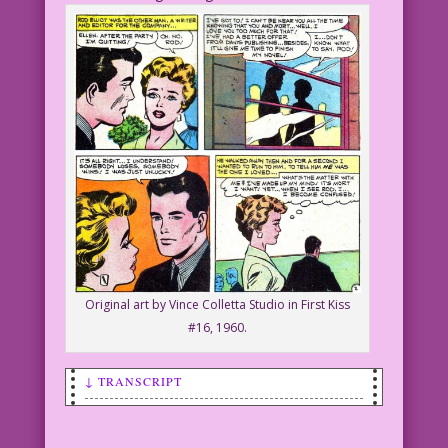
Original art by Vince Colletta Studio in First Kiss
#16, 1960.
↓ TRANSCRIPT
SCENE: Man and woman talking.
WOMAN: I’m curious about sex! Can you