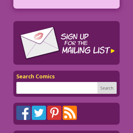
Search Comics