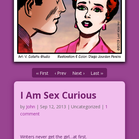
‹‹ First
‹ Prev
Next ›
Last ››
I Am Sex Curious
by
John
|
Sep 12, 2013
| Uncategorized |
1
comment
Writers never get the girl…at first.