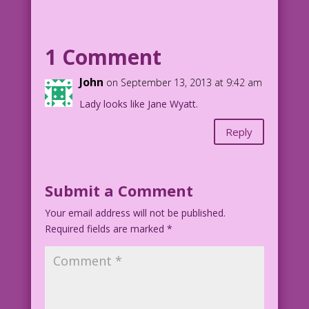
recommend a book…or something?
Art: V. Colletta Studio Restoration &
1 Comment
Color: Diego Jourdan Pereira
lk20130913
John
on September 13, 2013 at 9:42 am
16.5.2.3.DJP.lk43
Lady looks like Jane Wyatt.
©2013 Last Kiss Inc.
Reply
Submit a Comment
Your email address will not be published.
Required fields are marked
*