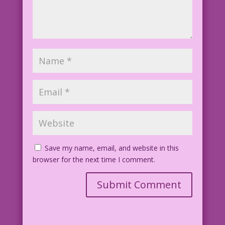
Save my name, email, and website in this
browser for the next time I comment.