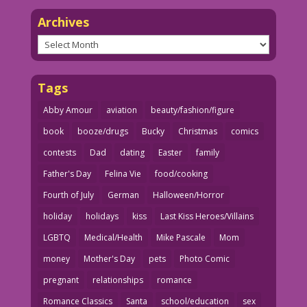
Archives
Archives
Tags
Abby Amour
aviation
beauty/fashion/figure
book
booze/drugs
Bucky
Christmas
comics
contests
Dad
dating
Easter
family
Father's Day
Felina Vie
food/cooking
Fourth of July
German
Halloween/Horror
holiday
holidays
kiss
Last Kiss Heroes/Villains
LGBTQ
Medical/Health
Mike Pascale
Mom
money
Mother's Day
pets
Photo Comic
pregnant
relationships
romance
Romance Classics
Santa
school/education
sex