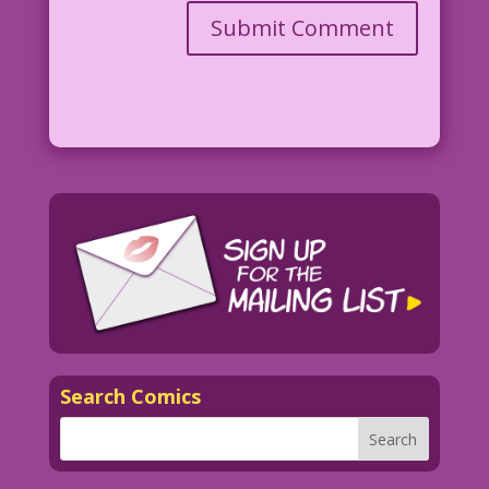
Search Comics