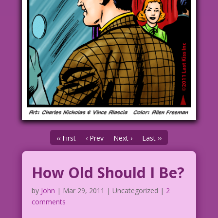
‹‹ First
‹ Prev
Next ›
Last ››
How Old Should I Be?
by
John
|
Mar 29, 2011
| Uncategorized |
2
comments