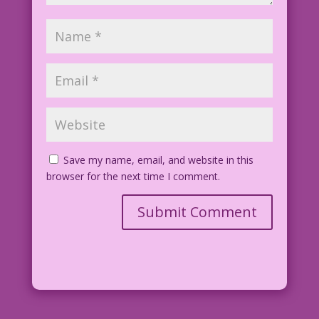
Save my name, email, and website in this
browser for the next time I comment.