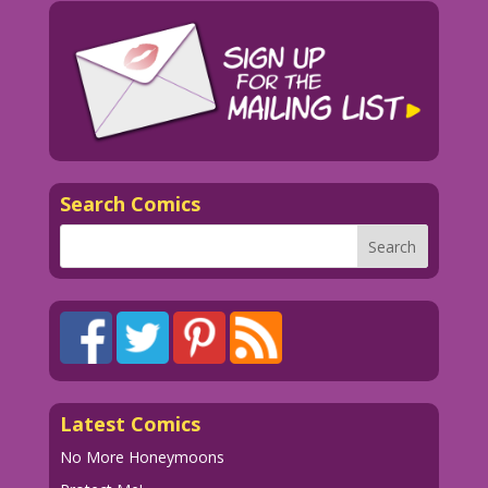
Search Comics
Latest Comics
No More Honeymoons