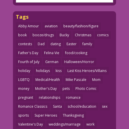
Tags
Abby Amour
aviation
beauty/fashion/figure
book
booze/drugs
Bucky
Christmas
comics
contests
Dad
dating
Easter
family
Father's Day
Felina Vie
food/cooking
Fourth of July
German
Halloween/Horror
holiday
holidays
kiss
Last Kiss Heroes/Villains
LGBTQ
Medical/Health
Mike Pascale
Mom
money
Mother's Day
pets
Photo Comic
pregnant
relationships
romance
Romance Classics
Santa
school/education
sex
sports
Super Heroes
Thanksgiving
Valentine's Day
weddings/marriage
work