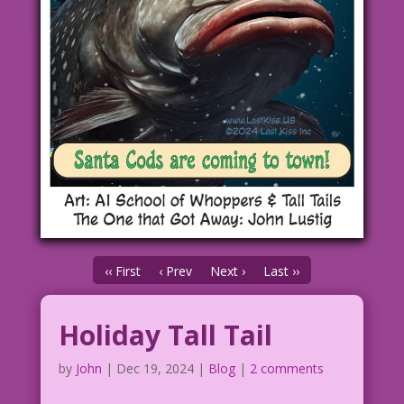
‹‹ First
‹ Prev
Next ›
Last ››
Holiday Tall Tail
by
John
|
Dec 19, 2024
|
Blog
|
2 comments