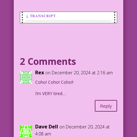
↓ TRANSCRIPT
CAPTION: Angling for more Holiday
Spirit? Rejoice!
FISH (a cod) WEARING A SANTA CAP: Ho!
Ho! Ho!
2 Comments
CAPTION: Santa Cods are coming to town!
Rex
on December 20, 2024 at 2:16 am
Coho! Coho! Coho!!
luckypluckyduck_A_cod_fish_swims_by_wea
ring_a_Santa_Claus_hat_6dc8025c
I’m VERY tired…
Reply
Dave Dell
on December 20, 2024 at
4:08 am