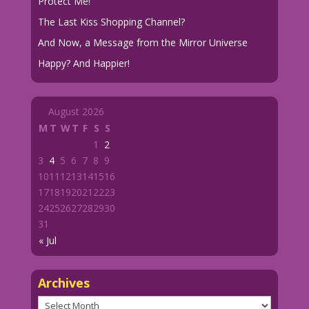
Protect Me!
The Last Kiss Shopping Channel?
And Now, a Message from the Mirror Universe
Happy? And Happier!
August 2026
M
T
W
T
F
S
S
1
2
3
4
5
6
7
8
9
10
11
12
13
14
15
16
17
18
19
20
21
22
23
24
25
26
27
28
29
30
31
« Jul
Archives
Archives