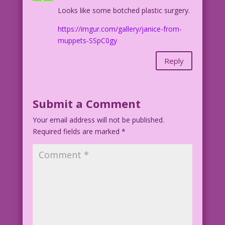
Looks like some botched plastic surgery.
https://imgur.com/gallery/janice-from-
muppets-SSpC0gy
Reply
Submit a Comment
Your email address will not be published.
Required fields are marked
*