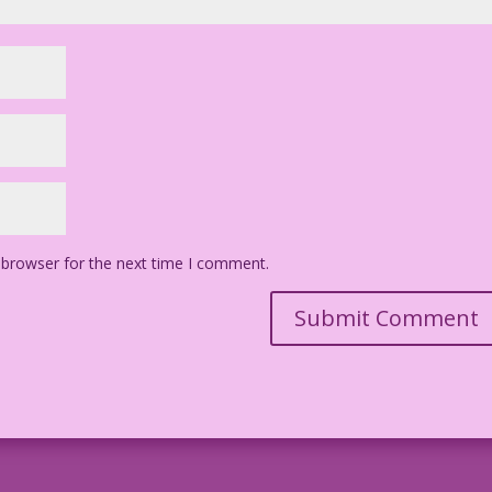
 browser for the next time I comment.