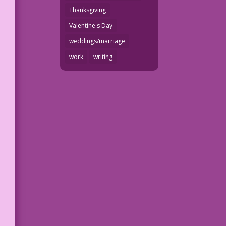
Thanksgiving
Valentine's Day
weddings/marriage
work
writing