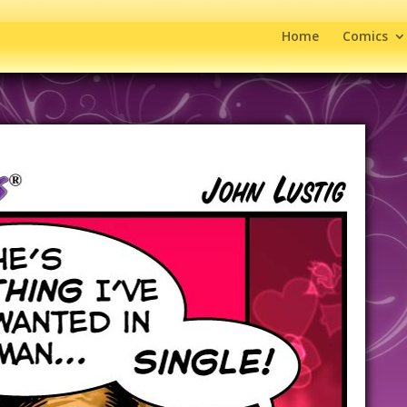
Home
Comics