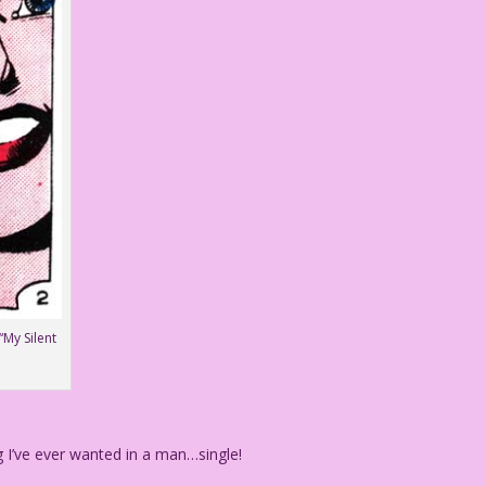
“My Silent
I’ve ever wanted in a man…single!