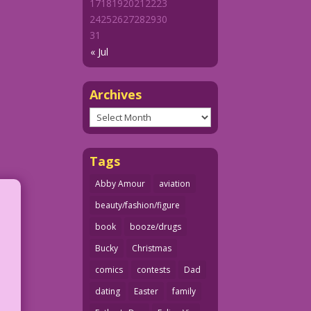
17
18
19
20
21
22
23
24
25
26
27
28
29
30
31
« Jul
Archives
Archives
Tags
Abby Amour
aviation
beauty/fashion/figure
book
booze/drugs
Bucky
Christmas
comics
contests
Dad
dating
Easter
family