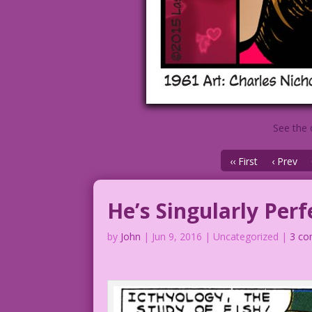
See the 
‹‹ First
‹ Prev
He’s Singularly Perf
by
John
|
Jun 9, 2016
| Uncategorized |
3 c