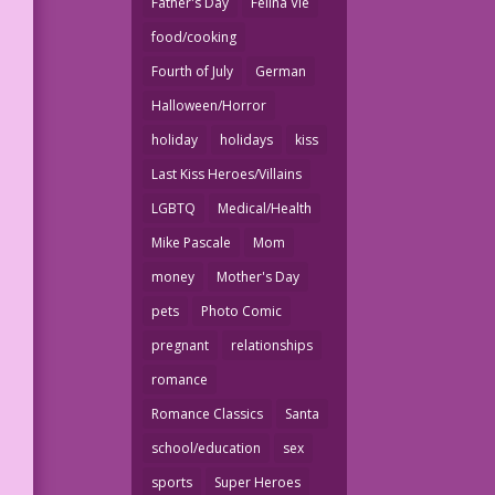
Father's Day
Felina Vie
food/cooking
Fourth of July
German
Halloween/Horror
holiday
holidays
kiss
Last Kiss Heroes/Villains
LGBTQ
Medical/Health
Mike Pascale
Mom
money
Mother's Day
pets
Photo Comic
pregnant
relationships
romance
Romance Classics
Santa
school/education
sex
sports
Super Heroes