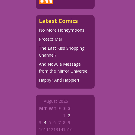
Latest Comics
No More Honeymoons
Protect Me!
The Last Kiss Shopping
Channel?
And Now, a Message
from the Mirror Universe
Happy? And Happier!
August 2026
M
T
W
T
F
S
S
1
2
3
4
5
6
7
8
9
10
11
12
13
14
15
16