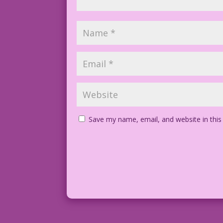
Save my name, email, and website in this