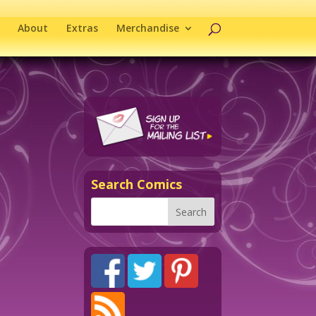
About
Extras
Merchandise
Search Comics