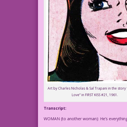
Art by Charles Nicholas & Sal Trapani in the story 
Love” in FIRST KISS #21, 1961.
Transcript:
WOMAN (to another woman): He’s everything 