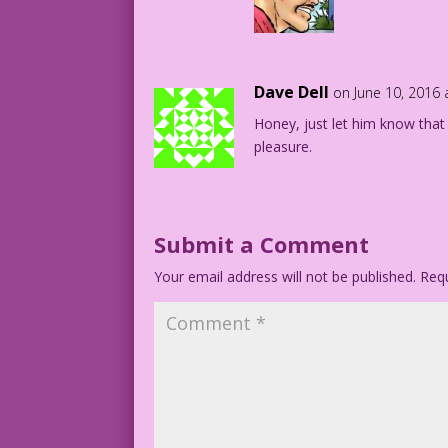
Dave Dell
on June 10, 2016
Honey, just let him know that 
pleasure.
Submit a Comment
Your email address will not be published.
Requ