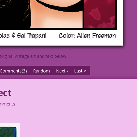
original vintage art and text below.
Comments(3)
Random
Next ›
Last ››
ect
omments