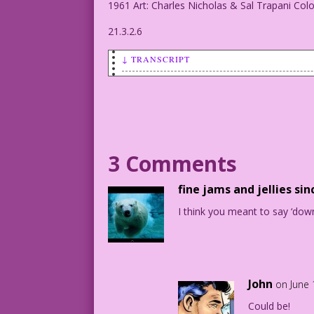
1961 Art: Charles Nicholas & Sal Trapani Col
21.3.2.6
↓ TRANSCRIPT
WOMAN (to another woman): He’s everythi
1961 Art: Charles Nicholas & Sal Trapan
21.3.2.6
3 Comments
fine jams and jellies sin
I think you meant to say ‘dow
John
on June 
Could be!