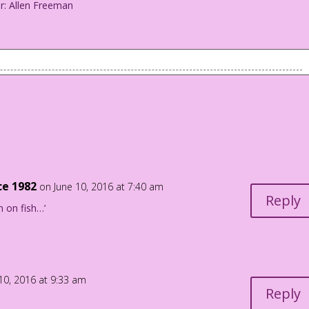
or: Allen Freeman
ng I’ve ever wanted in a man…single!
i Color: Allen Freeman
ce 1982
on June 10, 2016 at 7:40 am
Reply
n on fish…’
10, 2016 at 9:33 am
Reply