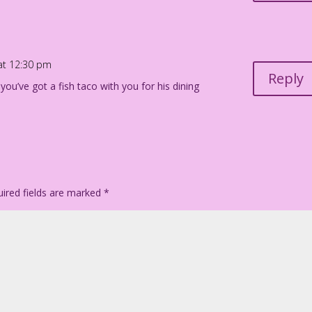
 at 12:30 pm
Reply
you’ve got a fish taco with you for his dining
ired fields are marked
*