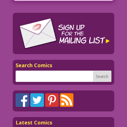
Search Comics
Latest Comics