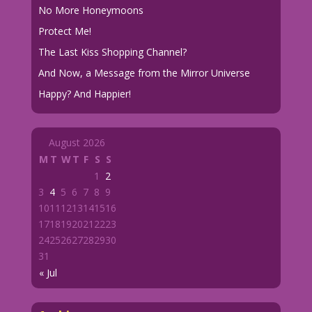
No More Honeymoons
Protect Me!
The Last Kiss Shopping Channel?
And Now, a Message from the Mirror Universe
Happy? And Happier!
August 2026
M
T
W
T
F
S
S
1
2
3
4
5
6
7
8
9
10
11
12
13
14
15
16
17
18
19
20
21
22
23
24
25
26
27
28
29
30
31
« Jul