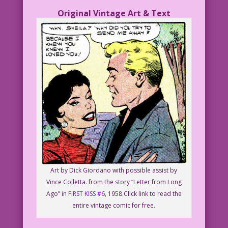
Original Vintage Art & Text
Art by Dick Giordano with possible assist by
Vince Colletta. from the story “Letter from Long
Ago” in
FIRST KISS #6
, 1958.Click link to read the
entire vintage comic for free.