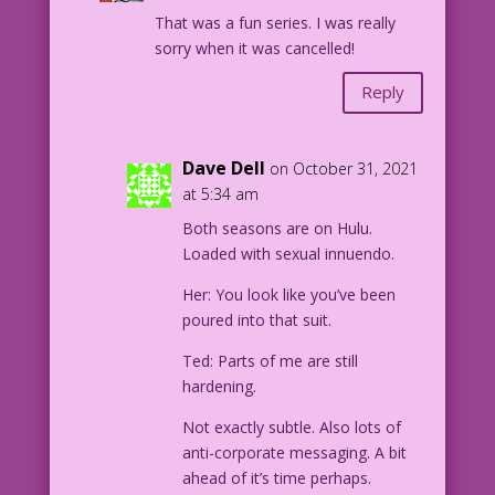
That was a fun series. I was really
sorry when it was cancelled!
Reply
Dave Dell
on October 31, 2021
at 5:34 am
Both seasons are on Hulu.
Loaded with sexual innuendo.
Her: You look like you’ve been
poured into that suit.
Ted: Parts of me are still
hardening.
Not exactly subtle. Also lots of
anti-corporate messaging. A bit
ahead of it’s time perhaps.