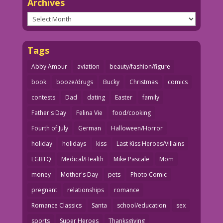
Archives
Archives
Tags
Abby Amour
aviation
beauty/fashion/figure
book
booze/drugs
Bucky
Christmas
comics
contests
Dad
dating
Easter
family
Father's Day
Felina Vie
food/cooking
Fourth of July
German
Halloween/Horror
holiday
holidays
kiss
Last Kiss Heroes/Villains
LGBTQ
Medical/Health
Mike Pascale
Mom
money
Mother's Day
pets
Photo Comic
pregnant
relationships
romance
Romance Classics
Santa
school/education
sex
sports
Super Heroes
Thanksgiving