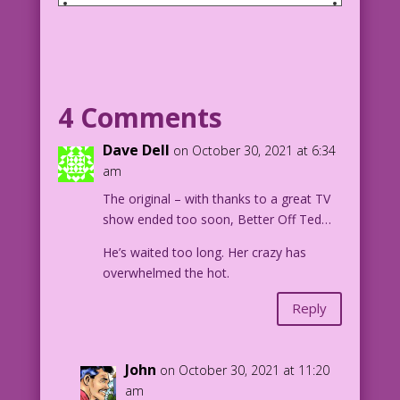
SCENE: Woman talking to Frankenstein's
monster.
WOMAN: You’re not the man I married!
4 Comments
MONSTER: No, but I’m part of every man
you’ve ever dated!
Dave Dell
on October 30, 2021 at 6:34
am
1958 Art: Dick Giordano & possibly
The original – with thanks to a great TV
Vince Colletta
show ended too soon, Better Off Ted…
Maker of Monsters & Mad Humor: Mike
Pascale
He’s waited too long. Her crazy has
2021_Halloween_6.1.7.2
overwhelmed the hot.
Reply
John
on October 30, 2021 at 11:20
am