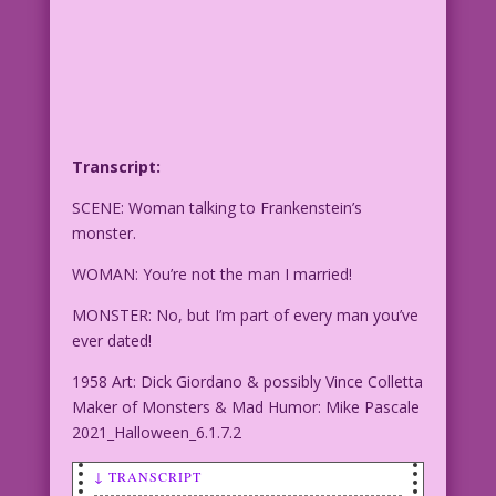
Transcript:
SCENE: Woman talking to Frankenstein’s
monster.
WOMAN: You’re not the man I married!
MONSTER: No, but I’m part of every man you’ve
ever dated!
1958 Art: Dick Giordano & possibly Vince Colletta
Maker of Monsters & Mad Humor: Mike Pascale
2021_Halloween_6.1.7.2
↓ TRANSCRIPT