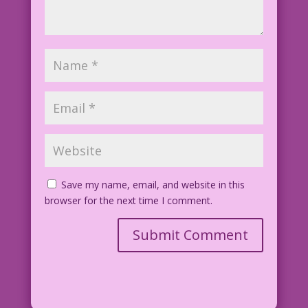
Save my name, email, and website in this
browser for the next time I comment.