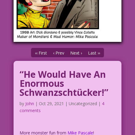
‹‹ First
‹ Prev
Next ›
Last ››
“He Would Have An
Enormous
Schwanzschtücker!”
by
John
|
Oct 29, 2021
| Uncategorized |
4
comments
More monster fun from
Mike Pascale
!