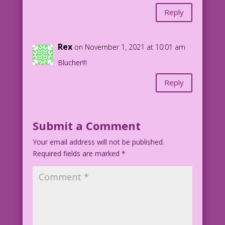
Reply
Rex
on November 1, 2021 at 10:01 am
Blucher!!!
Reply
Submit a Comment
Your email address will not be published.
Required fields are marked
*