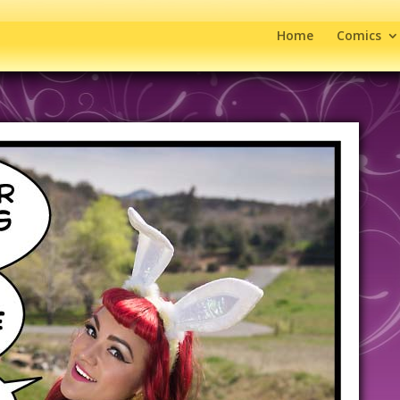
Home
Comics