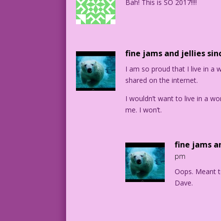
Bah! This is SO 2017!!!!
fine jams and jellies sin
I am so proud that I live in a
shared on the internet.
I wouldn’t want to live in a w
me. I won’t.
fine jams an
pm
Oops. Meant t
Dave.