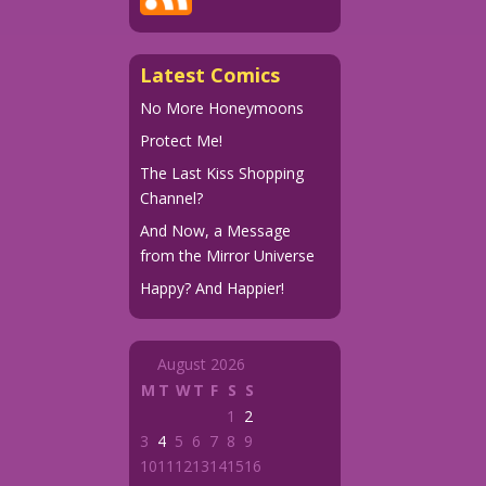
Latest Comics
No More Honeymoons
Protect Me!
The Last Kiss Shopping
Channel?
And Now, a Message
from the Mirror Universe
Happy? And Happier!
August 2026
M
T
W
T
F
S
S
1
2
3
4
5
6
7
8
9
10
11
12
13
14
15
16