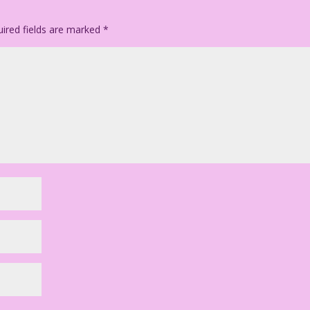
ired fields are marked
*