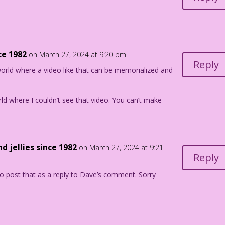
ce 1982
on March 27, 2024 at 9:20 pm
Reply
 world where a video like that can be memorialized and
orld where I couldn’t see that video. You can’t make
d jellies since 1982
on March 27, 2024 at 9:21
Reply
o post that as a reply to Dave’s comment. Sorry