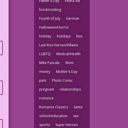
Father's Day
Felina Vie
food/cooking
Fourth of July
German
Halloween/Horror
holiday
holidays
kiss
Last Kiss Heroes/Villains
LGBTQ
Medical/Health
Mike Pascale
Mom
money
Mother's Day
pets
Photo Comic
pregnant
relationships
romance
Romance Classics
Santa
school/education
sex
sports
Super Heroes