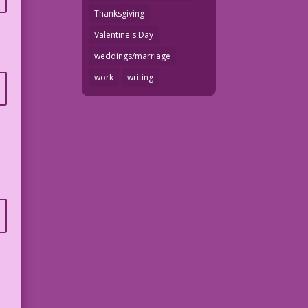
Thanksgiving
Valentine's Day
weddings/marriage
work
writing