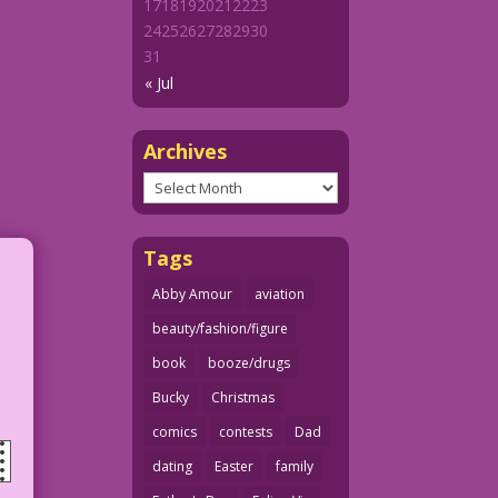
17
18
19
20
21
22
23
24
25
26
27
28
29
30
31
« Jul
Archives
Archives
Tags
Abby Amour
aviation
beauty/fashion/figure
book
booze/drugs
Bucky
Christmas
comics
contests
Dad
dating
Easter
family