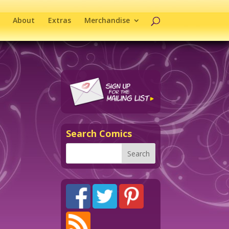
About
Extras
Merchandise
Search Comics