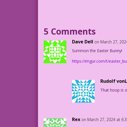
BUNNY: Dyeing for something sweet? No n
Model: Felina Vie Photo: Allen Freeman
5 Comments
Text ©2017 Last Kiss Inc
Dave Dell
on March 27, 202
Photo @2017 Allen Freeman
Summon the Easter Bunny!
AF.lk13
https://imgur.com/t/easter_
Rudolf von
That hoop is on
Rex
on March 27, 2024 at 6: