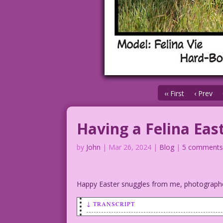
‹‹ First
‹ Prev
Having a Felina Eas
by
John
|
Mar 26, 2024
|
Blog
|
5 comment
Happy Easter snuggles from me, photograp
↓ TRANSCRIPT
SCENE: Woman in a bunny suit in a field