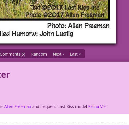
Comments(5)
Random
Next ›
Last ››
ter
s
her
Allen Freeman
and frequent Last Kiss model
Felina Vie
!
.