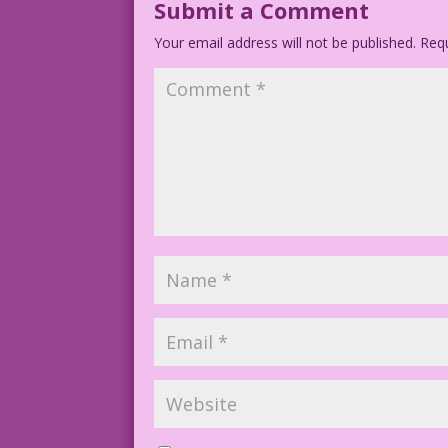
Submit a Comment
Your email address will not be published.
Requ