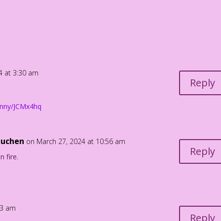
eed to egg me on! Hop on over!
4 at 3:30 am
Reply
bunny/JCMx4hq
Luchen
on March 27, 2024 at 10:56 am
Reply
 fire.
33 am
Reply