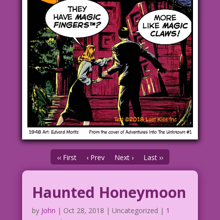
‹‹ First
‹ Prev
Next ›
Last ››
Haunted Honeymoon
by
John
|
Oct 28, 2018
| Uncategorized |
1