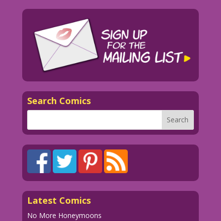
Search Comics
Latest Comics
No More Honeymoons