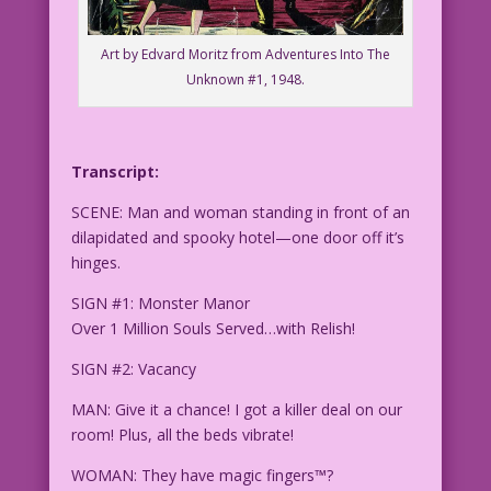
Art by Edvard Moritz from Adventures Into The
Unknown #1, 1948.
Transcript:
SCENE: Man and woman standing in front of an
dilapidated and spooky hotel—one door off it’s
hinges.
SIGN #1: Monster Manor
Over 1 Million Souls Served…with Relish!
SIGN #2: Vacancy
MAN: Give it a chance! I got a killer deal on our
room! Plus, all the beds vibrate!
WOMAN: They have magic fingers™?