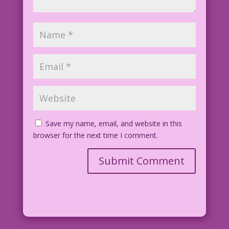
Save my name, email, and website in this
browser for the next time I comment.