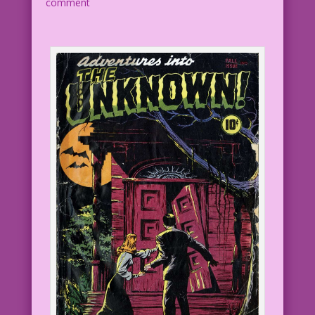
comment