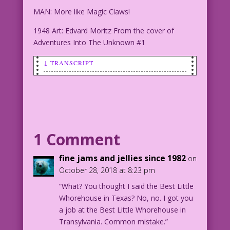
MAN: More like Magic Claws!
1948 Art: Edvard Moritz From the cover of
Adventures Into The Unknown #1
↓ TRANSCRIPT
SCENE: Man and woman standing in front
of an dilapidated and spooky hotel---
one door off it's hinges.
SIGN #1: Monster Manor
1 Comment
Over 1 Million Souls Served...with
Relish!
fine jams and jellies since 1982
on
October 28, 2018 at 8:23 pm
SIGN #2: Vacancy
“What? You thought I said the Best Little
Whorehouse in Texas? No, no. I got you
MAN: Give it a chance! I got a killer
a job at the Best Little Whorehouse in
deal on our room! Plus, all the beds
Transylvania. Common mistake.”
vibrate!