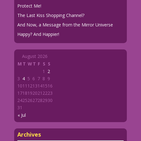
Protect Me!
The Last Kiss Shopping Channel?
And Now, a Message from the Mirror Universe
Happy? And Happier!
August 2026
M
T
W
T
F
S
S
1
2
3
4
5
6
7
8
9
10
11
12
13
14
15
16
17
18
19
20
21
22
23
24
25
26
27
28
29
30
31
« Jul
Archives