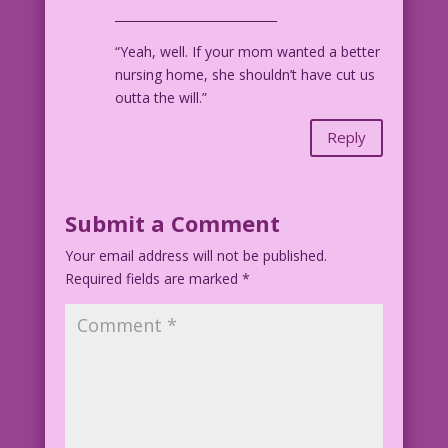
___________________________
“Yeah, well. If your mom wanted a better
nursing home, she shouldn’t have cut us
outta the will.”
Reply
Submit a Comment
Your email address will not be published.
Required fields are marked
*