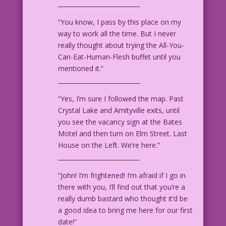
___________________________
WOMAN: They have magic fingers™?
“You know, I pass by this place on my
way to work all the time. But I never
MAN: More like Magic Claws!
really thought about trying the All-You-
Can-Eat-Human-Flesh buffet until you
1948 Art: Edvard Moritz From the cover
mentioned it.”
of Adventures Into The Unknown #1
___________________________
“Yes, I’m sure I followed the map. Past
Crystal Lake and Amityville exits, until
you see the vacancy sign at the Bates
Motel and then turn on Elm Street. Last
House on the Left. We’re here.”
___________________________
“John! I’m frightened! I’m afraid if I go in
there with you, I’ll find out that you’re a
really dumb bastard who thought it’d be
a good idea to bring me here for our first
date!”