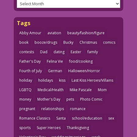
Archives
Tags
Abby Amour
aviation
beauty/fashion/figure
book
booze/drugs
Bucky
Christmas
comics
contests
Dad
dating
Easter
family
Father's Day
Felina Vie
food/cooking
Fourth of July
German
Halloween/Horror
holiday
holidays
kiss
Last Kiss Heroes/Villains
LGBTQ
Medical/Health
Mike Pascale
Mom
money
Mother's Day
pets
Photo Comic
pregnant
relationships
romance
Romance Classics
Santa
school/education
sex
sports
Super Heroes
Thanksgiving