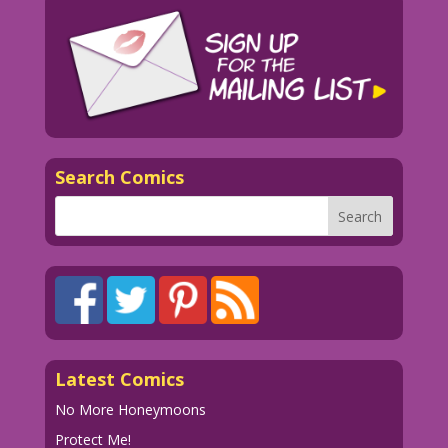
Search Comics
Latest Comics
No More Honeymoons
Protect Me!