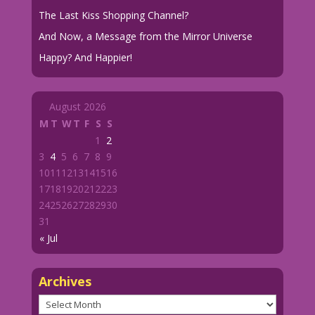
The Last Kiss Shopping Channel?
And Now, a Message from the Mirror Universe
Happy? And Happier!
August 2026
M
T
W
T
F
S
S
1
2
3
4
5
6
7
8
9
10
11
12
13
14
15
16
17
18
19
20
21
22
23
24
25
26
27
28
29
30
31
« Jul
Archives
Archives