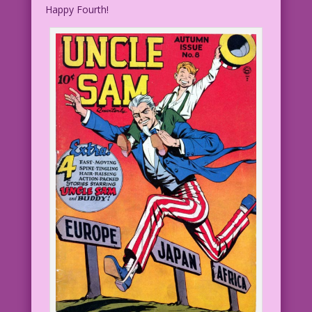
Happy Fourth!