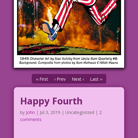
‹‹ First
‹ Prev
Next ›
Last ››
Happy Fourth
by
John
|
Jul 3, 2019
| Uncategorized |
2
comments