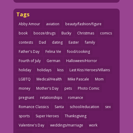
Tags
Abby Amour
aviation
beauty/fashion/figure
book
booze/drugs
Bucky
Christmas
comics
contests
Dad
dating
Easter
family
Father's Day
Felina Vie
food/cooking
Fourth of July
German
Halloween/Horror
holiday
holidays
kiss
Last Kiss Heroes/Villains
LGBTQ
Medical/Health
Mike Pascale
Mom
money
Mother's Day
pets
Photo Comic
pregnant
relationships
romance
Romance Classics
Santa
school/education
sex
sports
Super Heroes
Thanksgiving
Valentine's Day
weddings/marriage
work