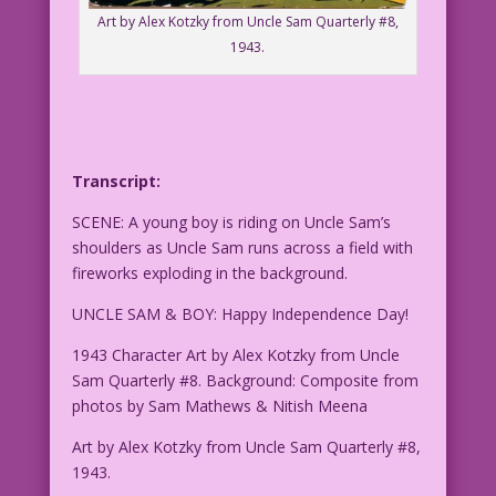
Art by Alex Kotzky from Uncle Sam Quarterly #8,
1943.
Transcript:
SCENE: A young boy is riding on Uncle Sam’s
shoulders as Uncle Sam runs across a field with
fireworks exploding in the background.
UNCLE SAM & BOY: Happy Independence Day!
1943 Character Art by Alex Kotzky from Uncle
Sam Quarterly #8. Background: Composite from
photos by Sam Mathews & Nitish Meena
Art by Alex Kotzky from Uncle Sam Quarterly #8,
1943.