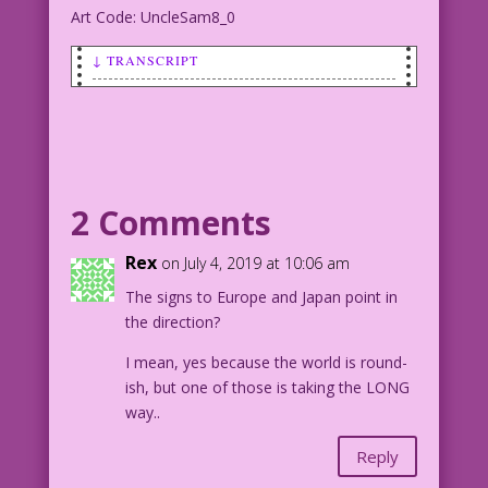
Art Code: UncleSam8_0
↓ TRANSCRIPT
SCENE: A young boy is riding on Uncle
Sam's shoulders as Uncle Sam runs
across a field with fireworks exploding
in the background.
2 Comments
UNCLE SAM & BOY: Happy Independence
Day!
Rex
on July 4, 2019 at 10:06 am
The signs to Europe and Japan point in
1943 Character Art by Alex Kotzky from
the direction?
Uncle Sam Quarterly #8. Background:
Composite from photos by Sam Mathews &
I mean, yes because the world is round-
Nitish Meena
ish, but one of those is taking the LONG
way..
Art by Alex Kotzky from Uncle Sam
Quarterly #8, 1943.
Reply