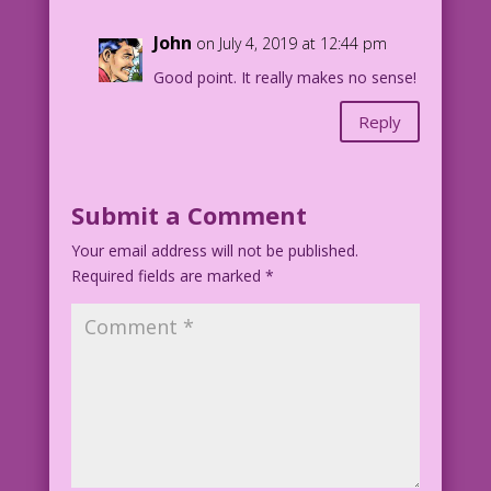
Art Code: UncleSam8_0
John
on July 4, 2019 at 12:44 pm
Good point. It really makes no sense!
Reply
Submit a Comment
Your email address will not be published.
Required fields are marked
*