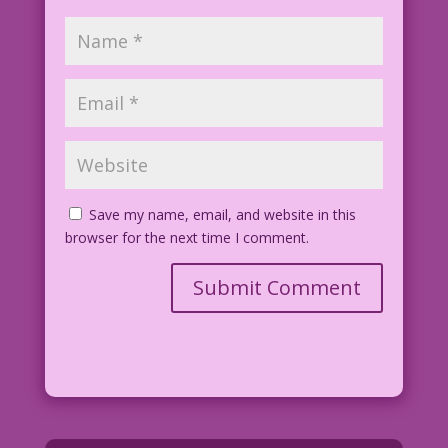
Save my name, email, and website in this
browser for the next time I comment.