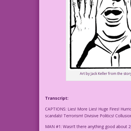
Art by Jack Keller from the s
Transcript:
CAPTIONS: Lies! More Lies! Huge Fires! Hurr
scandals! Terrorism! Divisive Politics! Collusio
MAN #1: Wasn’t there anything good about 2