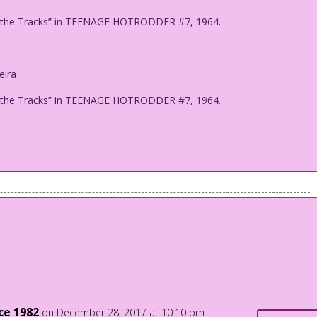
 on the Tracks” in TEENAGE HOTRODDER #7, 1964.
eira
 on the Tracks” in TEENAGE HOTRODDER #7, 1964.
Hurricanes! Bigotry! Bombings! Mass Shootings! Neo-Nazis!
litics! Collusion!
t 2017!
der on the Tracks" in TEENAGE HOTRODDER #7, 1964.
nce 1982
on December 28, 2017 at 10:10 pm