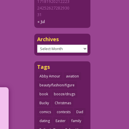
17
18
19
20
21
22
23
24
25
26
27
28
29
30
31
« Jul
Archives
Archives
Tags
Abby Amour
aviation
beauty/fashion/figure
book
booze/drugs
Bucky
Christmas
comics
contests
Dad
dating
Easter
family