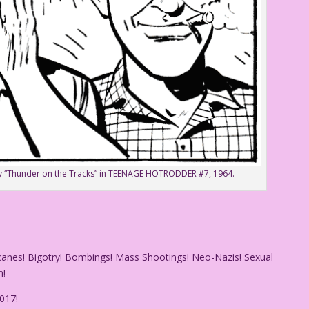
tory “Thunder on the Tracks” in TEENAGE HOTRODDER #7, 1964.
icanes! Bigotry! Bombings! Mass Shootings! Neo-Nazis! Sexual
n!
017!