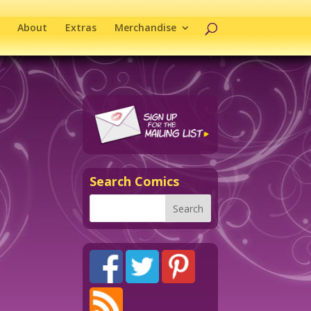
About
Extras
Merchandise
Search Comics