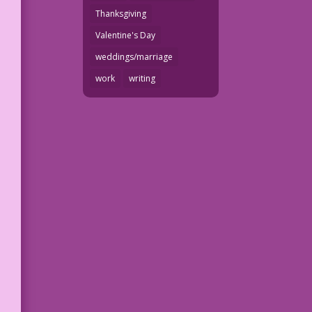
Thanksgiving
Valentine's Day
weddings/marriage
work
writing