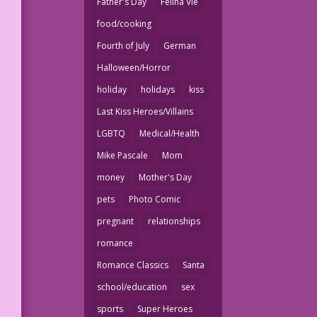
Father's Day
Felina Vie
food/cooking
Fourth of July
German
Halloween/Horror
holiday
holidays
kiss
Last Kiss Heroes/Villains
LGBTQ
Medical/Health
Mike Pascale
Mom
money
Mother's Day
pets
Photo Comic
pregnant
relationships
romance
Romance Classics
Santa
school/education
sex
sports
Super Heroes