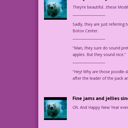
MAN: #2: Yup! It ended!
They’re beautiful…these Modif
___________________
1964 Art: Jack Keller Color: Diego Jour
Sadly, they are just referring
Botox Center.
___________________
Art by Jack Keller from the story "Thun
“Man, they sure do sound prett
apples. But they sound nice.”
___________________
“Hey! Why are those poodle-s
after the leader of the pack 
Fine jams and jellies si
Oh. And Happy New Year eve