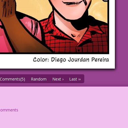
Comments(5)
Random
Next ›
Last ››
comments