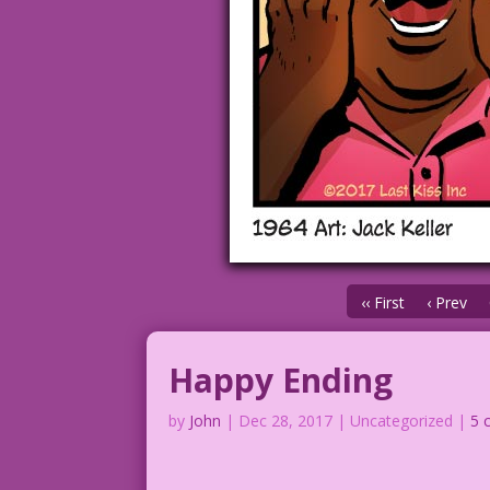
‹‹ First
‹ Prev
Happy Ending
by
John
|
Dec 28, 2017
| Uncategorized |
5 