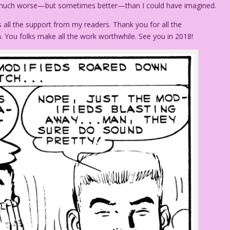
much worse—but sometimes better—than I could have imagined.
 all the support from my readers. Thank you for all the
You folks make all the work worthwhile. See you in 2018!