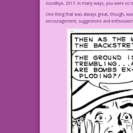
Goodbye, 2017. In many ways, you were so 
One thing that was always great, though, was
encouragement, suggestions and enthusiasm. 