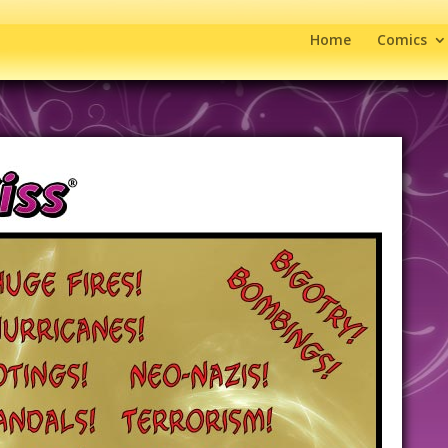
Home
Comics