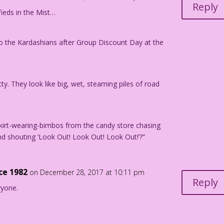
Reply
ieds in the Mist…
dan Pereira
 to the Kardashians after Group Discount Day at the
der on the Tracks" in TEENAGE HOTRODDER #7, 1964.
y. They look like big, wet, steaming piles of road
kirt-wearing-bimbos from the candy store chasing
and shouting ‘Look Out! Look Out! Look Out!’?”
nce 1982
on December 28, 2017 at 10:11 pm
Reply
ryone.