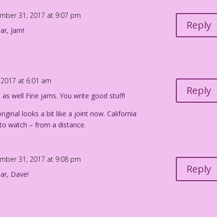
mber 31, 2017 at 9:07 pm
Reply
ar, Jam!
2017 at 6:01 am
Reply
s well Fine jams. You write good stuff!
original looks a bit like a joint now. California
g to watch – from a distance.
mber 31, 2017 at 9:08 pm
Reply
ar, Dave!