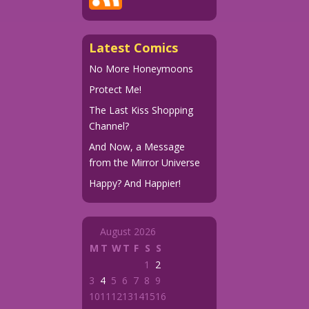
Latest Comics
No More Honeymoons
Protect Me!
The Last Kiss Shopping
Channel?
And Now, a Message
from the Mirror Universe
Happy? And Happier!
August 2026
M
T
W
T
F
S
S
1
2
3
4
5
6
7
8
9
10
11
12
13
14
15
16