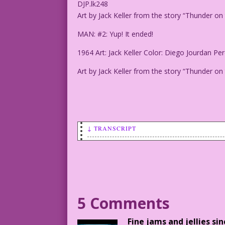
DJP.lk248
Art by Jack Keller from the story “Thunder
MAN: #2: Yup! It ended!
1964 Art: Jack Keller Color: Diego Jourdan Per
Art by Jack Keller from the story “Thunder
↓ TRANSCRIPT
CAPTIONS: Lies! More Lies! Huge Fires! 
Sexual scandals! Terrorism! Divisive Po
MAN #1: Wasn't there anything good abou
DJP.lk248
5 Comments
Art by Jack Keller from the story "Thun
Fine jams and jellies si