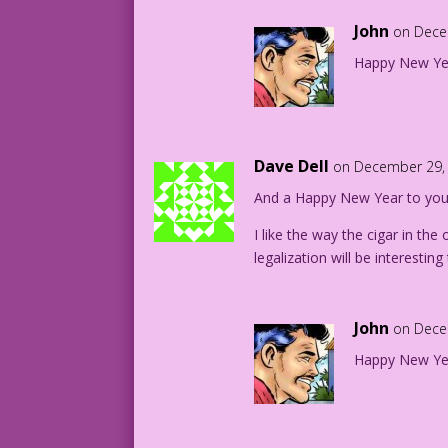
John
on Dece
Happy New Ye
Dave Dell
on December 29, 
And a Happy New Year to you a
I like the way the cigar in the 
legalization will be interestin
John
on Dece
Happy New Ye