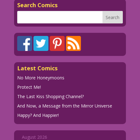
Search Comics
Latest Comics
No More Honeymoons
Protect Me!
The Last Kiss Shopping Channel?
And Now, a Message from the Mirror Universe
Happy? And Happier!
August 2026