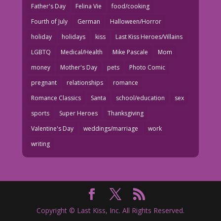
Father's Day
Felina Vie
food/cooking
Fourth of July
German
Halloween/Horror
holiday
holidays
kiss
Last Kiss Heroes/Villains
LGBTQ
Medical/Health
Mike Pascale
Mom
money
Mother's Day
pets
Photo Comic
pregnant
relationships
romance
Romance Classics
Santa
school/education
sex
sports
Super Heroes
Thanksgiving
Valentine's Day
weddings/marriage
work
writing
Copyright © Last Kiss, Inc. All Rights Reserved.