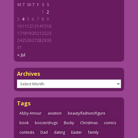
M
T
W
T
F
S
S
1
2
3
4
5
6
7
8
9
10
11
12
13
14
15
16
17
18
19
20
21
22
23
24
25
26
27
28
29
30
31
« Jul
Archives
Archives
Tags
Abby Amour
aviation
beauty/fashion/figure
book
booze/drugs
Bucky
Christmas
comics
contests
Dad
dating
Easter
family