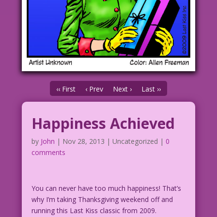
‹‹ First
‹ Prev
Next ›
Last ››
Happiness Achieved
by
John
|
Nov 28, 2013
| Uncategorized |
0
comments
You can never have too much happiness! That’s
why I’m taking Thanksgiving weekend off and
running this Last Kiss classic from 2009.