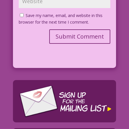
Save my name, email, and website in this
browser for the next time I comment.