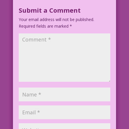
Submit a Comment
Artist Unknown
Your email address will not be published.
Color: Allen Freeman
Required fields are marked
*
©2009 Last Kiss Inc