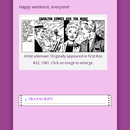
Happy weekend, everyone!
Artist unknown. Originally appeared in First Kiss
#22, 1961. Click on image to enlarge.
↓ TRANSCRIPT
SCENE: Woman with wide eyes holding
some wrapped gifts.
WOMAN: Gosh! I can buy happiness!