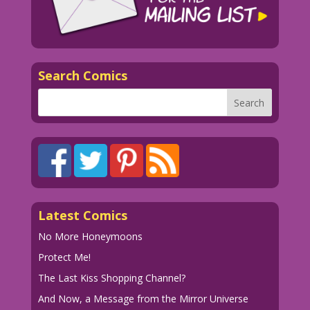
Search Comics
Latest Comics
No More Honeymoons
Protect Me!
The Last Kiss Shopping Channel?
And Now, a Message from the Mirror Universe