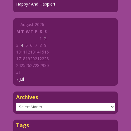
Happy? And Happier!
August 2026
M
T
W
T
F
S
S
1
2
3
4
5
6
7
8
9
10
11
12
13
14
15
16
17
18
19
20
21
22
23
24
25
26
27
28
29
30
31
« Jul
Archives
Archives
Tags