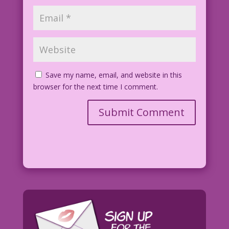
Save my name, email, and website in this
browser for the next time I comment.