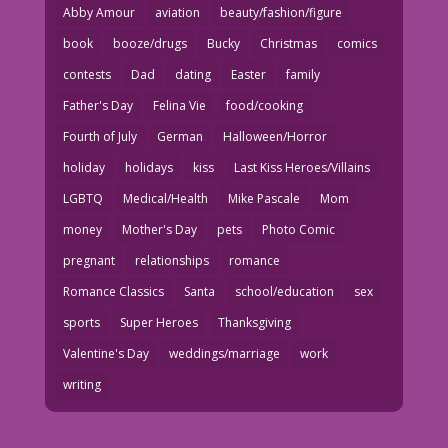
Abby Amour
aviation
beauty/fashion/figure
book
booze/drugs
Bucky
Christmas
comics
contests
Dad
dating
Easter
family
Father's Day
Felina Vie
food/cooking
Fourth of July
German
Halloween/Horror
holiday
holidays
kiss
Last Kiss Heroes/Villains
LGBTQ
Medical/Health
Mike Pascale
Mom
money
Mother's Day
pets
Photo Comic
pregnant
relationships
romance
Romance Classics
Santa
school/education
sex
sports
Super Heroes
Thanksgiving
Valentine's Day
weddings/marriage
work
writing