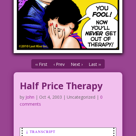
‹‹ First
‹ Prev
Next ›
Last ››
Half Price Therapy
by
John
|
Oct 4, 2003
| Uncategorized |
0
comments
↓ TRANSCRIPT