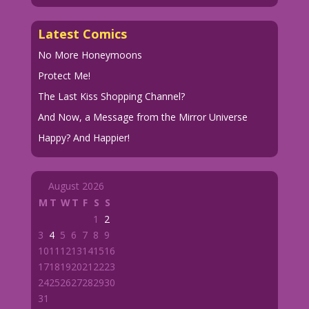
Latest Comics
No More Honeymoons
Protect Me!
The Last Kiss Shopping Channel?
And Now, a Message from the Mirror Universe
Happy? And Happier!
August 2026
M
T
W
T
F
S
S
1
2
3
4
5
6
7
8
9
10
11
12
13
14
15
16
17
18
19
20
21
22
23
24
25
26
27
28
29
30
31