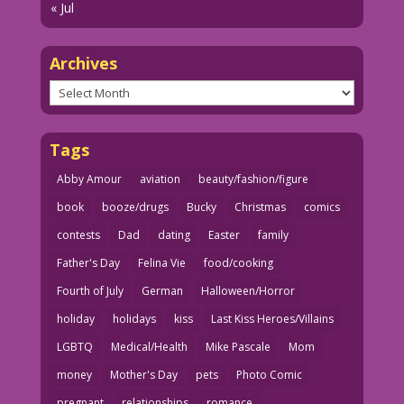
« Jul
Archives
Archives
Tags
Abby Amour
aviation
beauty/fashion/figure
book
booze/drugs
Bucky
Christmas
comics
contests
Dad
dating
Easter
family
Father's Day
Felina Vie
food/cooking
Fourth of July
German
Halloween/Horror
holiday
holidays
kiss
Last Kiss Heroes/Villains
LGBTQ
Medical/Health
Mike Pascale
Mom
money
Mother's Day
pets
Photo Comic
pregnant
relationships
romance