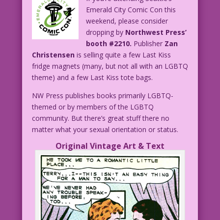
Emerald City Comic Con this
weekend, please consider
dropping by
Northwest Press’
booth #2210.
Publisher
Zan
Christensen
is selling quite a few Last Kiss
fridge magnets (many, but not all with an LGBTQ
theme) and a few Last Kiss tote bags.
NW Press publishes books primarily LGBTQ-
themed or by members of the LGBTQ
community. But there’s great stuff there no
matter what your sexual orientation or status.
Original Vintage Art & Text