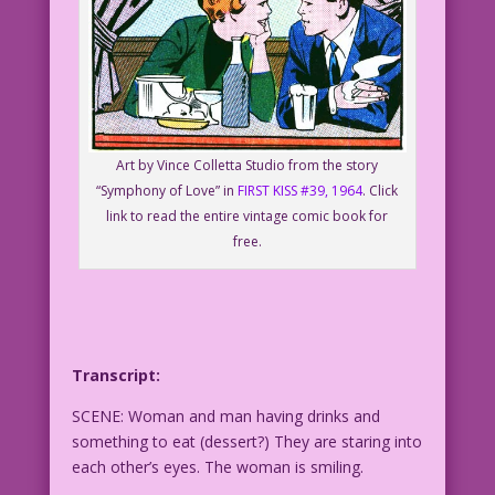
Art by Vince Colletta Studio from the story
“Symphony of Love” in
FIRST KISS #39, 1964
. Click
link to read the entire vintage comic book for
free.
Transcript:
SCENE: Woman and man having drinks and
something to eat (dessert?) They are staring into
each other’s eyes. The woman is smiling.