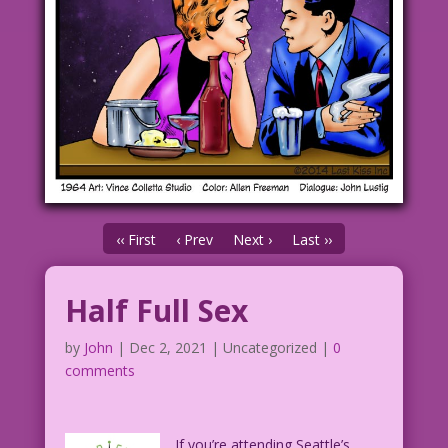
‹‹ First
‹ Prev
Next ›
Last ››
Half Full Sex
by
John
|
Dec 2, 2021
| Uncategorized |
0
comments
If you’re attending Seattle’s