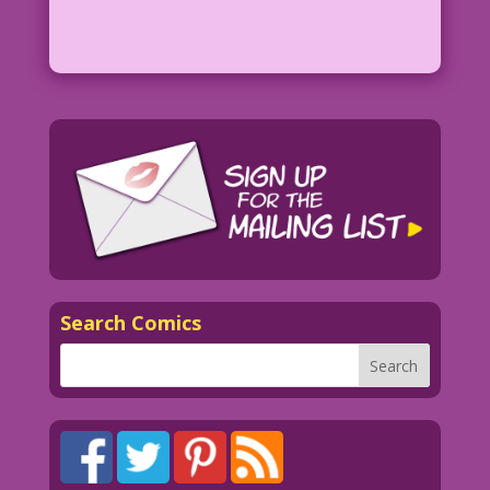
Search Comics