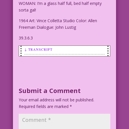
WOMAN: I’m a glass half full, bed half empty
sorta gal!
1964 Art: Vince Colletta Studio Color: Allen
Freeman Dialogue: John Lustig
39.3.6.3
↓ TRANSCRIPT
SCENE: Woman and man having drinks and
something to eat (dessert?) They are
staring into each other's eyes. The
woman is smiling.
Submit a Comment
WOMAN: I’m a glass half full, bed half
Your email address will not be published.
empty sorta gal!
Required fields are marked
*
1964 Art: Vince Colletta Studio Color:
Allen Freeman Dialogue: John Lustig