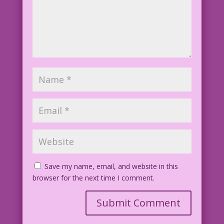
39.3.6.3
Save my name, email, and website in this
browser for the next time I comment.