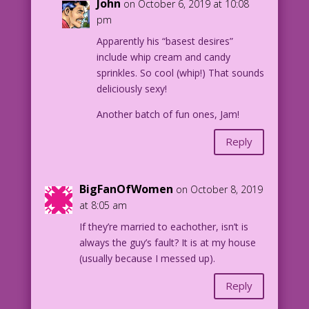
John
on October 6, 2019 at 10:08
pm
Apparently his “basest desires”
include whip cream and candy
sprinkles. So cool (whip!) That sounds
deliciously sexy!
Another batch of fun ones, Jam!
Reply
BigFanOfWomen
on October 8, 2019
at 8:05 am
If they’re married to eachother, isn’t is
always the guy’s fault? It is at my house
(usually because I messed up).
Reply