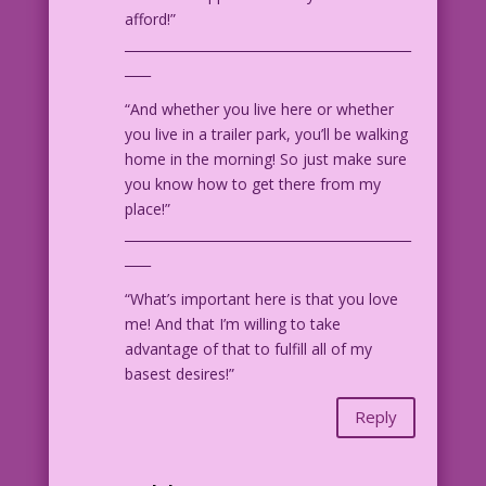
afford!”
____________________________________________
____
“And whether you live here or whether
you live in a trailer park, you’ll be walking
home in the morning! So just make sure
you know how to get there from my
place!”
____________________________________________
____
“What’s important here is that you love
me! And that I’m willing to take
advantage of that to fulfill all of my
basest desires!”
Reply