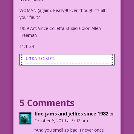
WOMAN (again): Really?!! Even though it’s all
your fault?
1959 Art: Vince Colletta Studio Color: Allen
Freeman
11.1.6.4
↓ TRANSCRIPT
WOMAN: Please! don’t feel guilty!
MAN: I don’t!
WOMAN (again): Really?!! Even though
5 Comments
it’s all your fault?
fine jams and jellies since 1982
on
1959 Art: Vince Colletta Studio Color:
October 6, 2019 at 9:02 pm
Allen Freeman
“And you smell so bad, I never once