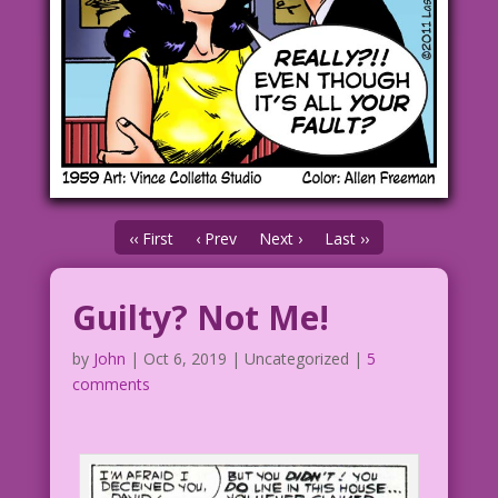
‹‹ First
‹ Prev
Next ›
Last ››
Guilty? Not Me!
by
John
|
Oct 6, 2019
| Uncategorized |
5
comments