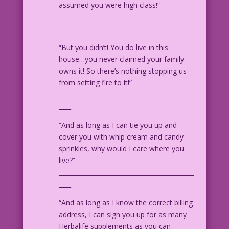
assumed you were high class!”
11.1.6.4
____________________________________________
____
“But you didn’t! You do live in this
house…you never claimed your family
owns it! So there’s nothing stopping us
from setting fire to it!”
____________________________________________
____
“And as long as I can tie you up and
cover you with whip cream and candy
sprinkles, why would I care where you
live?”
____________________________________________
____
“And as long as I know the correct billing
address, I can sign you up for as many
Herbalife supplements as you can