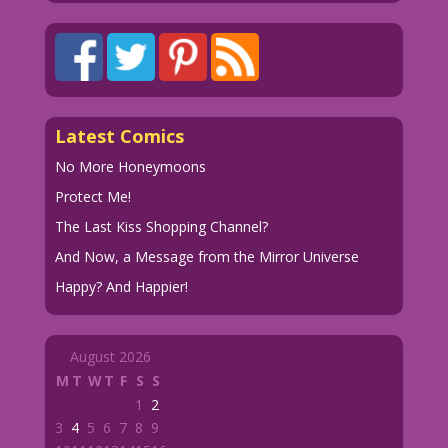
Latest Comics
No More Honeymoons
Protect Me!
The Last Kiss Shopping Channel?
And Now, a Message from the Mirror Universe
Happy? And Happier!
August 2026
M
T
W
T
F
S
S
1
2
3
4
5
6
7
8
9