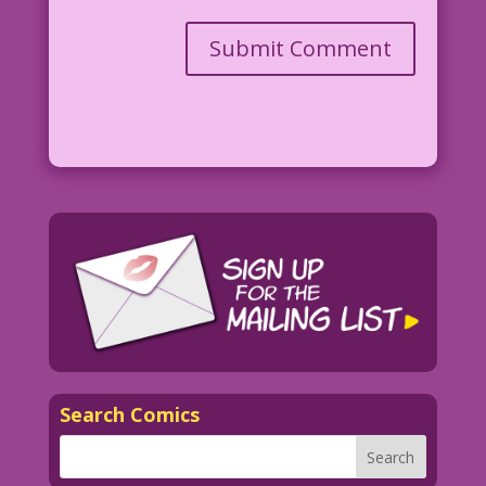
Search Comics