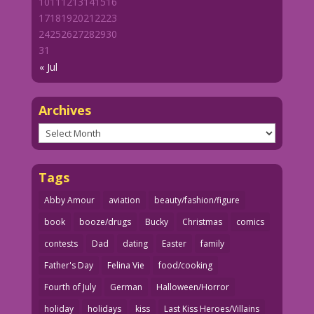
10
11
12
13
14
15
16
17
18
19
20
21
22
23
24
25
26
27
28
29
30
31
« Jul
Archives
Archives
Tags
Abby Amour
aviation
beauty/fashion/figure
book
booze/drugs
Bucky
Christmas
comics
contests
Dad
dating
Easter
family
Father's Day
Felina Vie
food/cooking
Fourth of July
German
Halloween/Horror
holiday
holidays
kiss
Last Kiss Heroes/Villains