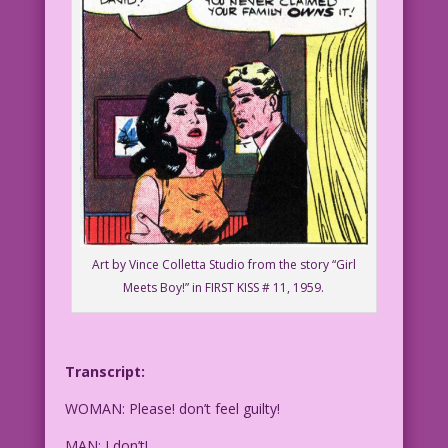
Art by Vince Colletta Studio from the story “Girl
Meets Boy!” in FIRST KISS # 11, 1959.
Transcript:
WOMAN: Please! don’t feel guilty!
MAN: I don’t!