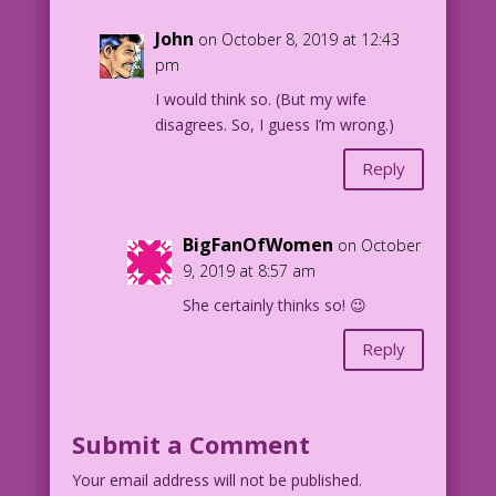
John
on October 8, 2019 at 12:43
pm
I would think so. (But my wife
disagrees. So, I guess I’m wrong.)
Reply
BigFanOfWomen
on October
9, 2019 at 8:57 am
She certainly thinks so! 😉
Reply
Submit a Comment
Your email address will not be published.