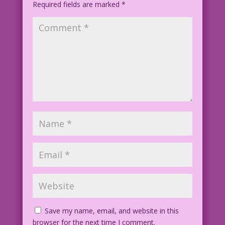
Required fields are marked
*
Save my name, email, and website in this
browser for the next time I comment.