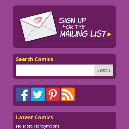
Search Comics
Latest Comics
No More Honeymoons