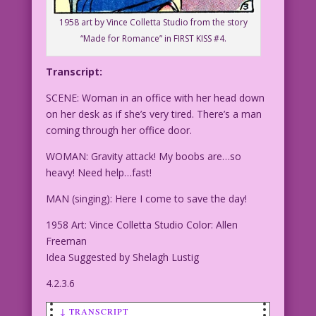
1958 art by Vince Colletta Studio from the story
“Made for Romance” in FIRST KISS #4.
Transcript:
SCENE: Woman in an office with her head down
on her desk as if she’s very tired. There’s a man
coming through her office door.
WOMAN: Gravity attack! My boobs are…so
heavy! Need help…fast!
MAN (singing): Here I come to save the day!
1958 Art: Vince Colletta Studio Color: Allen
Freeman
Idea Suggested by Shelagh Lustig
4.2.3.6
↓ TRANSCRIPT