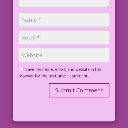
Save my name, email, and website in this
browser for the next time I comment.