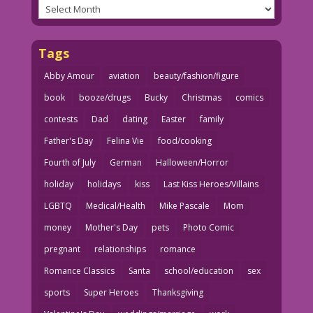
Archives
Tags
Abby Amour
aviation
beauty/fashion/figure
book
booze/drugs
Bucky
Christmas
comics
contests
Dad
dating
Easter
family
Father's Day
Felina Vie
food/cooking
Fourth of July
German
Halloween/Horror
holiday
holidays
kiss
Last Kiss Heroes/Villains
LGBTQ
Medical/Health
Mike Pascale
Mom
money
Mother's Day
pets
Photo Comic
pregnant
relationships
romance
Romance Classics
Santa
school/education
sex
sports
Super Heroes
Thanksgiving