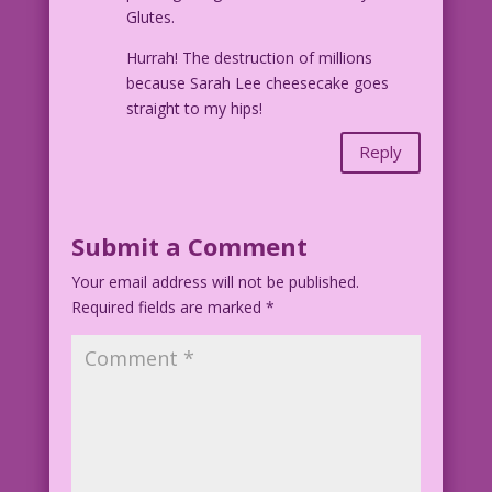
Glutes.
Hurrah! The destruction of millions
because Sarah Lee cheesecake goes
straight to my hips!
Reply
Submit a Comment
Your email address will not be published.
Required fields are marked
*