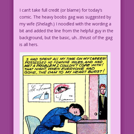
I can’t take full credit (or blame) for today’s
comic. The heavy boobs gag was suggested by
my wife (Shelagh.) I noodled with the wording a
bit and added the line from the helpful guy in the
background, but the basic, uh…thrust of the gag
is all hers.