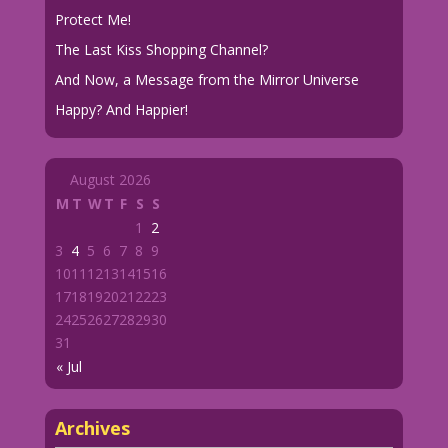
Protect Me!
The Last Kiss Shopping Channel?
And Now, a Message from the Mirror Universe
Happy? And Happier!
August 2026
M
T
W
T
F
S
S
1
2
3
4
5
6
7
8
9
10
11
12
13
14
15
16
17
18
19
20
21
22
23
24
25
26
27
28
29
30
31
« Jul
Archives