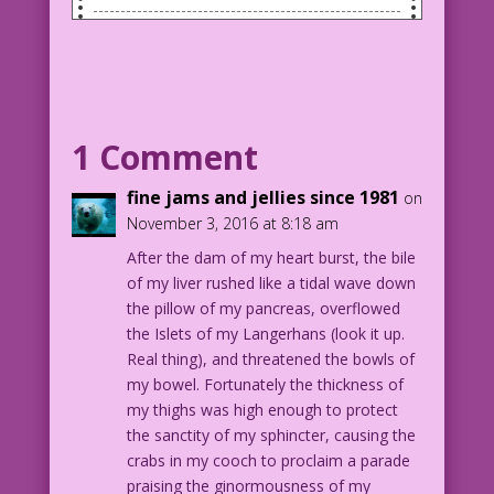
SCENE: Woman in an office with her head
down on her desk as if she's very
tired. There's a man coming through her
office door.
1 Comment
WOMAN: Gravity attack! My boobs
are...so heavy! Need help...fast!
fine jams and jellies since 1981
on
November 3, 2016 at 8:18 am
MAN (singing): Here I come to save the
After the dam of my heart burst, the bile
day!
of my liver rushed like a tidal wave down
the pillow of my pancreas, overflowed
1958 Art: Vince Colletta Studio Color:
the Islets of my Langerhans (look it up.
Allen Freeman
Real thing), and threatened the bowls of
Idea Suggested by Shelagh Lustig
my bowel. Fortunately the thickness of
my thighs was high enough to protect
4.2.3.6
the sanctity of my sphincter, causing the
crabs in my cooch to proclaim a parade
praising the ginormousness of my