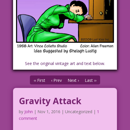
See the original vintage art and text below.
‹‹ First
‹ Prev
Next ›
Last ››
Gravity Attack
by
John
|
Nov 1, 2016
| Uncategorized |
1
comment