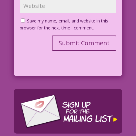
Save my name, email, and website in this
browser for the next time I comment.