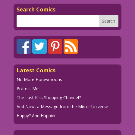
Search Comics
Latest Comics
No More Honeymoons
Protect Me!
The Last Kiss Shopping Channel?
And Now, a Message from the Mirror Universe
Happy? And Happier!