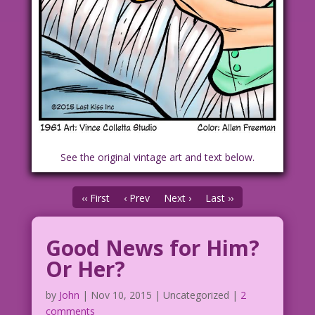
See the original vintage art and text below.
‹‹ First
‹ Prev
Next ›
Last ››
Good News for Him?
Or Her?
by
John
|
Nov 10, 2015
| Uncategorized |
2
comments