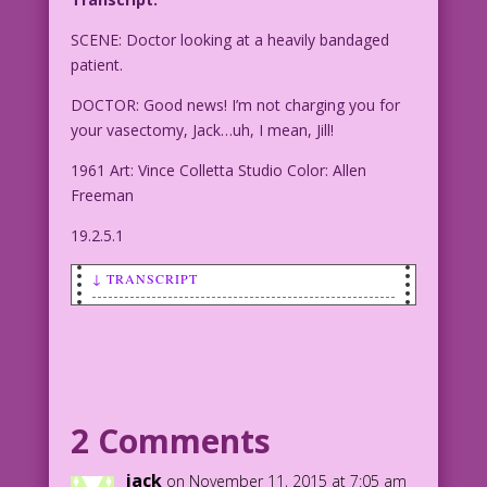
SCENE: Doctor looking at a heavily bandaged
patient.
DOCTOR: Good news! I’m not charging you for
your vasectomy, Jack…uh, I mean, Jill!
1961 Art: Vince Colletta Studio Color: Allen
Freeman
19.2.5.1
↓ TRANSCRIPT
SCENE: Doctor looking at a heavily
bandaged patient.
DOCTOR: Good news! I'm not charging you
for your vasectomy, Jack...uh, I mean,
2 Comments
Jill!
jack
on November 11, 2015 at 7:05 am