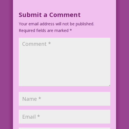
Submit a Comment
Your email address will not be published.
Required fields are marked
*