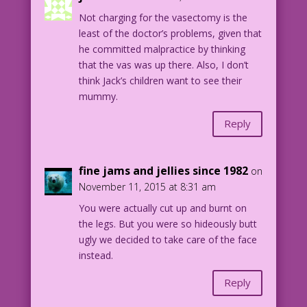
1961 Art: Vince Colletta Studio Color:
Not charging for the vasectomy is the
Allen Freeman
least of the doctor’s problems, given that
he committed malpractice by thinking
19.2.5.1
that the vas was up there. Also, I don’t
think Jack’s children want to see their
mummy.
Reply
fine jams and jellies since 1982
on
November 11, 2015 at 8:31 am
You were actually cut up and burnt on
the legs. But you were so hideously butt
ugly we decided to take care of the face
instead.
Reply