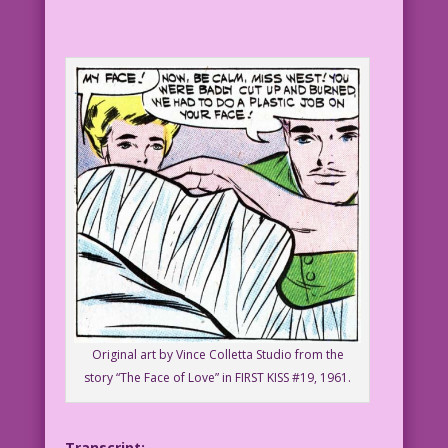
Original art by Vince Colletta Studio from the
story “The Face of Love” in FIRST KISS #19, 1961.
Transcript: