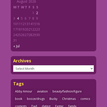
August 2026
M
T
W
T
F
S
S
1
2
3
4
5
6
7
8
9
10
11
12
13
14
15
16
17
18
19
20
21
22
23
24
25
26
27
28
29
30
31
« Jul
Archives
Archives
Tags
Abby Amour
aviation
beauty/fashion/figure
book
booze/drugs
Bucky
Christmas
comics
contests
Dad
dating
Easter
family