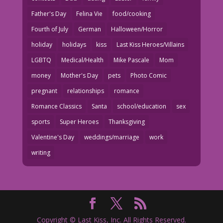
Father's Day
Felina Vie
food/cooking
Fourth of July
German
Halloween/Horror
holiday
holidays
kiss
Last Kiss Heroes/Villains
LGBTQ
Medical/Health
Mike Pascale
Mom
money
Mother's Day
pets
Photo Comic
pregnant
relationships
romance
Romance Classics
Santa
school/education
sex
sports
Super Heroes
Thanksgiving
Valentine's Day
weddings/marriage
work
writing
Copyright © Last Kiss, Inc. All Rights Reserved.