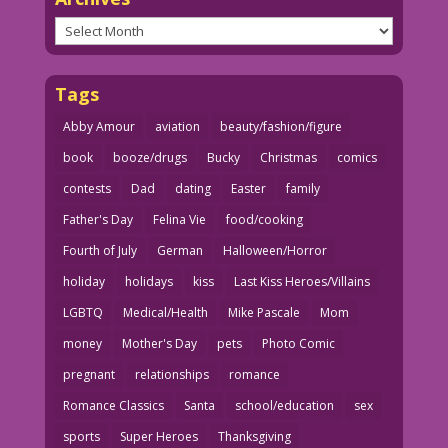
Archives
Tags
Abby Amour
aviation
beauty/fashion/figure
book
booze/drugs
Bucky
Christmas
comics
contests
Dad
dating
Easter
family
Father's Day
Felina Vie
food/cooking
Fourth of July
German
Halloween/Horror
holiday
holidays
kiss
Last Kiss Heroes/Villains
LGBTQ
Medical/Health
Mike Pascale
Mom
money
Mother's Day
pets
Photo Comic
pregnant
relationships
romance
Romance Classics
Santa
school/education
sex
sports
Super Heroes
Thanksgiving