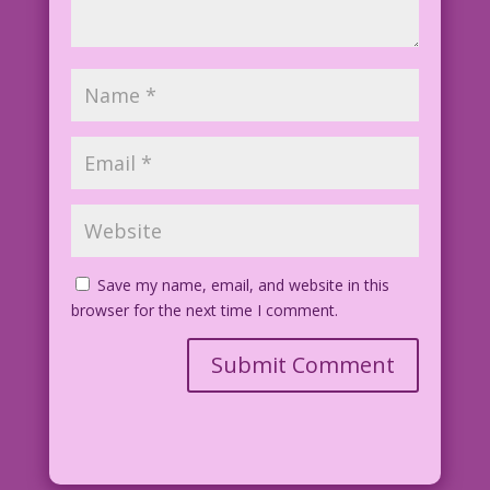
Save my name, email, and website in this
browser for the next time I comment.