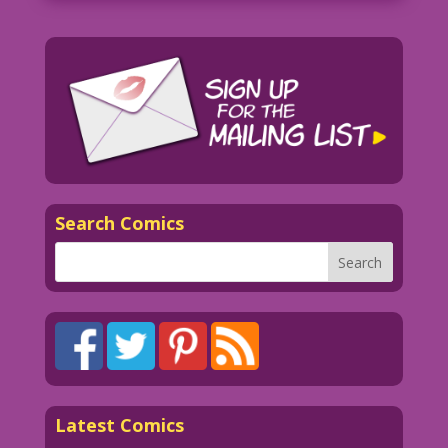
Search Comics
Latest Comics