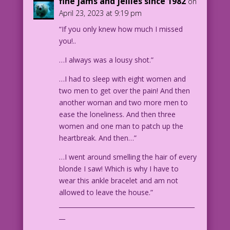
fine jams and jellies since 1982
on
ABBY: Ah...how hard are we talking?
April 23, 2023 at 9:19 pm
ABBY: Asking for a friend.
“If you only knew how much I missed
CAPTION: Our story continues
you!..
Wednesday!
djp_LK-Abby04b
…I always was a lousy shot.”
…I had to sleep with eight women and
two men to get over the pain! And then
another woman and two more men to
ease the loneliness. And then three
women and one man to patch up the
heartbreak. And then…”
…I went around smelling the hair of every
blonde I saw! Which is why I have to
wear this ankle bracelet and am not
allowed to leave the house.”
____________________________________________
__