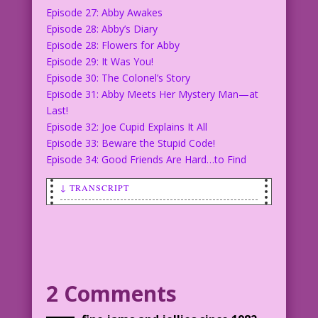
Episode 27: Abby Awakes
Episode 28: Abby’s Diary
Episode 28: Flowers for Abby
Episode 29: It Was You!
Episode 30: The Colonel’s Story
Episode 31: Abby Meets Her Mystery Man—at
Last!
Episode 32: Joe Cupid Explains It All
Episode 33: Beware the Stupid Code!
Episode 34: Good Friends Are Hard…to Find
↓ TRANSCRIPT
LOGO: The Loves of Abby Amour
CAPTION: Romance blossoms for Abby
and Love Cop Joe Cupid!
ABBY: Why did you try to push me
away, my darling?
2 Comments
JOE: I thought I was protecting you.
JOE: A Love Cop’s life can be hard.