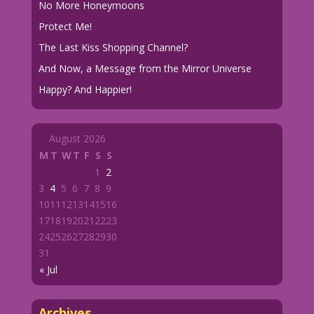
No More Honeymoons
Protect Me!
The Last Kiss Shopping Channel?
And Now, a Message from the Mirror Universe
Happy? And Happier!
August 2026
M
T
W
T
F
S
S
1
2
3
4
5
6
7
8
9
10
11
12
13
14
15
16
17
18
19
20
21
22
23
24
25
26
27
28
29
30
31
« Jul
Archives