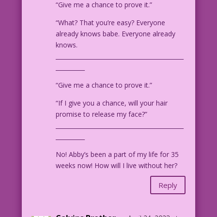
“Give me a chance to prove it.”
“What? That you’re easy? Everyone
already knows babe. Everyone already
knows.
____________________________________________
__________
“Give me a chance to prove it.”
“If I give you a chance, will your hair
promise to release my face?”
____________________________________________
__________
No! Abby’s been a part of my life for 35
weeks now! How will I live without her?
Reply