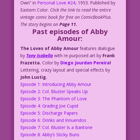
Own” in
Personal Love #24
, 1953. Published by
Eastern Color.
Click the link to read the entire
vintage comic book for free on ComicBookPlus.
The story begins on
Page 11.
Past episodes of Abby
Amour:
The Loves of Abby Amour
features dialogue
by
Tony Isabella
with re-purposed art by
Frank
Frazetta.
Color by
Diego Jourdan Pereira
!
Lettering, crazy layout and special effects by
John Lustig.
Episode 1: Introducing Abby Amour
Episode 2: Col. Bluster Speaks Up
Episode 3: The Phantom of Love
Episode 4: Grading Joe Cupid
Episode 5: Discharge Papers
Episode 6: Drinks and Innuendos
Episode 7: Col. Bluster Is a Baritone
Episode 8: Abby’s Sticky Buns