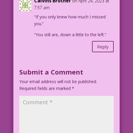
Calvins Brother
on April 24, 2023 at
7:57 am
“If you only knew how much I missed
you.”
“You still are, down a little to the left.”
Reply
Submit a Comment
Your email address will not be published.
Required fields are marked
*