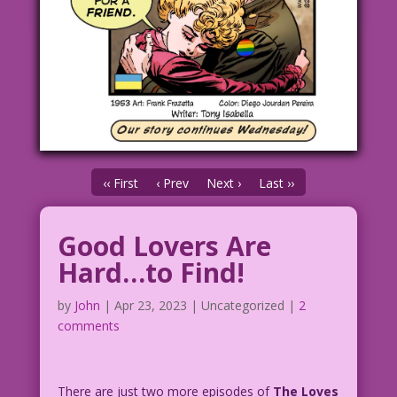
‹‹ First
‹ Prev
Next ›
Last ››
Good Lovers Are
Hard…to Find!
by
John
|
Apr 23, 2023
| Uncategorized |
2
comments
There are just two more episodes of
The Loves