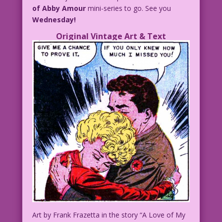
of Abby Amour
mini-series to go. See you
Wednesday!
Original Vintage Art & Text
Art by Frank Frazetta in the story “A Love of My