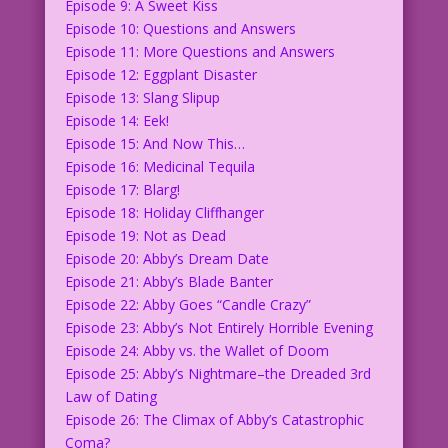
Episode 9: A Sweet Kiss
Episode 10: Questions and Answers
Episode 11: More Questions and Answers
Episode 12: Eggplant Disaster
Episode 13: Slang Slipup
Episode 14: Eek!
Episode 15: And Now This…
Episode 16: Medicinal Tequila
Episode 17: Blarg!
Episode 18: Holiday Cliffhanger
Episode 19: Not as Dead
Episode 20: Abby’s Dream Date
Episode 21: Abby’s Blade Banter
Episode 22: Abby Goes “Candle Crazy”
Episode 23: Abby’s Not Entirely Horrible Evening
Episode 24: Abby vs. the Wallet of Doom
Episode 25: Abby’s Nightmare–the Dreaded 3rd
Law of Dating
Episode 26: The Climax of Abby’s Catastrophic
Coma?