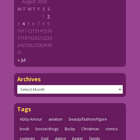
August 2026
M
T
W
T
F
S
S
1
2
3
4
5
6
7
8
9
10
11
12
13
14
15
16
17
18
19
20
21
22
23
24
25
26
27
28
29
30
31
« Jul
Archives
Archives
Tags
Abby Amour
aviation
beauty/fashion/figure
book
booze/drugs
Bucky
Christmas
comics
contests
Dad
dating
Easter
family