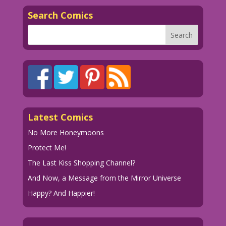
Search Comics
Latest Comics
No More Honeymoons
Protect Me!
The Last Kiss Shopping Channel?
And Now, a Message from the Mirror Universe
Happy? And Happier!