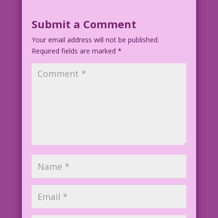
Submit a Comment
Your email address will not be published.
Required fields are marked
*