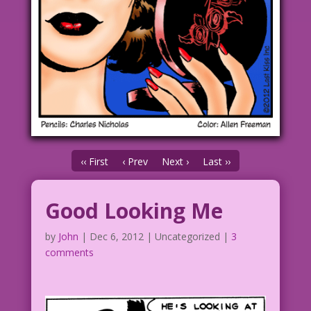
‹‹ First
‹ Prev
Next ›
Last ››
Good Looking Me
by
John
|
Dec 6, 2012
| Uncategorized |
3
comments