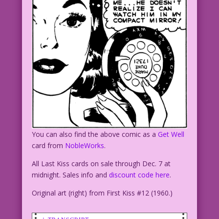
You can also find the above comic as a
Get Well
card from
NobleWorks
.
All Last Kiss cards on sale through Dec. 7 at
midnight. Sales info and
discount code here
.
Original art (right) from First Kiss #12 (1960.)