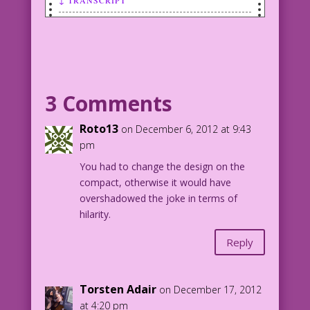
↓ TRANSCRIPT
SCENE: Woman looking in compact mirror.
WOMAN: How can I be so sick...
and still look so good?
3 Comments
Roto13
on December 6, 2012 at 9:43
pm
You had to change the design on the
compact, otherwise it would have
overshadowed the joke in terms of
hilarity.
Reply
Torsten Adair
on December 17, 2012
at 4:20 pm