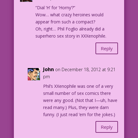
“Dial ‘H’ for ‘Horny’?”
Wow… what crazy heroines would
appear from such a compact?
Oh, right… Phil Foglio already did a
superhero sex story in XXXenophile.
Reply
John
on December 18, 2012 at 9:21
pm
Phil’s XXenophile was one of a very
small number of sex comics there
were any good. (Not that I—uh, have
read many.) Plus, they were darn
funny. (I just read ’em for the jokes.)
Reply