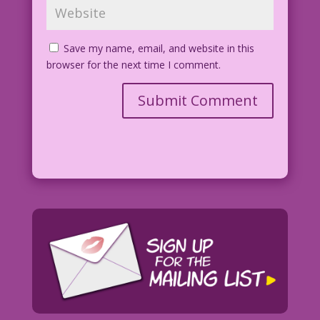
Save my name, email, and website in this
browser for the next time I comment.