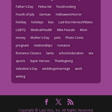
Father's Day
Felina Vie
food/cooking
Fourth of July
German
Halloween/Horror
holiday
holidays
kiss
Last Kiss Heroes/Villains
LGBTQ
Medical/Health
Mike Pascale
Mom
money
Mother's Day
pets
Photo Comic
pregnant
relationships
romance
Romance Classics
Santa
school/education
sex
sports
Super Heroes
Thanksgiving
Valentine's Day
weddings/marriage
work
writing
Copyright © Last Kiss, Inc. All Rights Reserved.