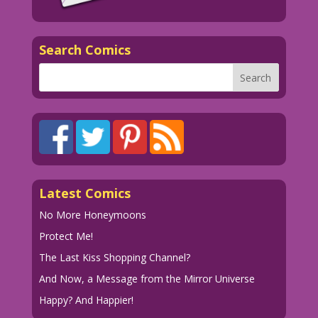
Search Comics
Latest Comics
No More Honeymoons
Protect Me!
The Last Kiss Shopping Channel?
And Now, a Message from the Mirror Universe
Happy? And Happier!