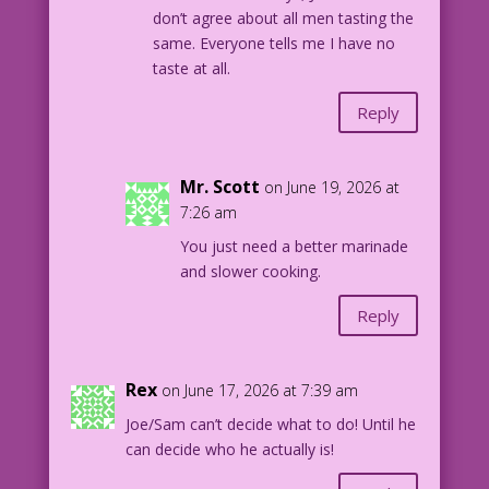
don’t agree about all men tasting the
same. Everyone tells me I have no
taste at all.
Reply
Mr. Scott
on June 19, 2026 at
7:26 am
You just need a better marinade
and slower cooking.
Reply
Rex
on June 17, 2026 at 7:39 am
Joe/Sam can’t decide what to do! Until he
can decide who he actually is!