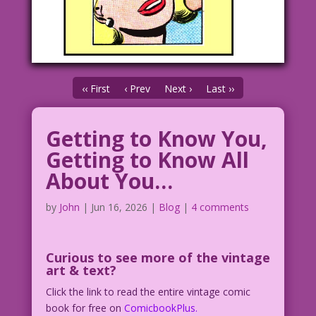
‹‹ First
‹ Prev
Next ›
Last ››
Getting to Know You,
Getting to Know All
About You…
by
John
|
Jun 16, 2026
|
Blog
|
4 comments
Curious to see
more of the vintage
art & text?
Click the link to read the entire vintage comic
book for free on
ComicbookPlus.