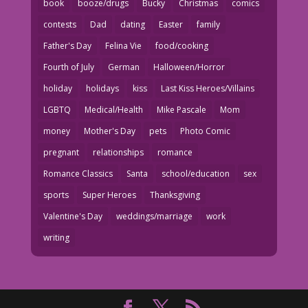
book
booze/drugs
Bucky
Christmas
comics
contests
Dad
dating
Easter
family
Father's Day
Felina Vie
food/cooking
Fourth of July
German
Halloween/Horror
holiday
holidays
kiss
Last Kiss Heroes/Villains
LGBTQ
Medical/Health
Mike Pascale
Mom
money
Mother's Day
pets
Photo Comic
pregnant
relationships
romance
Romance Classics
Santa
school/education
sex
sports
Super Heroes
Thanksgiving
Valentine's Day
weddings/marriage
work
writing