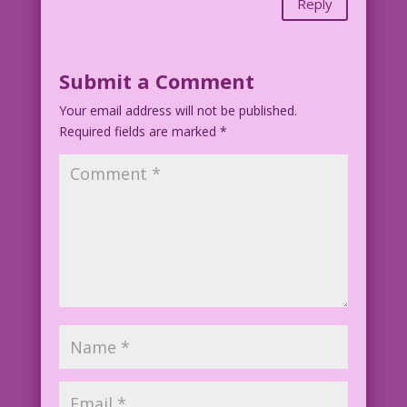
Reply
Submit a Comment
Your email address will not be published.
Required fields are marked
*