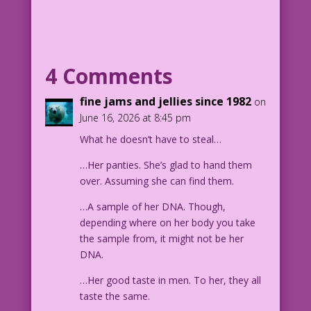
4 Comments
fine jams and jellies since 1982
on
June 16, 2026 at 8:45 pm
What he doesn’t have to steal…
…Her panties. She’s glad to hand them
over. Assuming she can find them.
…A sample of her DNA. Though,
depending where on her body you take
the sample from, it might not be her
DNA.
…Her good taste in men. To her, they all
taste the same.