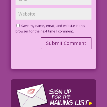
Save my name, email, and website in this
browser for the next time I comment.