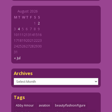
August 2026
M
T
W
T
F
S
S
1
2
3
4
5
6
7
8
9
10
11
12
13
14
15
16
17
18
19
20
21
22
23
24
25
26
27
28
29
30
31
« Jul
Archives
Archives
Tags
Abby Amour
aviation
beauty/fashion/figure