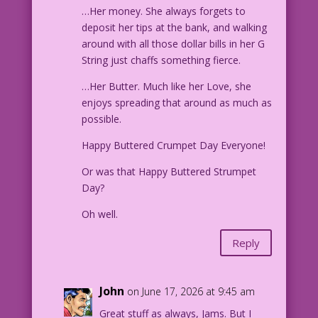
…Her money. She always forgets to
deposit her tips at the bank, and walking
around with all those dollar bills in her G
String just chaffs something fierce.
…Her Butter. Much like her Love, she
enjoys spreading that around as much as
possible.
Happy Buttered Crumpet Day Everyone!
Or was that Happy Buttered Strumpet
Day?
Oh well.
Reply
John
on June 17, 2026 at 9:45 am
Great stuff as always, Jams. But I