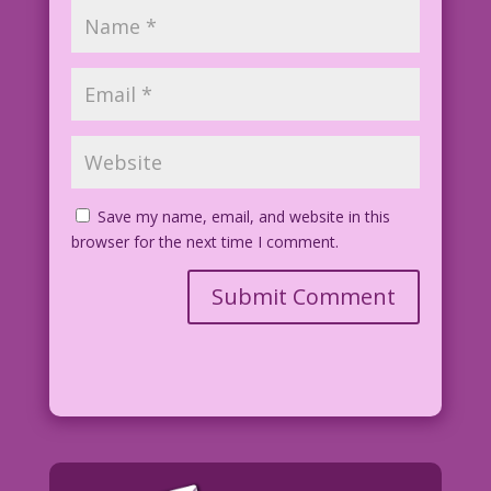
Save my name, email, and website in this
browser for the next time I comment.