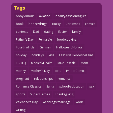
Tags
Abby Amour
aviation
beauty/fashion/figure
book
booze/drugs
Bucky
Christmas
comics
contests
Dad
dating
Easter
family
Father's Day
Felina Vie
food/cooking
Fourth of July
German
Halloween/Horror
holiday
holidays
kiss
Last Kiss Heroes/Villains
LGBTQ
Medical/Health
Mike Pascale
Mom
money
Mother's Day
pets
Photo Comic
pregnant
relationships
romance
Romance Classics
Santa
school/education
sex
sports
Super Heroes
Thanksgiving
Valentine's Day
weddings/marriage
work
writing