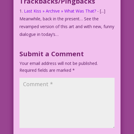
Trackbacks/Pingbacks
Last Kiss » Archive » What Was That?
- [...]
Meanwhile, back in the present… See the
revamped version of this art and with new, funny
dialogue in today’s…
Submit a Comment
Your email address will not be published.
Required fields are marked
*