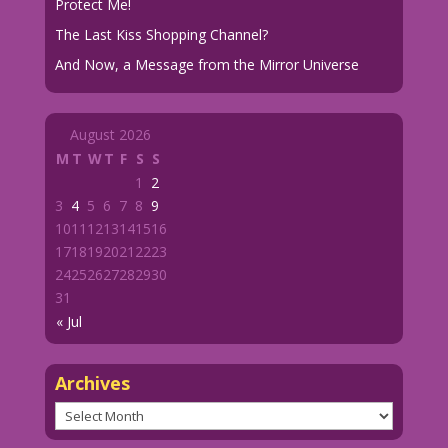
Protect Me!
The Last Kiss Shopping Channel?
And Now, a Message from the Mirror Universe
August 2026
M
T
W
T
F
S
S
1
2
3
4
5
6
7
8
9
10
11
12
13
14
15
16
17
18
19
20
21
22
23
24
25
26
27
28
29
30
31
« Jul
Archives
Archives