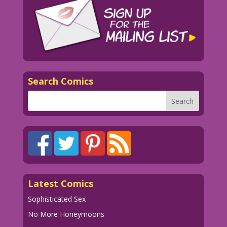
Search Comics
Latest Comics
Sophisticated Sex
No More Honeymoons