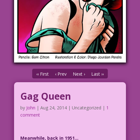
‹‹ First
‹ Prev
Next ›
Last ››
Gag Queen
by
John
|
Aug 24, 2014
| Uncategorized |
1
comment
Meanwhile, back in 1951…