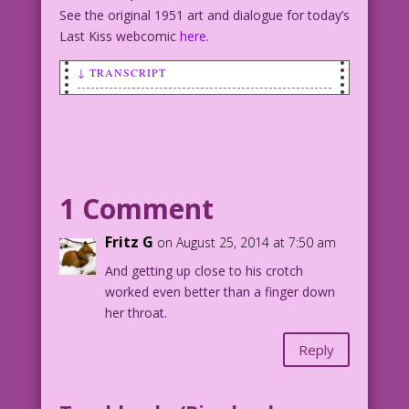
See the original 1951 art and dialogue for today’s
Last Kiss webcomic
here
.
↓ TRANSCRIPT
SCENE: Woman holding part of her
nightgown or dress up near her mouth.
WOMAN: Of course I barfed! Why else
would I lean my head towards your lap?
1 Comment
Pencils: Sam Citron Restoration &
Fritz G
on August 25, 2014 at 7:50 am
Color: Diego Jourdan Pereira
And getting up close to his crotch
worked even better than a finger down
©2014 Last Kiss Inc
her throat.
DJP.lk156
Reply