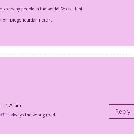
so many people in the world! Sex is…fun!
tion: Diego Jourdan Pereira
re so many people in the world! Sex is…fun!
-Creation: Diego Jourdan Pereira
 at 4:29 am
Reply
ff” is always the wrong road.