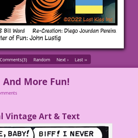
Comments(3)
Random
Next ›
Last ››
! And More Fun!
omments
l Vintage Art & Text