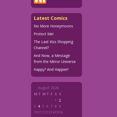
Latest Comics
No More Honeymoons
Protect Me!
The Last Kiss Shopping
Channel?
And Now, a Message
from the Mirror Universe
Happy? And Happier!
August 2026
M
T
W
T
F
S
S
1
2
3
4
5
6
7
8
9
10
11
12
13
14
15
16