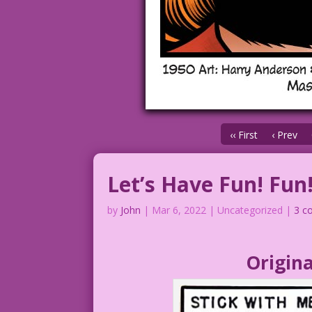
‹‹ First
‹ Prev
Let’s Have Fun! Fun
by
John
|
Mar 6, 2022
| Uncategorized |
3 c
Origina