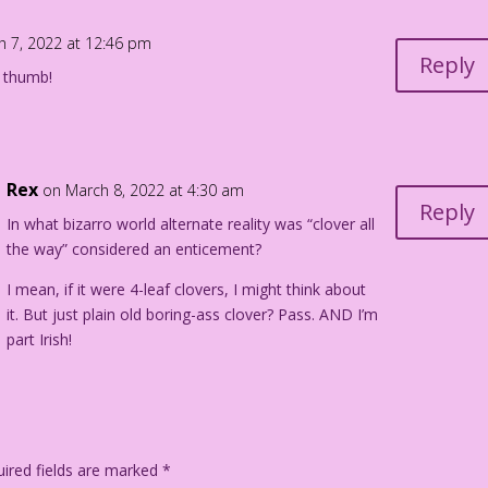
h 7, 2022 at 12:46 pm
Reply
f thumb!
Rex
on March 8, 2022 at 4:30 am
Reply
In what bizarro world alternate reality was “clover all
the way” considered an enticement?
I mean, if it were 4-leaf clovers, I might think about
it. But just plain old boring-ass clover? Pass. AND I’m
part Irish!
ired fields are marked
*