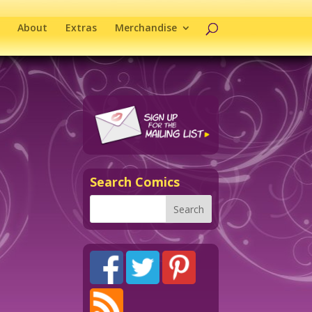
About
Extras
Merchandise
Search Comics