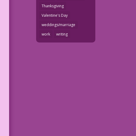
Thanksgiving
Valentine's Day
weddings/marriage
work
writing