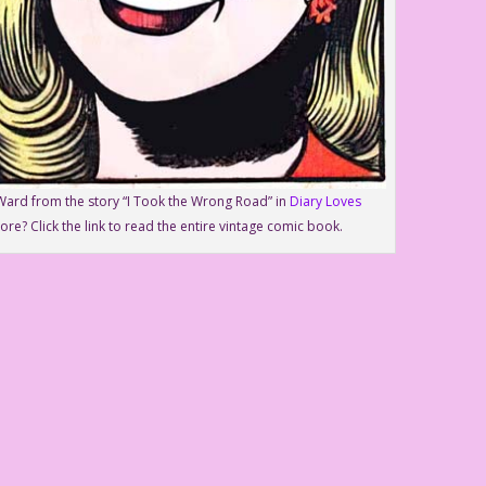
Ward from the story “I Took the Wrong Road” in
Diary Loves
ore? Click the link to read the entire vintage comic book.