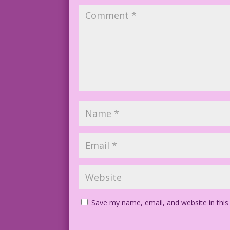
Save my name, email, and website in this