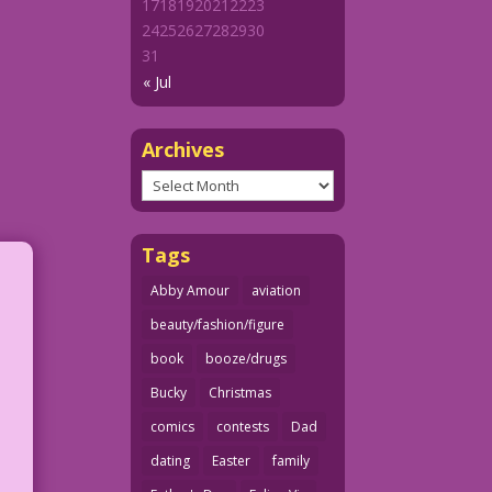
17
18
19
20
21
22
23
24
25
26
27
28
29
30
31
« Jul
Archives
Archives
Tags
Abby Amour
aviation
beauty/fashion/figure
book
booze/drugs
Bucky
Christmas
comics
contests
Dad
dating
Easter
family