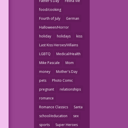
Father's Day
Felina Vie
food/cooking
Fourth of July
German
Halloween/Horror
holiday
holidays
kiss
Last Kiss Heroes/Villains
LGBTQ
Medical/Health
Mike Pascale
Mom
money
Mother's Day
pets
Photo Comic
pregnant
relationships
romance
Romance Classics
Santa
school/education
sex
sports
Super Heroes