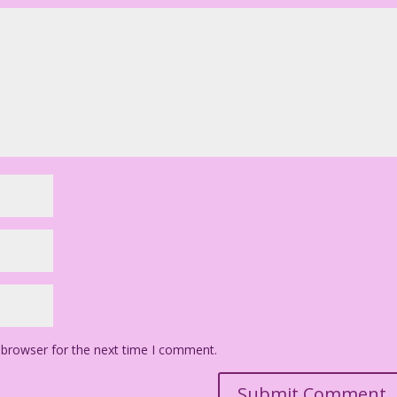
 browser for the next time I comment.