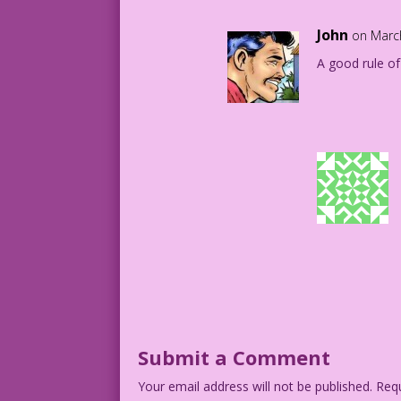
John
on Marc
A good rule o
Submit a Comment
Your email address will not be published.
Requ