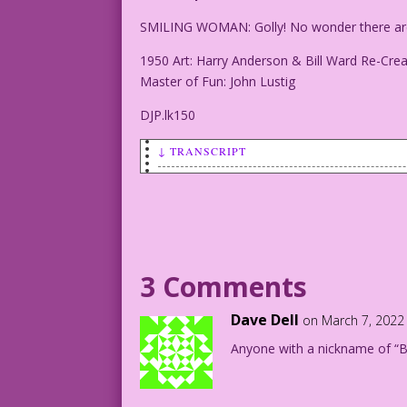
SMILING WOMAN: Golly! No wonder there are 
1950 Art: Harry Anderson & Bill Ward Re-Crea
Master of Fun: John Lustig
DJP.lk150
↓ TRANSCRIPT
SMILING WOMAN: Golly! No wonder there a
1950 Art: Harry Anderson & Bill Ward Re
Master of Fun: John Lustig
3 Comments
DJP.lk150
Dave Dell
on March 7, 2022
Anyone with a nickname of “Bi