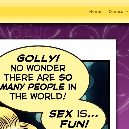
Home
Comics