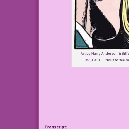
Art by Harry Anderson & Bill 
#7
, 1950. Curious to see m
Transcript: