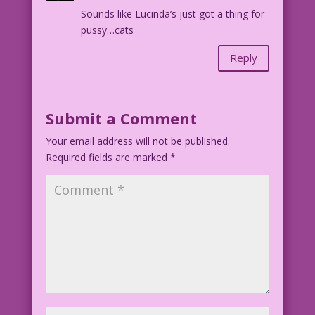
Sounds like Lucinda’s just got a thing for
Art: Diego Jourdan Pereira & Mike
pussy…cats
Pascale
Dialogue: Lisa Lustig Hernandez
Reply
DJP.lk54
Submit a Comment
Your email address will not be published.
Required fields are marked
*