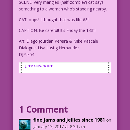
SCENE: Very mangled (half-zombie?) cat says
something to a woman who’s standing nearby.
CAT: oops! I thought that was life #8!
CAPTION: Be careful! It’s Friday the 13th!
Art: Diego Jourdan Pereira & Mike Pascale
Dialogue: Lisa Lustig Hernandez
DJP.lk54
↓ TRANSCRIPT
SCENE: Very mangled (half-zombie?) cat
says something to a woman who's
standing nearby.
CAT: oops! I thought that was life #8!
1 Comment
CAPTION: Be careful! It’s Friday the
fine jams and jellies since 1981
on
13th!
January 13, 2017 at 8:30 am