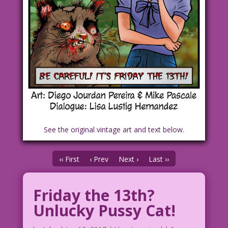
See the original vintage art and text below.
‹‹ First
‹ Prev
Next ›
Last ››
Friday the 13th?
Unlucky Pussy Cat!