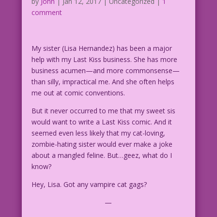
by
John
|
Jan 12, 2017
| Uncategorized |
1
comment
My sister (Lisa Hernandez) has been a major
help with my Last Kiss business. She has more
business acumen—and more commonsense—
than silly, impractical me. And she often helps
me out at comic conventions.
But it never occurred to me that my sweet sis
would want to write a Last Kiss comic. And it
seemed even less likely that my cat-loving,
zombie-hating sister would ever make a joke
about a mangled feline. But…geez, what do I
know?
Hey, Lisa. Got any vampire cat gags?
—