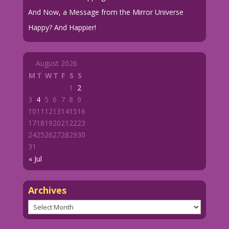
And Now, a Message from the Mirror Universe
Happy? And Happier!
August 2026
M
T
W
T
F
S
S
1
2
3
4
5
6
7
8
9
10
11
12
13
14
15
16
17
18
19
20
21
22
23
24
25
26
27
28
29
30
31
« Jul
Archives
Archives