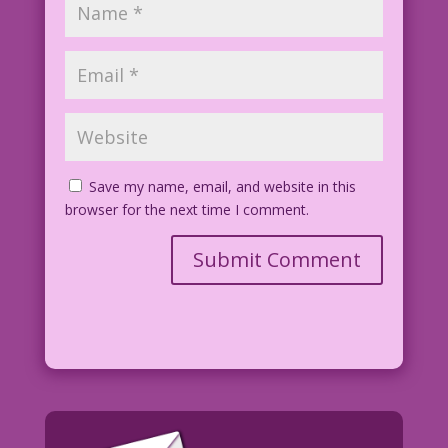
Save my name, email, and website in this
browser for the next time I comment.