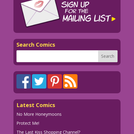
Search Comics
Latest Comics
No More Honeymoons
Protect Me!
The Last Kiss Shopping Channel?