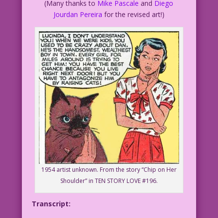
(Many thanks to
Mike Pascale
and
Diego
Jourdan Pereira
for the revised art!)
1954 artist unknown. From the story “Chip on Her
Shoulder” in TEN STORY LOVE #196.
Transcript: