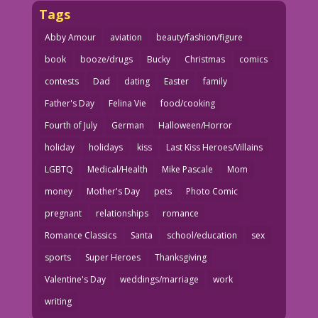
Tags
Abby Amour
aviation
beauty/fashion/figure
book
booze/drugs
Bucky
Christmas
comics
contests
Dad
dating
Easter
family
Father's Day
Felina Vie
food/cooking
Fourth of July
German
Halloween/Horror
holiday
holidays
kiss
Last Kiss Heroes/Villains
LGBTQ
Medical/Health
Mike Pascale
Mom
money
Mother's Day
pets
Photo Comic
pregnant
relationships
romance
Romance Classics
Santa
school/education
sex
sports
Super Heroes
Thanksgiving
Valentine's Day
weddings/marriage
work
writing