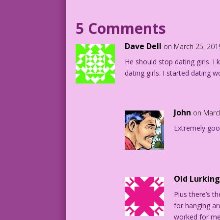
1957 Art: Art Capello & Dick Giordano C
5 Comments
Art Codes: DJP.lk518 & FK01.2.5.3
Dave Dell
on March 25, 201
He should stop dating girls. 
Art by Art Capello & Dick Giordano from
dating girls. I started datin
John
on Marc
Extremely goo
Old Lurkin
Plus there’s t
for hanging ar
worked for me