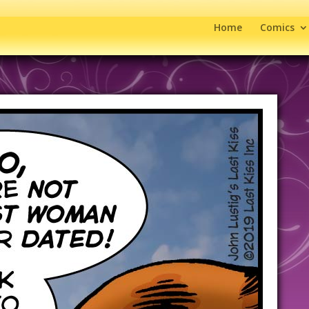
Home
Comics