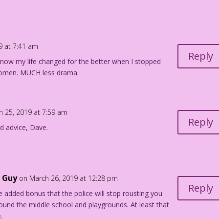
olor: Diego Jourdan Pereira
9 at 7:41 am
Reply
I know my life changed for the better when I stopped
 the story "Campus Crush" in First Kiss #1, Dec. 1957.
g women. MUCH less drama.
h 25, 2019 at 7:59 am
Reply
d advice, Dave.
g Guy
on March 26, 2019 at 12:28 pm
Reply
he added bonus that the police will stop rousting you
ound the middle school and playgrounds. At least that
.