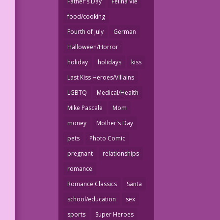
Father's Day
Felina Vie
food/cooking
Fourth of July
German
Halloween/Horror
holiday
holidays
kiss
Last Kiss Heroes/Villains
LGBTQ
Medical/Health
Mike Pascale
Mom
money
Mother's Day
pets
Photo Comic
pregnant
relationships
romance
Romance Classics
Santa
school/education
sex
sports
Super Heroes