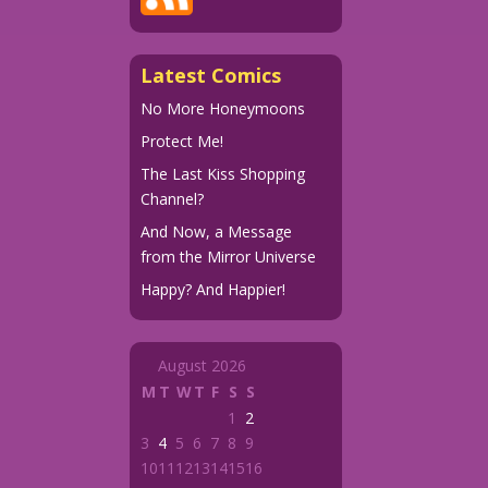
Latest Comics
No More Honeymoons
Protect Me!
The Last Kiss Shopping
Channel?
And Now, a Message
from the Mirror Universe
Happy? And Happier!
August 2026
M
T
W
T
F
S
S
1
2
3
4
5
6
7
8
9
10
11
12
13
14
15
16