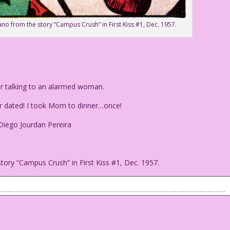
ano from the story “Campus Crush” in First Kiss #1, Dec. 1957.
er talking to an alarmed woman.
er dated! I took Mom to dinner…once!
 Diego Jourdan Pereira
tory “Campus Crush” in First Kiss #1, Dec. 1957.
weater talking to an alarmed woman.
e ever dated! I took Mom to dinner...once!