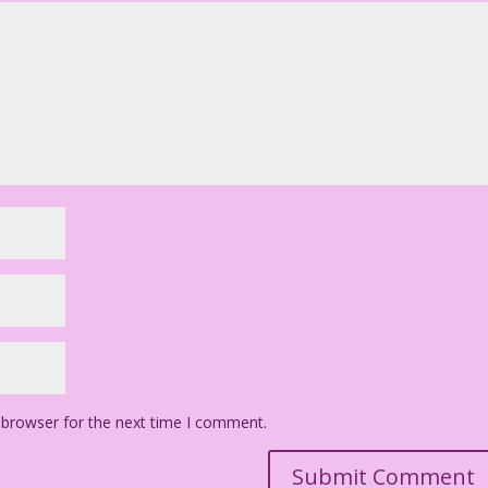
 browser for the next time I comment.