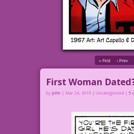
‹‹ First
‹ Prev
First Woman Dated
by
John
|
Mar 24, 2019
| Uncategorized |
5 