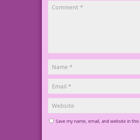
Save my name, email, and website in this