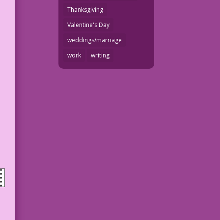
Thanksgiving
Valentine's Day
weddings/marriage
work
writing