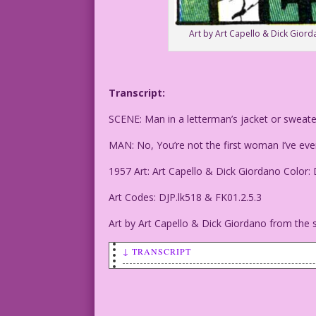
Art by Art Capello & Dick Giord
Transcript:
SCENE: Man in a letterman’s jacket or sweat
MAN: No, You’re not the first woman I’ve ev
1957 Art: Art Capello & Dick Giordano Color:
Art Codes: DJP.lk518 & FK01.2.5.3
Art by Art Capello & Dick Giordano from the s
↓ TRANSCRIPT
SCENE: Man in a letterman's jacket or s
MAN: No, You’re not the first woman I’v