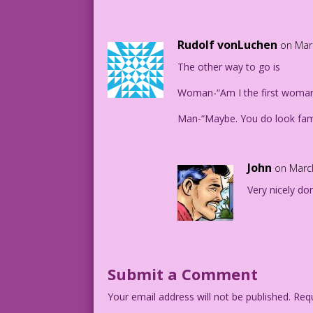
Rudolf vonLuchen
on Mar
The other way to go is
Woman-“Am I the first woman
Man-“Maybe. You do look fami
John
on Marc
Very nicely do
Submit a Comment
Your email address will not be published.
Requ