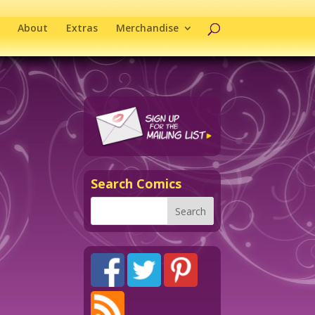
About
Extras
Merchandise
Search Comics