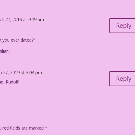
ch 27, 2019 at 9:49 am
Reply
 you ever dated?”
liar.”
h 27, 2019 at 3:08 pm
Reply
ne, Rudolf!
ired fields are marked
*