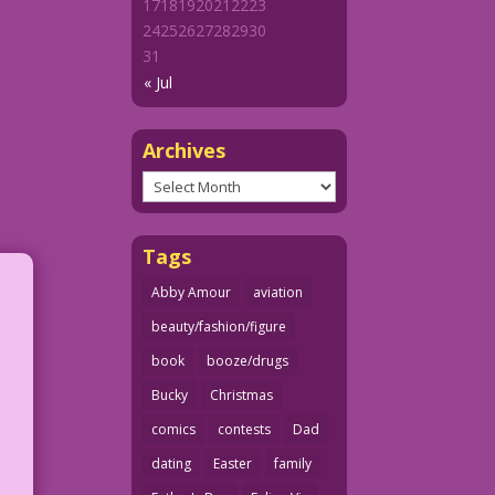
17
18
19
20
21
22
23
24
25
26
27
28
29
30
31
« Jul
Archives
Archives
Tags
Abby Amour
aviation
beauty/fashion/figure
book
booze/drugs
Bucky
Christmas
comics
contests
Dad
dating
Easter
family