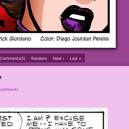
Comments(5)
Random
Next ›
Last ››
?
comments