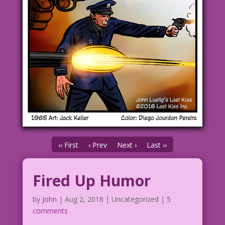
‹‹ First
‹ Prev
Next ›
Last ››
Fired Up Humor
by
John
|
Aug 2, 2018
| Uncategorized |
5
comments