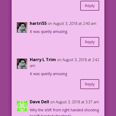
Reply
hartri55
on August 3, 2018 at 2:40 am
It was quietly amusing.
Reply
Harry L Trim
on August 3, 2018 at 2:42
am
It was quietly amusing
Reply
Dave Dell
on August 3, 2018 at 3:37 am
Why the shift from right handed shooting
to left handed shooting?