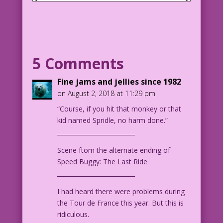
SCENE: A police officer and someone
else (probably also a police officer)
firing their handguns at someone or
something off-panel.
5 Comments
COP #1: Darn it! that last Kiss comic
was funny! So laugh!
Fine jams and jellies since 1982
on August 2, 2018 at 11:29 pm
COP #2: I hate firing readers!
“Course, if you hit that monkey or that
kid named Spridle, no harm done.”
1965 Art: Jack Keller Color: Diego
__________________________
Jourdan Pereira
Scene ftom the alternate ending of
DJP.lk448
Speed Buggy: The Last Ride
__________________________
1965 art by Jack Keller from the story
"Highway Halfwits" in Teenage
I had heard there were problems during
Hotroddeers #15, November 1965.
the Tour de France this year. But this is
ridiculous.