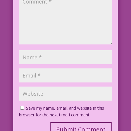
Save my name, email, and website in this
browser for the next time I comment.