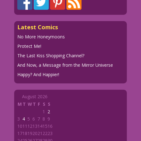
Latest Comics
No More Honeymoons
Protect Me!
The Last Kiss Shopping Channel?
And Now, a Message from the Mirror Universe
Happy? And Happier!
August 2026
M
T
W
T
F
S
S
1
2
3
4
5
6
7
8
9
10
11
12
13
14
15
16
17
18
19
20
21
22
23
24
25
26
27
28
29
30