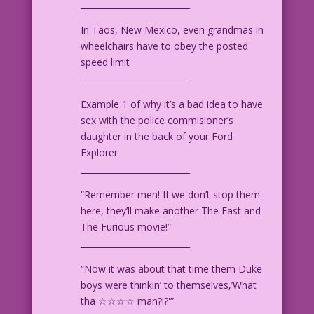
__________________________
In Taos, New Mexico, even grandmas in
wheelchairs have to obey the posted
speed limit
__________________________
Example 1 of why it’s a bad idea to have
sex with the police commisioner’s
daughter in the back of your Ford
Explorer
__________________________
“Remember men! If we don’t stop them
here, they’ll make another The Fast and
The Furious movie!”
__________________________
“Now it was about that time them Duke
boys were thinkin’ to themselves,’What
tha ☆☆☆☆ man?!?'”