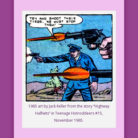
1965 art by Jack Keller from the story “Highway
Halfwits” in Teenage Hotroddeers #15,
November 1965.