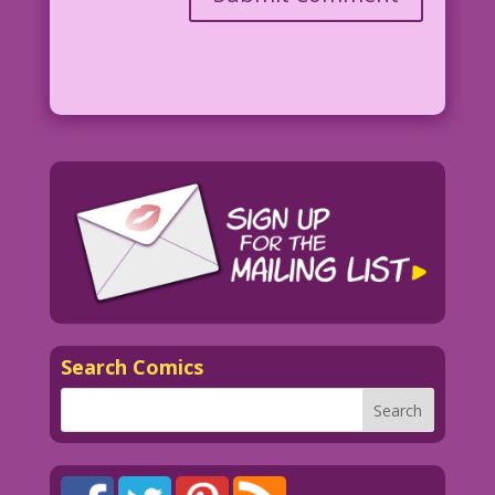
Search Comics