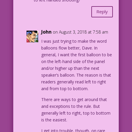
Reply
John
on August 3, 2018 at 7:58 am
I was just trying to make the word
balloons flow better, Dave. In
general, I want the first balloon to be
on the left-hand side of the panel
and/or higher up than the next
speaker’s balloon. The reason is that
readers generally read left to right
and from top to bottom.
There are ways to get around that
and exceptions to the rule. But
generally left to right, top to bottom
is the easiest.
I get into trouble, though, on rare