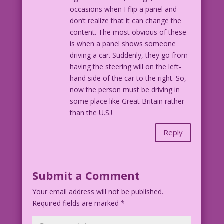
occasions when I flip a panel and
don’t realize that it can change the
content. The most obvious of these
is when a panel shows someone
driving a car. Suddenly, they go from
having the steering will on the left-
hand side of the car to the right. So,
now the person must be driving in
some place like Great Britain rather
than the U.S.!
Reply
Submit a Comment
Your email address will not be published.
Required fields are marked
*