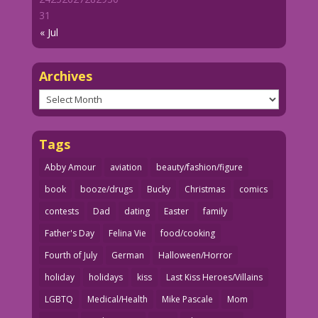
31
« Jul
Archives
Archives
Tags
Abby Amour
aviation
beauty/fashion/figure
book
booze/drugs
Bucky
Christmas
comics
contests
Dad
dating
Easter
family
Father's Day
Felina Vie
food/cooking
Fourth of July
German
Halloween/Horror
holiday
holidays
kiss
Last Kiss Heroes/Villains
LGBTQ
Medical/Health
Mike Pascale
Mom