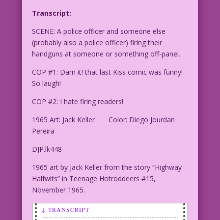
Transcript:
SCENE: A police officer and someone else
(probably also a police officer) firing their
handguns at someone or something off-panel.
COP #1: Darn it! that last Kiss comic was funny!
So laugh!
COP #2: I hate firing readers!
1965 Art: Jack Keller Color: Diego Jourdan
Pereira
DJP.lk448
1965 art by Jack Keller from the story “Highway
Halfwits” in Teenage Hotroddeers #15,
November 1965.
↓ TRANSCRIPT