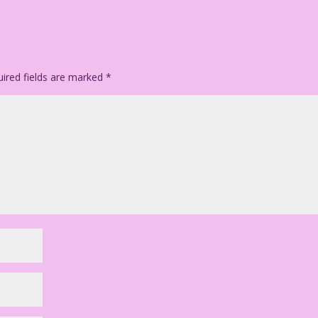
ired fields are marked
*