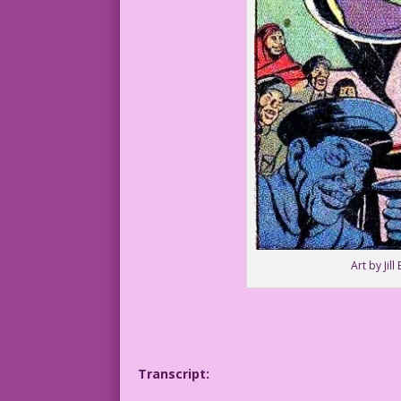
Art by Jil
Transcript: