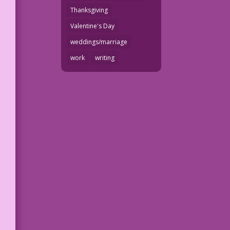
Thanksgiving
Valentine's Day
weddings/marriage
work
writing