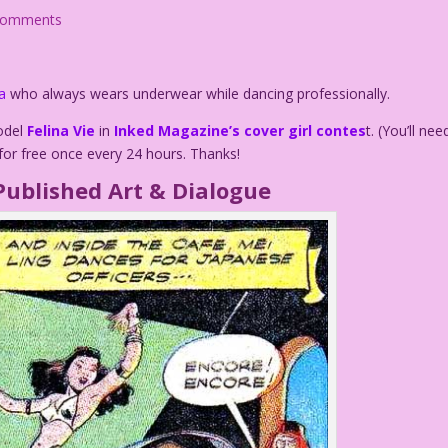
comments
a
who always wears underwear while dancing professionally.
model
Felina Vie
in
Inked Magazine’s cover girl contes
t. (You’ll nee
for free once every 24 hours. Thanks!
Published Art & Dialogue