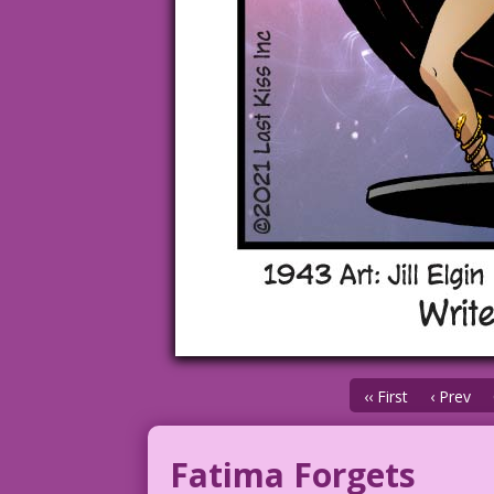
‹‹ First
‹ Prev
Fatima Forgets