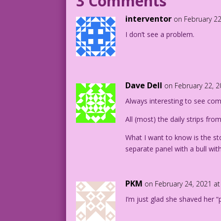
3 Comments
WOMAN (thought): They are captivated by
interventor
on February 22
WOMAN (thought): They are mesmerized by
I don’t see a problem.
WOMAN (thought): Crap! I forgot my pant
1943 Art: Jill Elgin Color: Diego Jourd
Writer: Tony Isabella
Dave Dell
on February 22, 
DJP.lk617
Always interesting to see com
All (most) the daily strips fro
What I want to know is the sto
separate panel with a bull with
PKM
on February 24, 2021 a
I’m just glad she shaved her “p