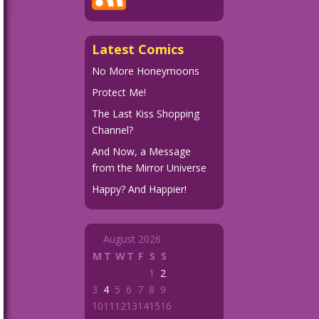
Latest Comics
No More Honeymoons
Protect Me!
The Last Kiss Shopping
Channel?
And Now, a Message
from the Mirror Universe
Happy? And Happier!
August 2026
M
T
W
T
F
S
S
1
2
3
4
5
6
7
8
9
10
11
12
13
14
15
16