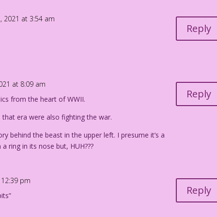
 my sensual movements!
, 2021 at 3:54 am
 the swirl of my...
Reply
ies again!
an Pereira
2021 at 8:09 am
Reply
ics from the heart of WWII.
m that era were also fighting the war.
ry behind the beast in the upper left. I presume it’s a
 a ring in its nose but, HUH???
t 12:39 pm
Reply
its”