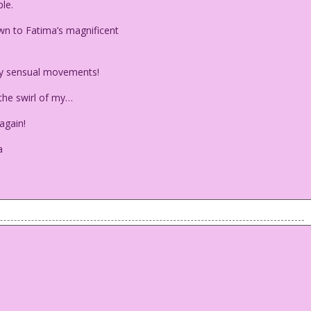
le.
n to Fatima’s magnificent
my sensual movements!
he swirl of my…
again!
a
 table.
awn to Fatima’s magnificent