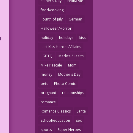
Father's Day
Felina Vie
food/cooking
Fourth of July
German
Halloween/Horror
holiday
holidays
kiss
d
Last Kiss Heroes/Villains
LGBTQ
Medical/Health
Mike Pascale
Mom
money
Mother's Day
pets
Photo Comic
pregnant
relationships
romance
Romance Classics
Santa
school/education
sex
sports
Super Heroes