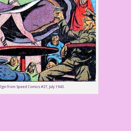
l Elgin from Speed Comics #27, July 1943.