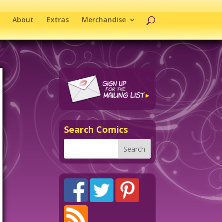
About
Extras
Merchandise
Search Comics