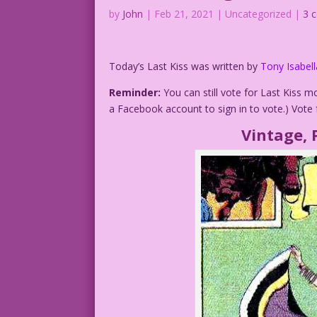
by
John
|
Feb 21, 2021
| Uncategorized |
3 
Today’s Last Kiss was written by
Tony Isabell
Reminder:
You can still vote for Last Kiss 
a Facebook account to sign in to vote.) Vote 
Vintage, 