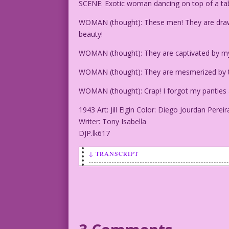
SCENE: Exotic woman dancing on top of a tab
WOMAN (thought): These men! They are draw
beauty!
WOMAN (thought): They are captivated by 
WOMAN (thought): They are mesmerized by t
WOMAN (thought): Crap! I forgot my panties 
1943 Art: Jill Elgin Color: Diego Jourdan Pereir
Writer: Tony Isabella
DJP.lk617
↓ TRANSCRIPT
SCENE: Exotic woman dancing on top of a
WOMAN (thought): These men! They are dr
beauty!