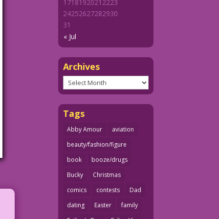
17
18
19
20
21
22
23
24
25
26
27
28
29
30
31
« Jul
Archives
Archives
Tags
Abby Amour
aviation
beauty/fashion/figure
book
booze/drugs
Bucky
Christmas
comics
contests
Dad
dating
Easter
family