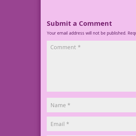
Submit a Comment
Your email address will not be published.
Requ