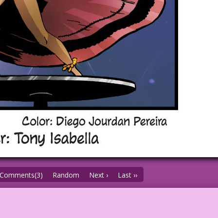
Comments(3)
Random
Next ›
Last ››