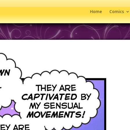
Home
Comics