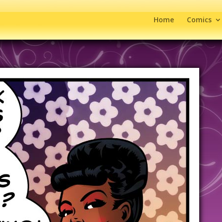
Home
Comics