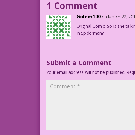
1 Comment
DJP.lk197
Golem100
on March 22, 20
Original Comic: So is she talki
in Spiderman?
Submit a Comment
Your email address will not be published.
Requ