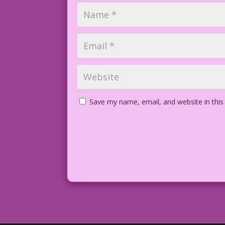
Save my name, email, and website in this