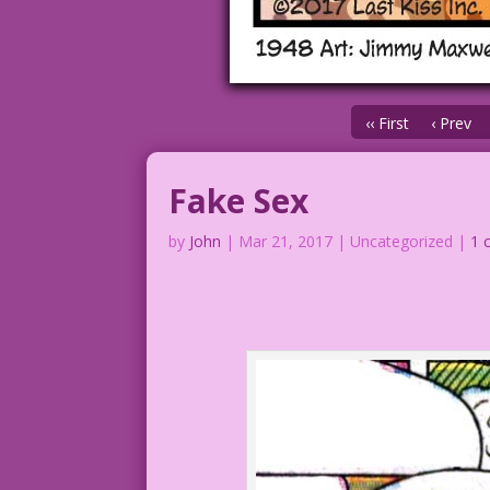
‹‹ First
‹ Prev
Fake Sex
by
John
|
Mar 21, 2017
| Uncategorized |
1 