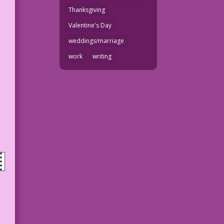
Thanksgiving
Valentine's Day
weddings/marriage
work
writing