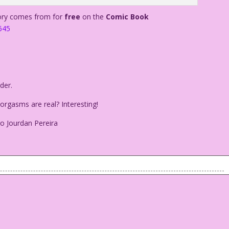
tory comes from for
free
on the
Comic Book
645
der.
rgasms are real? Interesting!
o Jourdan Pereira
e holder.
my orgasms are real? Interesting!
 Diego Jourdan Pereira