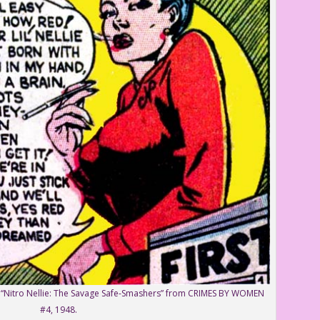
y “Nitro Nellie: The Savage Safe-Smashers” from CRIMES BY WOMEN
#4, 1948.