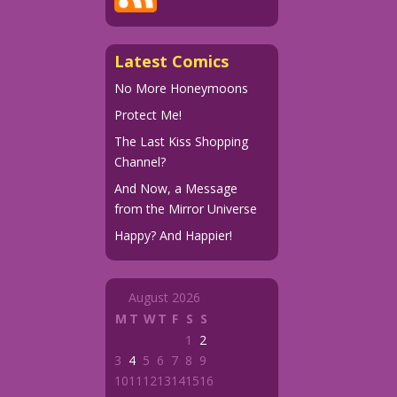
Latest Comics
No More Honeymoons
Protect Me!
The Last Kiss Shopping
Channel?
And Now, a Message
from the Mirror Universe
Happy? And Happier!
August 2026
M
T
W
T
F
S
S
1
2
3
4
5
6
7
8
9
10
11
12
13
14
15
16