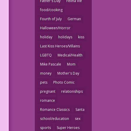
Father's Day
Felina Vie
food/cooking
Fourth of July
German
Halloween/Horror
holiday
holidays
kiss
Last Kiss Heroes/Villains
LGBTQ
Medical/Health
Mike Pascale
Mom
money
Mother's Day
pets
Photo Comic
pregnant
relationships
romance
Romance Classics
Santa
school/education
sex
sports
Super Heroes