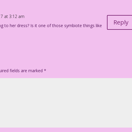
17 at 3:12 am
Reply
ng to her dress? Is it one of those symbiote things like
ired fields are marked
*