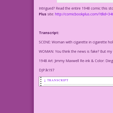
Intrigued? Read the entire 1948 comic this s
Plus
site:
http://comicbookplus.com/?dlid=34
Transcript:
SCENE: Woman with cigarette in cigarette hol
WOMAN: You think the news is fake? But my o
1948 Art: Jimmy Maxwell Re-ink & Color: Dieg
DJP.lk197
↓ TRANSCRIPT
SCENE: Woman with cigarette in cigarett
WOMAN: You think the news is fake? But 
1948 Art: Jimmy Maxwell Re-ink & Color: