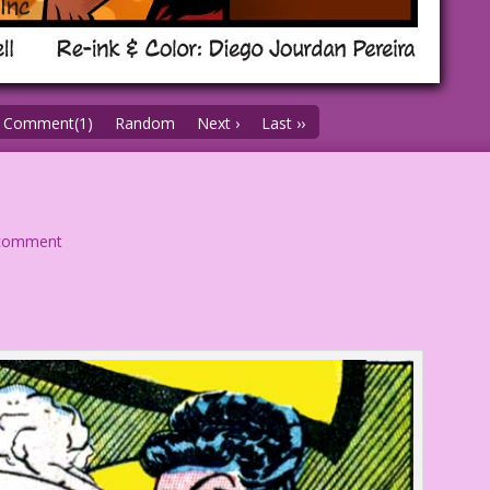
Comment(1)
Random
Next ›
Last ››
comment