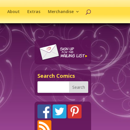
About
Extras
Merchandise
Search Comics