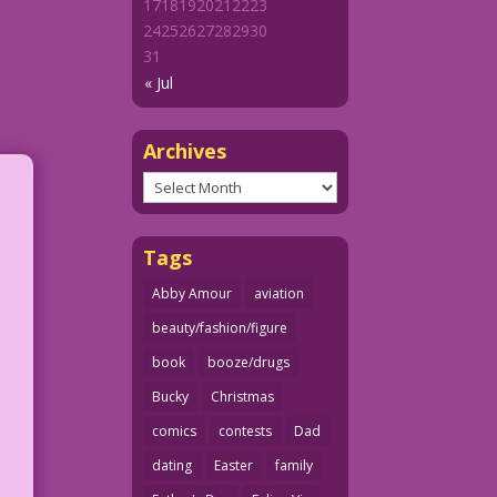
17
18
19
20
21
22
23
24
25
26
27
28
29
30
31
« Jul
Archives
Archives
Tags
Abby Amour
aviation
beauty/fashion/figure
book
booze/drugs
Bucky
Christmas
comics
contests
Dad
dating
Easter
family