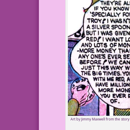
Art by Jimmy Maxwell from the stor