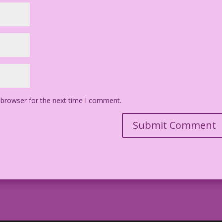
 browser for the next time I comment.