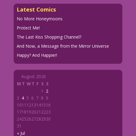
Latest Comics
No More Honeymoons
Protect Me!
The Last Kiss Shopping Channel?
And Now, a Message from the Mirror Universe
Happy? And Happier!
August 2026
M
T
W
T
F
S
S
1
2
3
4
5
6
7
8
9
10
11
12
13
14
15
16
17
18
19
20
21
22
23
24
25
26
27
28
29
30
31
« Jul