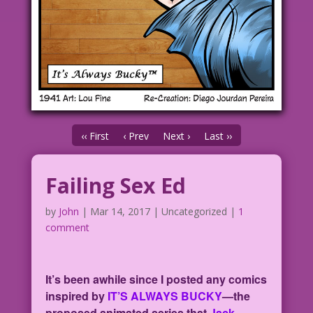
‹‹ First
‹ Prev
Next ›
Last ››
Failing Sex Ed
by
John
|
Mar 14, 2017
| Uncategorized |
1
comment
It’s been awhile since I posted any comics
inspired by
IT’S ALWAYS BUCKY
—the
proposed animated series that
Jack