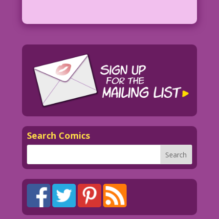
Search Comics