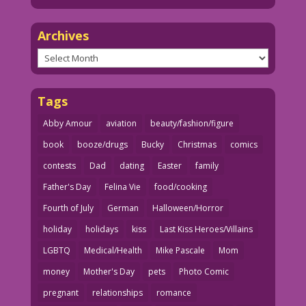
Archives
Archives
Tags
Abby Amour
aviation
beauty/fashion/figure
book
booze/drugs
Bucky
Christmas
comics
contests
Dad
dating
Easter
family
Father's Day
Felina Vie
food/cooking
Fourth of July
German
Halloween/Horror
holiday
holidays
kiss
Last Kiss Heroes/Villains
LGBTQ
Medical/Health
Mike Pascale
Mom
money
Mother's Day
pets
Photo Comic
pregnant
relationships
romance