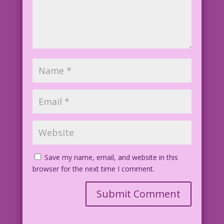
Save my name, email, and website in this
browser for the next time I comment.