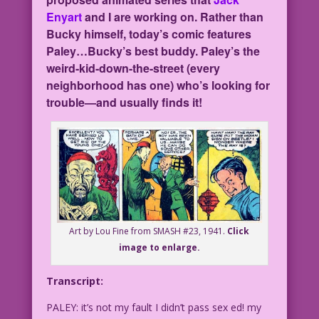
Enyart
and I are working on. Rather than
Bucky himself, today’s comic features
Paley…Bucky’s best buddy. Paley’s the
weird-kid-down-the-street (every
neighborhood has one) who’s looking for
trouble—and usually finds it!
Art by Lou Fine from SMASH #23, 1941.
Click
image to enlarge.
Transcript:
PALEY: it’s not my fault I didn’t pass sex ed! my