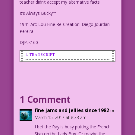
teacher didn’t accept my alternative facts!
It’s Always Bucky™
1941 Art: Lou Fine Re-Creation: Diego Jourdan
Pereira
DJP.lk160
↓ TRANSCRIPT
PALEY: it’s not my fault I didn’t pass
sex ed! my teacher didn’t accept my
alternative facts!
It’s Always Bucky™
1 Comment
1941 Art: Lou Fine Re-Creation: Diego
fine jams and jellies since 1982
on
Jourdan Pereira
March 15, 2017 at 8:33 am
I bet the Ray is busy putting the French
DJP.lk160
Sign on the Lady Bug. Or maybe the