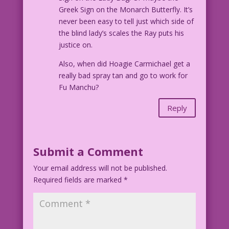
Greek Sign on the Monarch Butterfly. It’s
John Lustig’s Last Kiss
never been easy to tell just which side of
©2017 Last Kiss Inc. iInc
the blind lady’s scales the Ray puts his
justice on.
Also, when did Hoagie Carmichael get a
really bad spray tan and go to work for
Fu Manchu?
Reply
Submit a Comment
Your email address will not be published.
Required fields are marked
*