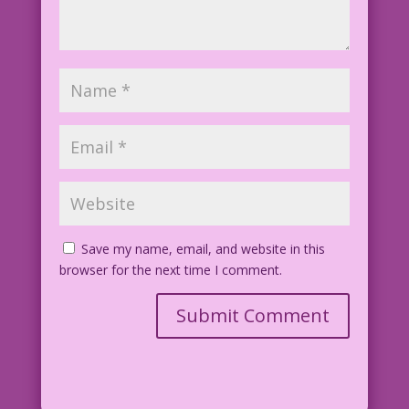
Save my name, email, and website in this
browser for the next time I comment.