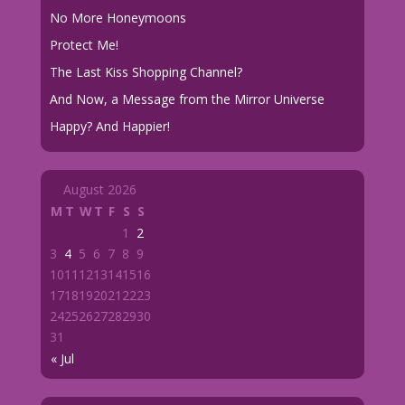
No More Honeymoons
Protect Me!
The Last Kiss Shopping Channel?
And Now, a Message from the Mirror Universe
Happy? And Happier!
August 2026
M
T
W
T
F
S
S
1
2
3
4
5
6
7
8
9
10
11
12
13
14
15
16
17
18
19
20
21
22
23
24
25
26
27
28
29
30
31
« Jul