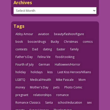
Archives
Archives
Tags
Abby Amour
aviation
beauty/fashion/figure
book
booze/drugs
Bucky
Christmas
comics
contests
Dad
dating
Easter
family
Father's Day
Felina Vie
food/cooking
Fourth of July
German
Halloween/Horror
holiday
holidays
kiss
Last Kiss Heroes/Villains
LGBTQ
Medical/Health
Mike Pascale
Mom
money
Mother's Day
pets
Photo Comic
pregnant
relationships
romance
Romance Classics
Santa
school/education
sex