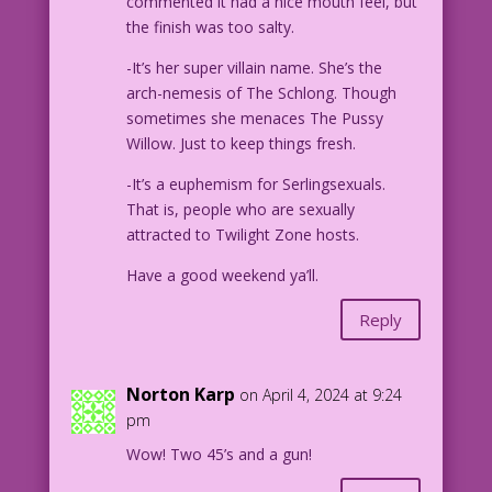
commented it had a nice mouth feel, but
the finish was too salty.
-It’s her super villain name. She’s the
arch-nemesis of The Schlong. Though
sometimes she menaces The Pussy
Willow. Just to keep things fresh.
-It’s a euphemism for Serlingsexuals.
That is, people who are sexually
attracted to Twilight Zone hosts.
Have a good weekend ya’ll.
Reply
Norton Karp
on April 4, 2024 at 9:24
pm
Wow! Two 45’s and a gun!