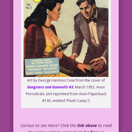
Art by George Harmon Coxe from the cover of
Gangsters and Gunmolls #3
, March 1952. Avon
Periodicals. (Art reprinted from Avon Paperback
#143, entitled “Flash Casey.”)
Curious to see more? Click the
link above
to read