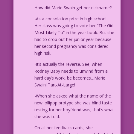
How did Marie Swain get her nickname?
-As a consolation prize in high school.
Her class was going to vote her “The Girl
Most Likely To” in the year book. But she
had to drop out her junior year because
her second pregnancy was considered
high risk.
-It’s actually the reverse. See, when
Rodney Baby needs to unwind from a
hard day’s work, be becomes…Marie
Swain! Tart-At-Large!
-When she asked what the name of the
new lollipop protype she was blind taste
testing for her boyfriend was, that’s what
she was told.
On all her feedback cards, she