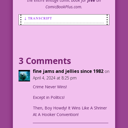
the entire vintage comic book for
free
on
ComicBookPlus.com.
↓ TRANSCRIPT
SCENE: A woman pointing a handgun
towards a man.
MAN: Wait! I didn’t sleep with her!
And, if I did, it was just once! And I
3 Comments
probably didn’t get her pregnant...this
time!
fine jams and jellies since 1982
on
April 4, 2024 at 8:25 pm
1952 Published Art: George Harmon Coxe
Crime Never Wins!
Innocent ‘Til Caught: John Lustig
a Gangsters and Gun Molls 03 cover
Except in Politics!
Cleaned
Then, Boy Howdy! It Wins Like A Shriner
At A Hooker Convention!
____________________________________________
_____________