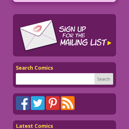
Search Comics
Latest Comics