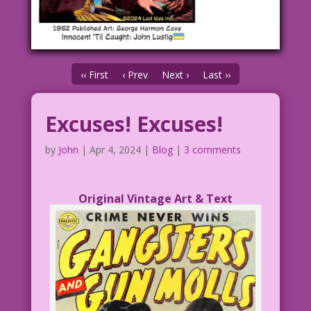
‹‹ First
‹ Prev
Next ›
Last ››
Excuses! Excuses!
by
John
|
Apr 4, 2024
|
Blog
|
3 comments
Original Vintage Art & Text