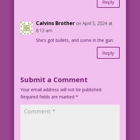
Reply
Calvins Brother
on April 5, 2024 at
8:13 am
She’s got bullets, and some in the gun.
Reply
Submit a Comment
Your email address will not be published.
Required fields are marked
*