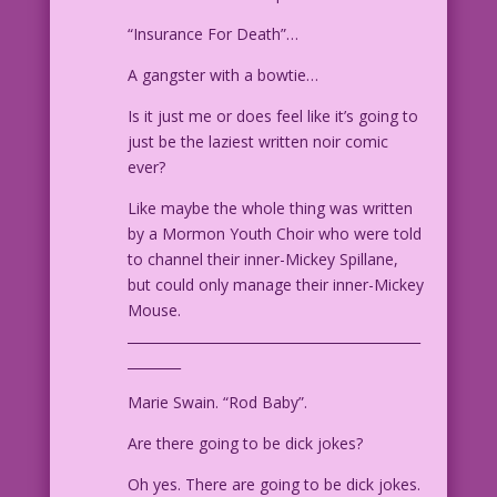
“Insurance For Death”…
A gangster with a bowtie…
Is it just me or does feel like it’s going to
just be the laziest written noir comic
ever?
Like maybe the whole thing was written
by a Mormon Youth Choir who were told
to channel their inner-Mickey Spillane,
but could only manage their inner-Mickey
Mouse.
____________________________________________
________
Marie Swain. “Rod Baby”.
Are there going to be dick jokes?
Oh yes. There are going to be dick jokes.