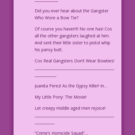
Did you ever hear about the Gangster
Who Wore a Bow Tie?
Of course you haven’t! No one has! Cos
all the other gangsters laughed at him.
And sent their little sister to pistol whip
his pansy butt.
Cos Real Gangsters Don’t Wear Bowties!
____________________________________________
____________
Juanita Perez! As the Gypsy Killer! In…
My Little Pony: The Movie!
Let creepy middle aged men rejoice!
____________________________________________
___________
“Crime’s Homicide Squad”…