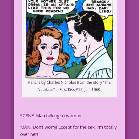
Pencils by Charles Nicholas from the story “The
Necklace” in First Kiss #12, Jan. 1960.
SCENE: Man talking to woman.
MAN: Don’t worry! Except for the sex, I’m totally
over her!