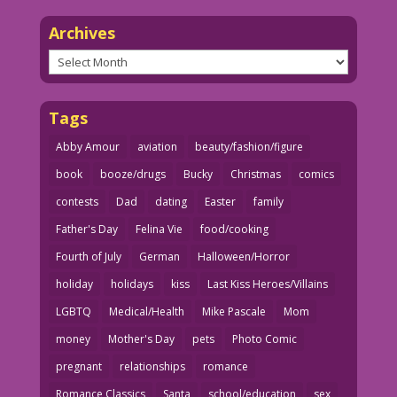
Archives
Archives
Tags
Abby Amour
aviation
beauty/fashion/figure
book
booze/drugs
Bucky
Christmas
comics
contests
Dad
dating
Easter
family
Father's Day
Felina Vie
food/cooking
Fourth of July
German
Halloween/Horror
holiday
holidays
kiss
Last Kiss Heroes/Villains
LGBTQ
Medical/Health
Mike Pascale
Mom
money
Mother's Day
pets
Photo Comic
pregnant
relationships
romance
Romance Classics
Santa
school/education
sex