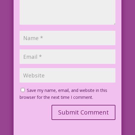
Save my name, email, and website in this
browser for the next time I comment.