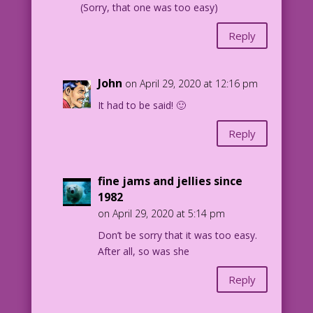
(Sorry, that one was too easy)
Reply
John
on April 29, 2020 at 12:16 pm
It had to be said! 🙂
Reply
fine jams and jellies since
1982
on April 29, 2020 at 5:14 pm
Don’t be sorry that it was too easy.
After all, so was she
Reply