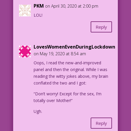
PKM
on April 30, 2020 at 2:00 pm
LOL!
Reply
LovesWomenEvenDuringLockdown
on May 19, 2020 at 8:54 am
Oops, I read the new-and-improved
panel and then the original. While I was
reading the witty jokes above, my brain
conflated the two and I got:
“Don’t worry! Except for the sex, I’m
totally over Mother!”
Ugh.
Reply