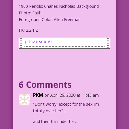
1960 Pencils: Charles Nicholas Background
Photo: Fatih
Foreground Color: Allen Freeman
FK12.2.1.2
↓ TRANSCRIPT
SCENE: Man talking to woman.
MAN: Honest! Except for the sex, I'm
totally over her!
6 Comments
1960 Pencils: Charles Nicholas
Background Photo: Fatih
PKM
on April 29, 2020 at 11:43 am
Foreground Color: Allen Freeman
“Don’t worry, except for the sex I’m
totally over her”…
FK12.2.1.2
and then I’m under her…