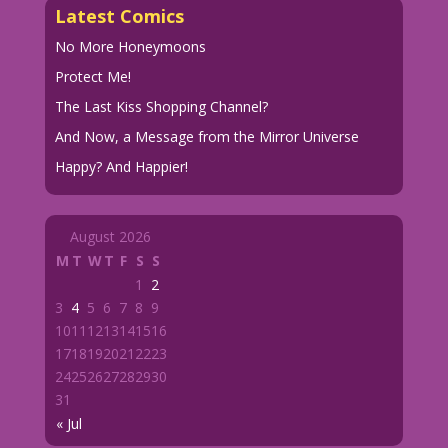
Latest Comics
No More Honeymoons
Protect Me!
The Last Kiss Shopping Channel?
And Now, a Message from the Mirror Universe
Happy? And Happier!
August 2026
M
T
W
T
F
S
S
1
2
3
4
5
6
7
8
9
10
11
12
13
14
15
16
17
18
19
20
21
22
23
24
25
26
27
28
29
30
31
« Jul