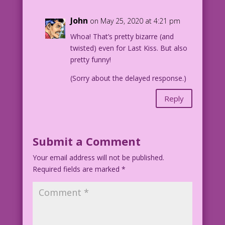
John
on May 25, 2020 at 4:21 pm
Whoa! That’s pretty bizarre (and
twisted) even for Last Kiss. But also
pretty funny!
(Sorry about the delayed response.)
Reply
Submit a Comment
Your email address will not be published.
Required fields are marked
*