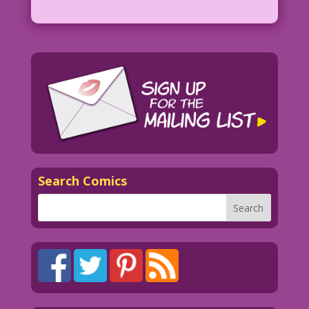
Search Comics