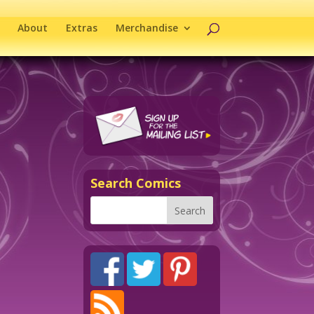
About
Extras
Merchandise
Search Comics