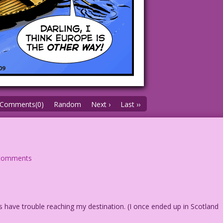
Comments(0)
Random
Next ›
Last ››
comments
s have trouble reaching my destination. (I once ended up in Scotland