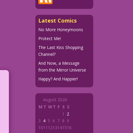
Latest Comics
No More Honeymoons
Protect Me!
The Last Kiss Shopping
Channel?
And Now, a Message
from the Mirror Universe
Happy? And Happier!
August 2026
M
T
W
T
F
S
S
1
2
3
4
5
6
7
8
9
10
11
12
13
14
15
16