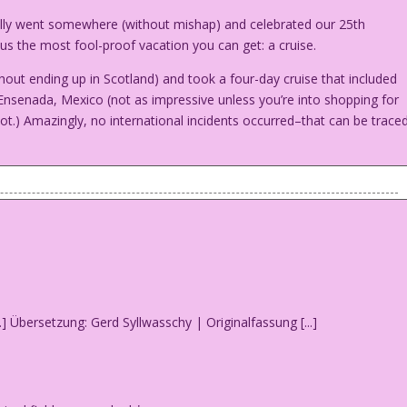
ally went somewhere (without mishap) and celebrated our 25th
us the most fool-proof vacation you can get: a cruise.
out ending up in Scotland) and took a four-day cruise that included
 Ensenada, Mexico (not as impressive unless you’re into shopping for
not.) Amazingly, no international incidents occurred–that can be trace
honeymoon…and you’re going to get it!
e is the other way!
...] Übersetzung: Gerd Syllwasschy | Originalfassung [...]