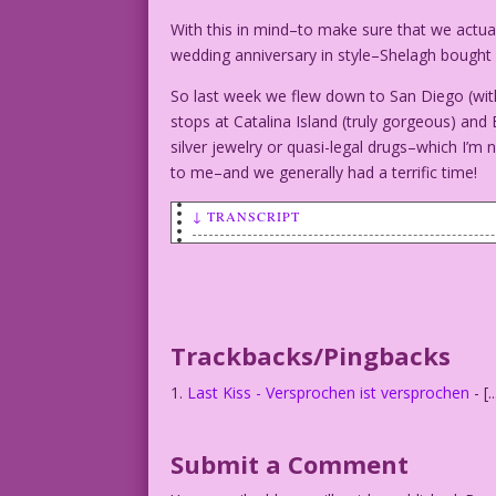
With this in mind–to make sure that we actu
wedding anniversary in style–Shelagh bought 
So last week we flew down to San Diego (with
stops at Catalina Island (truly gorgeous) and
silver jewelry or quasi-legal drugs–which I’m 
to me–and we generally had a terrific time!
↓ TRANSCRIPT
MAN (ROWING IN BOAT): I promised you a 
WOMAN (IN BOAT): Darling, I think Europ
Trackbacks/Pingbacks
Last Kiss - Versprochen ist versprochen
- [
Submit a Comment