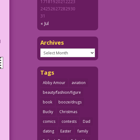
17
18
19
20
21
22
23
24
25
26
27
28
29
30
31
« Jul
d
Archives
Archives
Tags
Abby Amour
aviation
beauty/fashion/figure
book
booze/drugs
Bucky
Christmas
comics
contests
Dad
dating
Easter
family