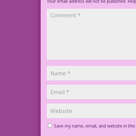
Your email address will not be published.
Requ
Save my name, email, and website in this