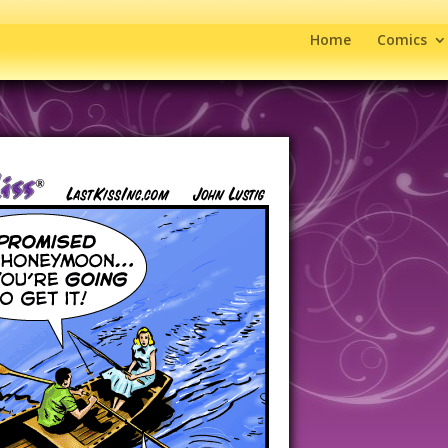
Home
Comics