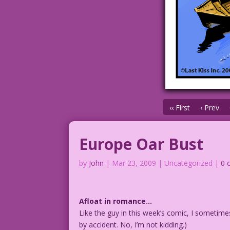
‹‹ First
‹ Prev
Europe Oar Bust
by
John
|
Mar 23, 2009
| Uncategorized |
0 
Afloat in romance…
Like the guy in this week’s comic, I sometime
by accident. No, I’m not kidding.)