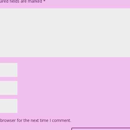
ired fields are marked
*
 browser for the next time I comment.