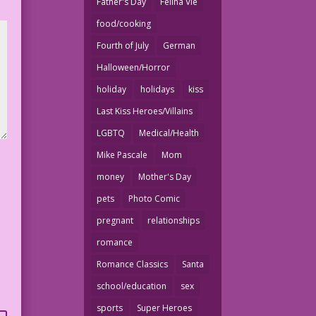
Father's Day
Felina Vie
food/cooking
Fourth of July
German
Halloween/Horror
holiday
holidays
kiss
Last Kiss Heroes/Villains
LGBTQ
Medical/Health
Mike Pascale
Mom
money
Mother's Day
pets
Photo Comic
pregnant
relationships
romance
Romance Classics
Santa
school/education
sex
sports
Super Heroes