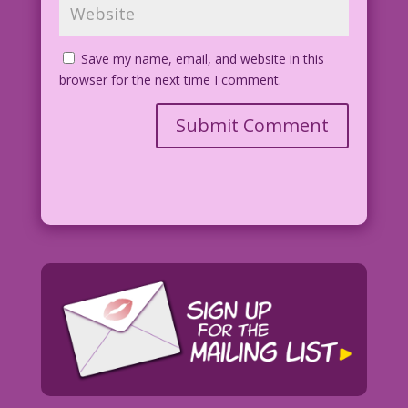
Save my name, email, and website in this
browser for the next time I comment.