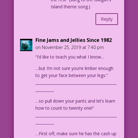
Island theme song.)
Reply
Fine Jams and Jellies Since 1982
on November 25, 2019 at 7:40 pm
“I’d like to teach you what I know…
…but I’m not sure you’re limber enough
to get your face between your legs.”
____________________________________________
__________
…so pull down your pants and let’s learn
how to count to twenty one!”
____________________________________________
__________
…First off, make sure he has the cash up