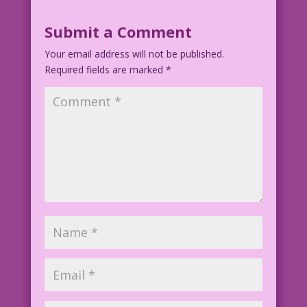
Submit a Comment
Your email address will not be published.
Required fields are marked
*