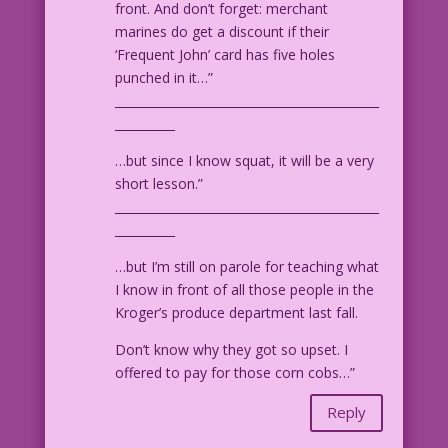
front. And don’t forget: merchant
marines do get a discount if their
‘Frequent John’ card has five holes
punched in it…”
____________________________________________
__________
…but since I know squat, it will be a very
short lesson.”
____________________________________________
__________
…but I’m still on parole for teaching what
I know in front of all those people in the
Kroger’s produce department last fall.
Don’t know why they got so upset. I
offered to pay for those corn cobs…”
Reply