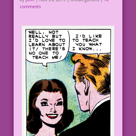
comments