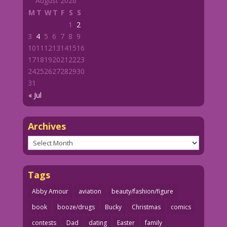
August 2026
M
T
W
T
F
S
S
1
2
3
4
5
6
7
8
9
10
11
12
13
14
15
16
17
18
19
20
21
22
23
24
25
26
27
28
29
30
31
« Jul
Archives
Archives
Tags
Abby Amour
aviation
beauty/fashion/figure
book
booze/drugs
Bucky
Christmas
comics
contests
Dad
dating
Easter
family