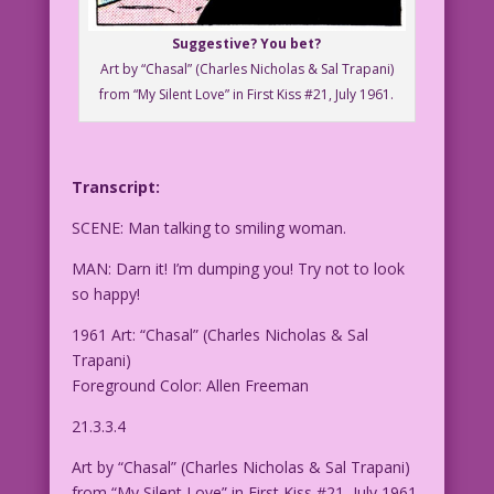
Suggestive? You bet?
Art by “Chasal” (Charles Nicholas & Sal Trapani)
from “My Silent Love” in First Kiss #21, July 1961.
Transcript:
SCENE: Man talking to smiling woman.
MAN: Darn it! I’m dumping you! Try not to look
so happy!
1961 Art: “Chasal” (Charles Nicholas & Sal
Trapani)
Foreground Color: Allen Freeman
21.3.3.4
Art by “Chasal” (Charles Nicholas & Sal Trapani)
from “My Silent Love” in First Kiss #21, July 1961.