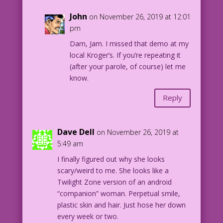
John
on November 26, 2019 at 12:01
pm
Darn, Jam. I missed that demo at my
local Kroger’s. If you’re repeating it
(after your parole, of course) let me
know.
Reply
Dave Dell
on November 26, 2019 at
5:49 am
I finally figured out why she looks
scary/weird to me. She looks like a
Twilight Zone version of an android
“companion” woman. Perpetual smile,
plastic skin and hair. Just hose her down
every week or two.