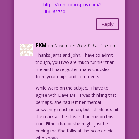
https://comicbookplus.com/?
dlid=69750
Reply
PKM
on November 26, 2019 at 4:53 pm
Thanks Jams and John. I have to admit
though, you two are much funnier than
me and I have gotten many chuckles
from your quips and comments.
While we’re on the subject, I have to
agree with Dave Dell. I was thinking that,
perhaps, she had left her mental
answering machine on, but I think he’s hit
the mark a little closer than me on this
one. Either that or she might just be
bribing the fine folks at the botox clinic…
who knows.