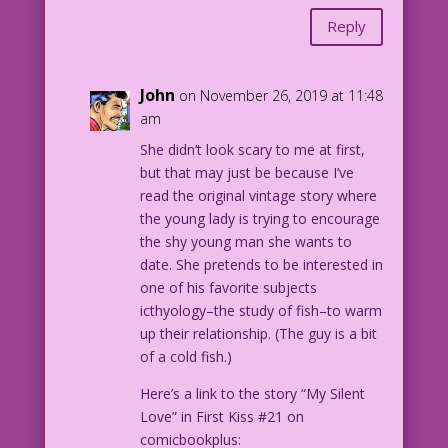
Reply
John
on November 26, 2019 at 11:48
am
She didn’t look scary to me at first,
but that may just be because I’ve
read the original vintage story where
the young lady is trying to encourage
the shy young man she wants to
date. She pretends to be interested in
one of his favorite subjects
icthyology–the study of fish–to warm
up their relationship. (The guy is a bit
of a cold fish.)
Here’s a link to the story “My Silent
Love” in First Kiss #21 on
comicbookplus: