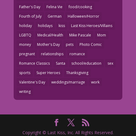
Father's Day
Felina Vie
food/cooking
Fourth of July
German
Halloween/Horror
holiday
holidays
kiss
Last Kiss Heroes/Villains
LGBTQ
Medical/Health
Mike Pascale
Mom
money
Mother's Day
pets
Photo Comic
pregnant
relationships
romance
Romance Classics
Santa
school/education
sex
sports
Super Heroes
Thanksgiving
Valentine's Day
weddings/marriage
work
writing
Copyright © Last Kiss, Inc. All Rights Reserved.