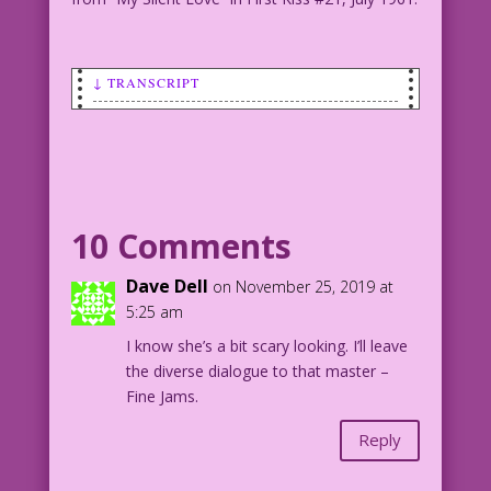
↓ TRANSCRIPT
SCENE: Man talking to smiling woman.
MAN: Darn it! I’m dumping you! Try not
to look so happy!
10 Comments
1961 Art: “Chasal” (Charles Nicholas &
Sal Trapani)
Dave Dell
on November 25, 2019 at
Foreground Color: Allen Freeman
5:25 am
I know she’s a bit scary looking. I’ll leave
21.3.3.4
the diverse dialogue to that master –
Fine Jams.
Art by "Chasal" (Charles Nicholas & Sal
Trapani) from "My Silent Love" in First
Reply
Kiss #21, July 1961.