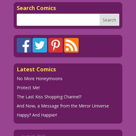
Search Comics
Latest Comics
No More Honeymoons
Protect Me!
The Last Kiss Shopping Channel?
And Now, a Message from the Mirror Universe
Happy? And Happier!