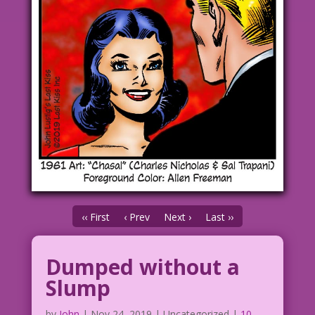
‹‹ First
‹ Prev
Next ›
Last ››
Dumped without a
Slump
by
John
|
Nov 24, 2019
| Uncategorized |
10