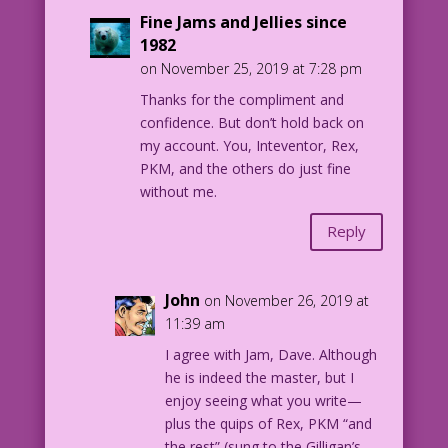
Fine Jams and Jellies since
1982
on November 25, 2019 at 7:28 pm
Thanks for the compliment and
confidence. But don’t hold back on
my account. You, Inteventor, Rex,
PKM, and the others do just fine
without me.
Reply
John
on November 26, 2019 at
11:39 am
I agree with Jam, Dave. Although
he is indeed the master, but I
enjoy seeing what you write—
plus the quips of Rex, PKM “and
the rest” (sung to the Gilligan’s