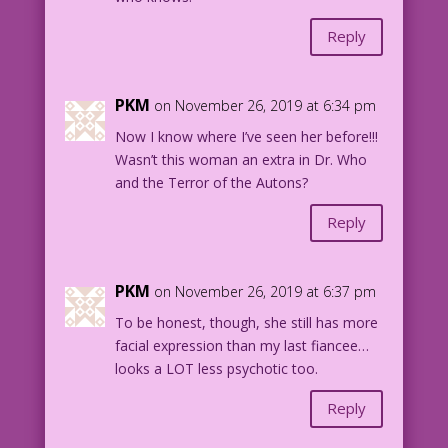
Reply
PKM
on November 26, 2019 at 6:34 pm
Now I know where I’ve seen her before!!!
Wasn’t this woman an extra in Dr. Who
and the Terror of the Autons?
Reply
PKM
on November 26, 2019 at 6:37 pm
To be honest, though, she still has more
facial expression than my last fiancee…
looks a LOT less psychotic too.
Reply