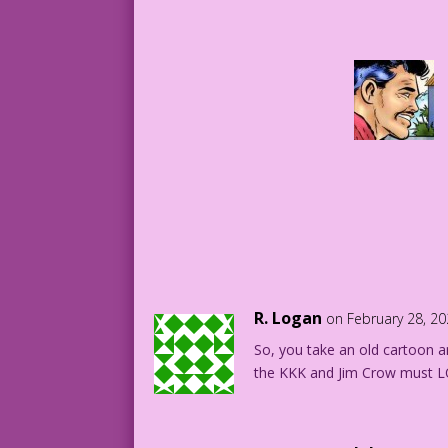
R. Logan
on February 28, 2
So, you take an old cartoon and
the KKK and Jim Crow must 