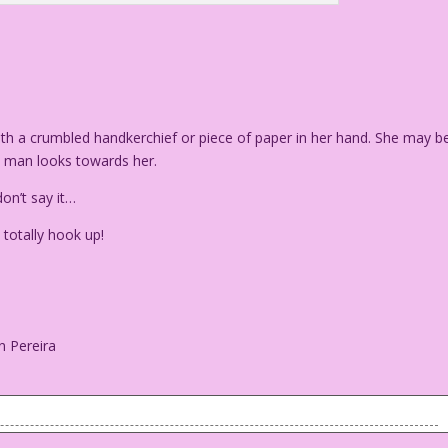
h a crumbled handkerchief or piece of paper in her hand. She may b
n man looks towards her.
on’t say it…
totally hook up!
n Pereira
 with a crumbled handkerchief or piece of paper in her hand.