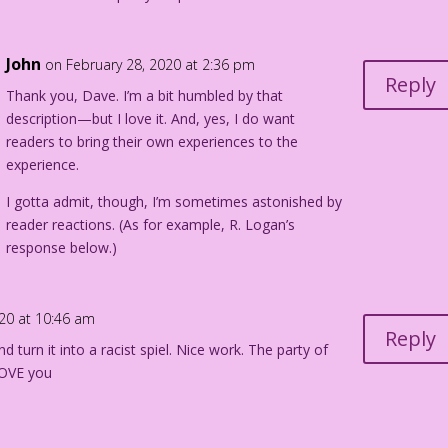
John
on February 28, 2020 at 2:36 pm
Reply
Thank you, Dave. I’m a bit humbled by that
description—but I love it. And, yes, I do want
readers to bring their own experiences to the
experience.
I gotta admit, though, I’m sometimes astonished by
reader reactions. (As for example, R. Logan’s
response below.)
020 at 10:46 am
Reply
 turn it into a racist spiel. Nice work. The party of
LOVE you