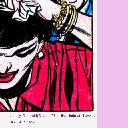
om the story “Date with Scandal” Pencils in Intimate Love
#28, Aug. 1954.