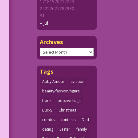
17
18
19
20
21
22
23
24
25
26
27
28
29
30
31
« Jul
Archives
Archives
Tags
Abby Amour
aviation
beauty/fashion/figure
book
booze/drugs
Bucky
Christmas
comics
contests
Dad
dating
Easter
family