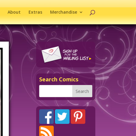
About
Extras
Merchandise
Search Comics