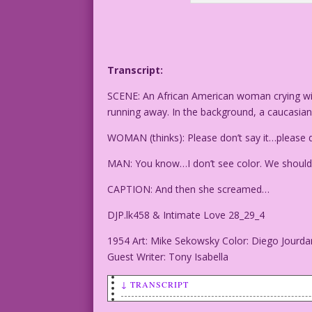
Transcript:
SCENE: An African American woman crying wit
running away. In the background, a caucasia
WOMAN (thinks): Please don’t say it…please d
MAN: You know…I don’t see color. We should 
CAPTION: And then she screamed…
DJP.lk458 & Intimate Love 28_29_4
1954 Art: Mike Sekowsky Color: Diego Jourda
Guest Writer: Tony Isabella
↓ TRANSCRIPT
SCENE: An African American woman crying