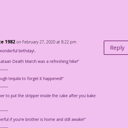
und, a caucasian man looks towards her.
lease don’t say it...
hould totally hook up!
ce 1982
on February 27, 2020 at 8:22 pm
Reply
wonderful birthday!..
ataan Death March was a refreshing hike!”
_____
urdan Pereira
ugh tequila to forget it happened!”
_____
 to put the stripper inside the cake after you bake
_____
rful if you’re brother is home and still awake!”
_____