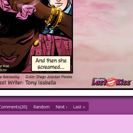
Comments(20)
Random
Next ›
Last ››