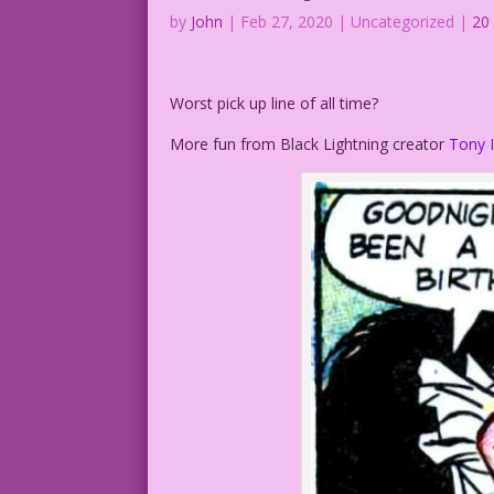
by
John
|
Feb 27, 2020
| Uncategorized |
20
Worst pick up line of all time?
More fun from Black Lightning creator
Tony I