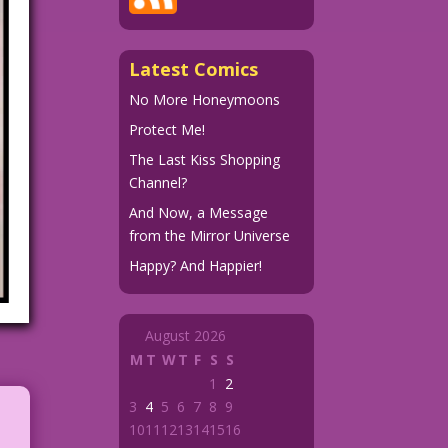
Latest Comics
No More Honeymoons
Protect Me!
The Last Kiss Shopping
Channel?
And Now, a Message
from the Mirror Universe
Happy? And Happier!
August 2026
M
T
W
T
F
S
S
1
2
3
4
5
6
7
8
9
10
11
12
13
14
15
16