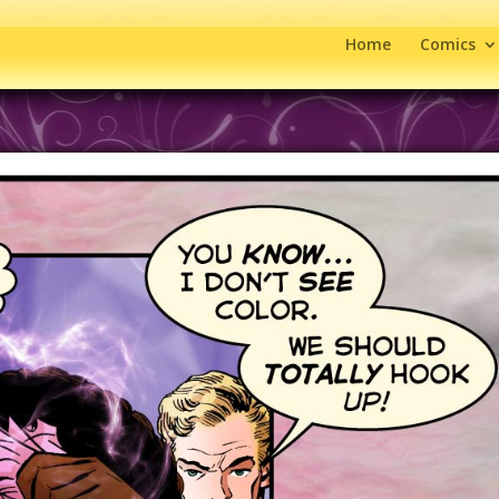
Home
Comics