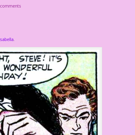
 comments
sabella
.