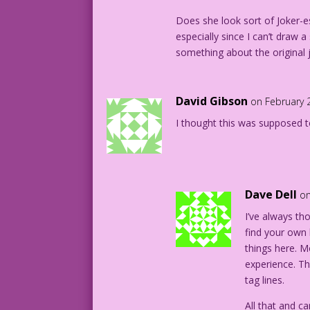
Does she look sort of Joker-es
especially since I can’t draw 
something about the original 
David Gibson
on February 
I thought this was supposed to
Dave Dell
on
I’ve always tho
find your own
things here. M
experience. T
tag lines.
All that and ca