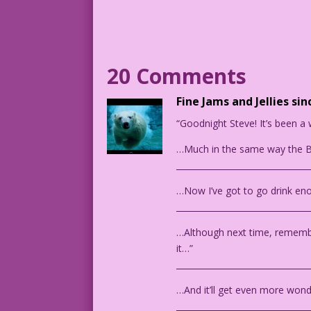
She may be running away. In the backgro
WOMAN (thinks): Please don’t say it...p
20 Comments
MAN: You know...I don’t see color. We s
Fine Jams and Jellies sin
CAPTION: And then she screamed...
“Goodnight Steve! It’s been a 
DJP.lk458 & Intimate Love 28_29_4
…Much in the same way the B
________________________________
1954 Art: Mike Sekowsky Color: Diego Jo
Guest Writer: Tony Isabella
…Now I’ve got to go drink eno
________________________________
…Although next time, remember
it…”
________________________________
…And it’ll get even more wonde
________________________________