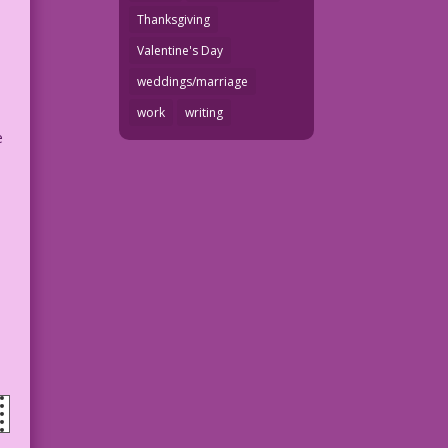
Thanksgiving
Valentine's Day
weddings/marriage
work
writing
e