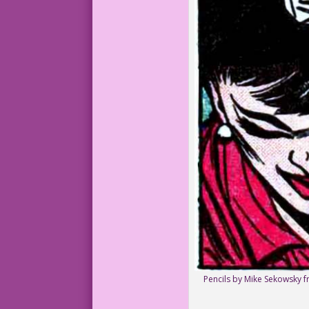
Pencils by Mike Sekowsky fr