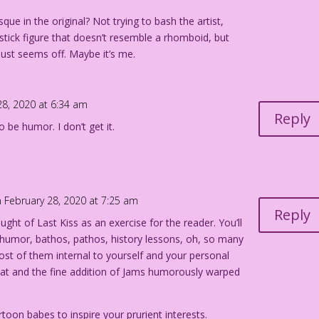
que in the original? Not trying to bash the artist,
a stick figure that doesn’t resemble a rhomboid, but
just seems off. Maybe it’s me.
28, 2020 at 6:34 am
Reply
 be humor. I don’t get it.
 February 28, 2020 at 7:25 am
Reply
ught of Last Kiss as an exercise for the reader. You’ll
 humor, bathos, pathos, history lessons, oh, so many
ost of them internal to yourself and your personal
hat and the fine addition of Jams humorously warped
rtoon babes to inspire your prurient interests.