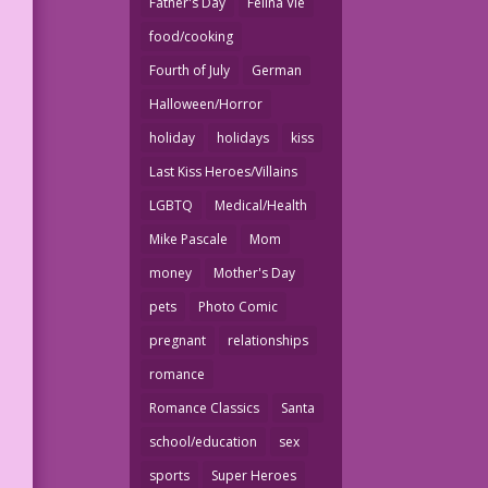
Father's Day
Felina Vie
food/cooking
Fourth of July
German
Halloween/Horror
holiday
holidays
kiss
Last Kiss Heroes/Villains
LGBTQ
Medical/Health
Mike Pascale
Mom
money
Mother's Day
pets
Photo Comic
pregnant
relationships
romance
Romance Classics
Santa
school/education
sex
sports
Super Heroes