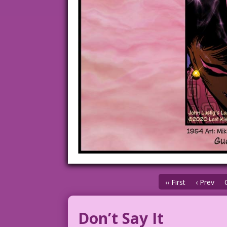
‹‹ First
‹ Prev
Don’t Say It